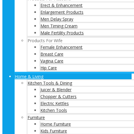
Erect & Enhancement
Enlargement Products
Men Delay Spray
Men Timing Cream
Male Fertility Products
Products For Wife
Female Enhancement
Breast Care
Vagina Care
Hip Care
Home & Living
Kitchen Tools & Dining
Juicer & Blender
Chopper & Cutters
Electric Kettles
Kitchen Tools
Furniture
Home Furniture
Kids Furniture