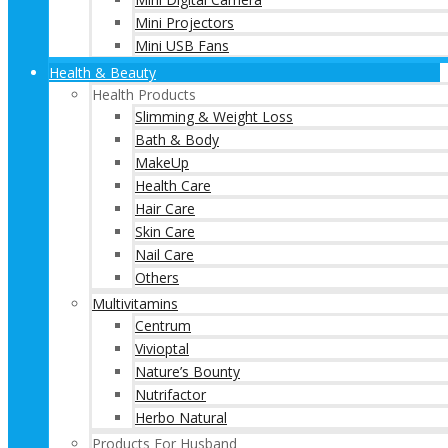
Mini Projectors
Mini USB Fans
Health & Beauty
Health Products
Slimming & Weight Loss
Bath & Body
MakeUp
Health Care
Hair Care
Skin Care
Nail Care
Others
Multivitamins
Centrum
Vivioptal
Nature’s Bounty
Nutrifactor
Herbo Natural
Products For Husband