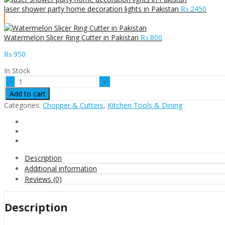
laser shower party home decoration lights in Pakistan
₨
2450
Watermelon Slicer Ring Cutter in Pakistan
₨
800
₨
950
In Stock
Watermelon
new
Add to cart
steel
Categories:
Chopper & Cutters
,
Kitchen Tools & Dining
slicer
for
multi-
purpose
fruits
cutter
Description
in
Additional information
Pakistan
Reviews (0)
quantity
Description