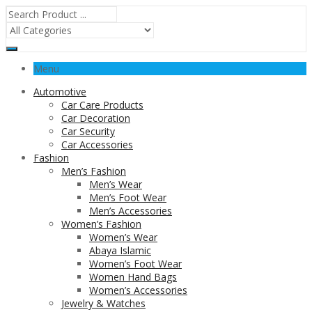
Menu
Automotive
Car Care Products
Car Decoration
Car Security
Car Accessories
Fashion
Men’s Fashion
Men’s Wear
Men’s Foot Wear
Men’s Accessories
Women’s Fashion
Women’s Wear
Abaya Islamic
Women’s Foot Wear
Women Hand Bags
Women’s Accessories
Jewelry & Watches