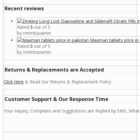
Recent reviews
Rated
5
out of 5
by mrimtiazamin
Maxman tablets price in 
Rated
5
out of 5
by mrimtiazamin
Returns & Replacements are Accepted
Click Here
& Read Our Returns & Replacement Policy
Customer Support & Our Response Time
Your Inquiry, Complains and Suggestions are Replied by SMS, Whats