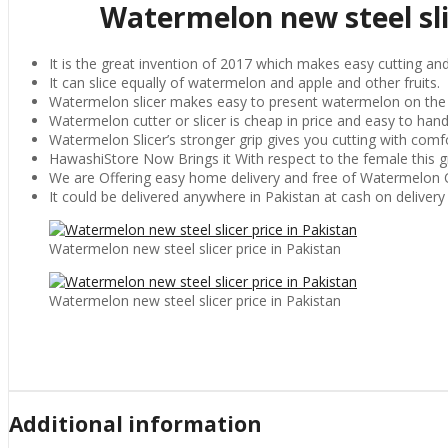
Watermelon new steel slic
It is the great invention of 2017 which makes easy cutting and s
It can slice equally of watermelon and apple and other fruits.
Watermelon slicer makes easy to present watermelon on the t
Watermelon cutter or slicer is cheap in price and easy to hand
Watermelon Slicer’s stronger grip gives you cutting with comfo
HawashiStore Now Brings it With respect to the female this gre
We are Offering easy home delivery and free of Watermelon C
It could be delivered anywhere in Pakistan at cash on delivery
Watermelon new steel slicer price in Pakistan
Watermelon new steel slicer price in Pakistan
Additional information