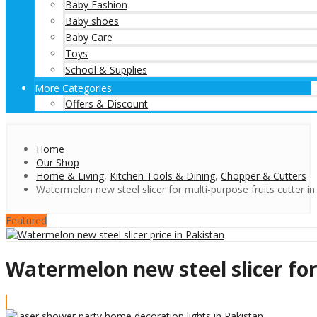
Baby Fashion
Baby shoes
Baby Care
Toys
School & Supplies
More Categories
Offers & Discount
Home
Our Shop
Home & Living
,
Kitchen Tools & Dining
,
Chopper & Cutters
Watermelon new steel slicer for multi-purpose fruits cutter in
Featured
Watermelon new steel slicer for