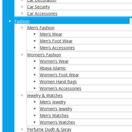
Car Security
Car Accessories
Fashion
Men’s Fashion
Men’s Wear
Men’s Foot Wear
Men’s Accessories
Women’s Fashion
Women’s Wear
Abaya Islamic
Women’s Foot Wear
Women Hand Bags
Women’s Accessories
Jewelry & Watches
Men’s Jewelry
Women’s Jewelry
Men’s Watches
Women’s Watches
Perfume Oudh & Spray