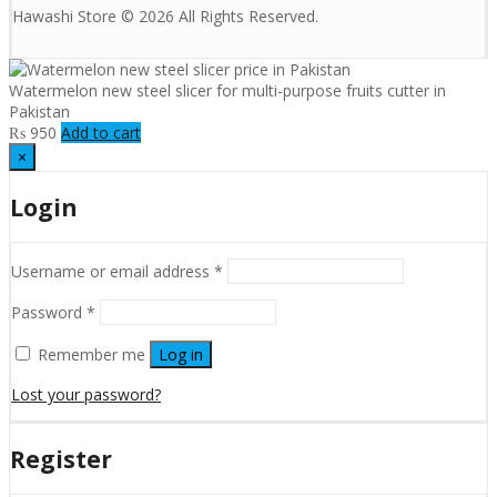
Hawashi Store © 2026 All Rights Reserved.
Watermelon new steel slicer for multi-purpose fruits cutter in
Pakistan
₨
950
Add to cart
×
Login
Username or email address
*
Password
*
Remember me
Log in
Lost your password?
Register