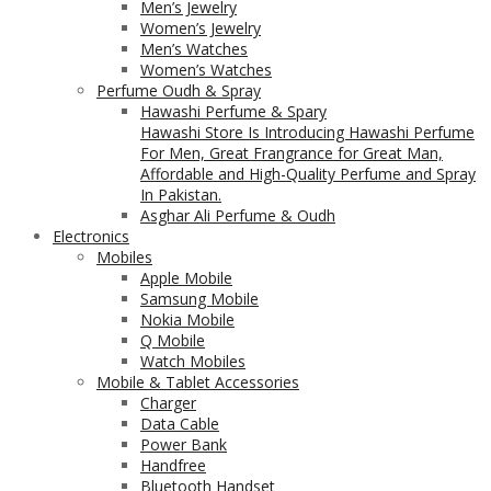
Men’s Jewelry
Women’s Jewelry
Men’s Watches
Women’s Watches
Perfume Oudh & Spray
Hawashi Perfume & Spary
Hawashi Store Is Introducing Hawashi Perfume
For Men, Great Frangrance for Great Man,
Affordable and High-Quality Perfume and Spray
In Pakistan.
Asghar Ali Perfume & Oudh
Electronics
Mobiles
Apple Mobile
Samsung Mobile
Nokia Mobile
Q Mobile
Watch Mobiles
Mobile & Tablet Accessories
Charger
Data Cable
Power Bank
Handfree
Bluetooth Handset