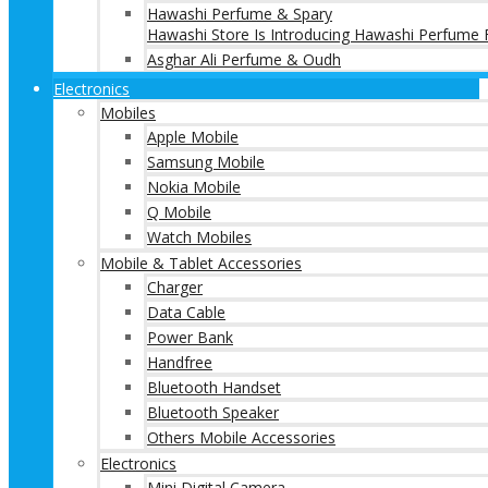
Hawashi Perfume & Spary
Hawashi Store Is Introducing Hawashi Perfume F
Asghar Ali Perfume & Oudh
Electronics
Mobiles
Apple Mobile
Samsung Mobile
Nokia Mobile
Q Mobile
Watch Mobiles
Mobile & Tablet Accessories
Charger
Data Cable
Power Bank
Handfree
Bluetooth Handset
Bluetooth Speaker
Others Mobile Accessories
Electronics
Mini Digital Camera