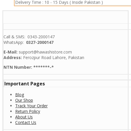
Delivery Time :
10 - 15 Days ( Inside Pakistan )
Call & SMS: 0343-2000147
WhatsApp:
0327-2000147
E-Mail:
support@hawashistore.com
Address:
Ferozpur Road Lahore, Pakistan
NTN Number: *******-*
Important Pages
Blog
Our Shop
Track Your Order
Return Policy
About Us
Contact Us