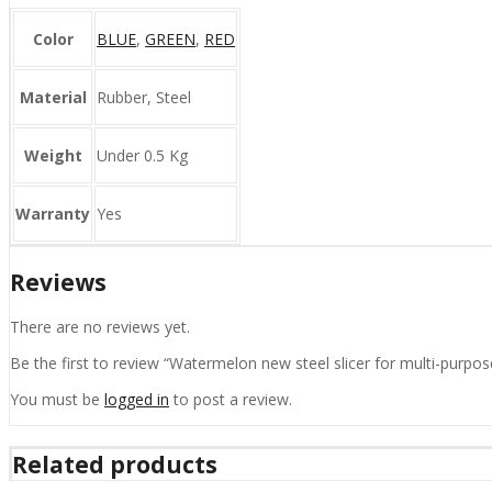
Color
BLUE
,
GREEN
,
RED
Material
Rubber, Steel
Weight
Under 0.5 Kg
Warranty
Yes
Reviews
There are no reviews yet.
Be the first to review “Watermelon new steel slicer for multi-purpose
You must be
logged in
to post a review.
Related products