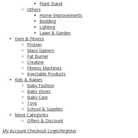
Plant Stand
Others
Home Improvements
Bedding
Lighting
Lawn & Garden
Gym & Fitness
Protein
Mass Gainers
Fat Burner
Creatine
Fitness Machines
Injectable Products
Kids & Babies
Baby Fashion
Baby shoes
Baby Care
Toys
School & Supplies
More Categories
Offers & Discount
My Account
Checkout
Login/Register