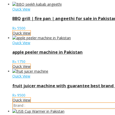
Quick View
BBQ grill | fire pan | angeethi for sale in Pakista
₨
5500
Quick View
Quick View
apple peeler machine in Pakistan
₨
1750
Quick View
Quick View
fruit juicer machine with guarantee best brand 
₨
9500
Quick View
Brand :