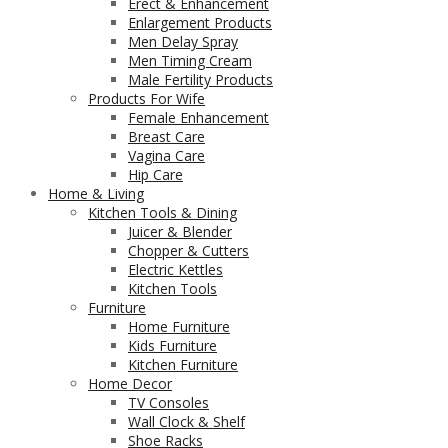
Erect & Enhancement
Enlargement Products
Men Delay Spray
Men Timing Cream
Male Fertility Products
Products For Wife
Female Enhancement
Breast Care
Vagina Care
Hip Care
Home & Living
Kitchen Tools & Dining
Juicer & Blender
Chopper & Cutters
Electric Kettles
Kitchen Tools
Furniture
Home Furniture
Kids Furniture
Kitchen Furniture
Home Decor
TV Consoles
Wall Clock & Shelf
Shoe Racks