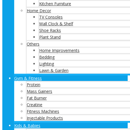
Kitchen Furniture
Home Decor
TV Consoles
Wall Clock & Shelf
Shoe Racks
Plant Stand
Others
Home Improvements
Bedding
Lighting
Lawn & Garden
Gym & Fitness
Protein
Mass Gainers
Fat Burner
Creatine
Fitness Machines
Injectable Products
Kids & Babies