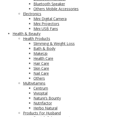
Bluetooth Speaker
Others Mobile Accessories
Electronics
Mini Digital Camera
Mini Projectors
Mini USB Fans
Health & Beauty
Health Products
Slimming & Weight Loss
Bath & Body
MakeUp
Health Care
Hair Care
Skin Care
Nail Care
Others
Multivitamins
Centrum
Vivioptal
Nature’s Bounty
Nutrifactor
Herbo Natural
Products For Husband