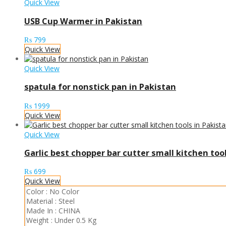
Quick View
USB Cup Warmer in Pakistan
₨
799
Quick View
Quick View
spatula for nonstick pan in Pakistan
₨
1999
Quick View
Quick View
Garlic best chopper bar cutter small kitchen too
₨
699
Quick View
Color :
No Color
Material :
Steel
Made In :
CHINA
Weight :
Under 0.5 Kg