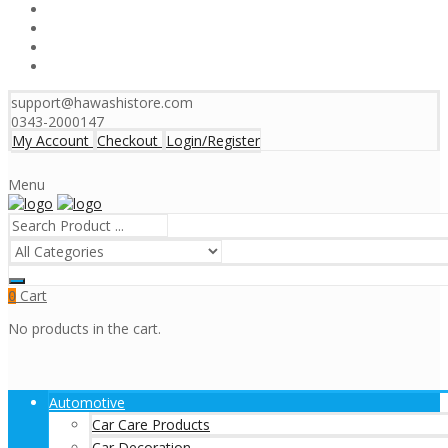
support@hawashistore.com
0343-2000147
My Account
Checkout
Login/Register
Menu
Cart
0
No products in the cart.
Automotive
Car Care Products
Car Decoration