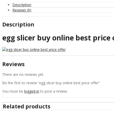
Description
Reviews (0)
Description
egg slicer buy online best price 
Reviews
There are no reviews yet.
Be the first to review “egg slicer buy online best price offer”
You must be
logged in
to post a review.
Related products