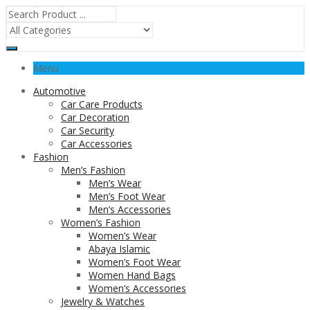
Menu
Automotive
Car Care Products
Car Decoration
Car Security
Car Accessories
Fashion
Men’s Fashion
Men’s Wear
Men’s Foot Wear
Men’s Accessories
Women’s Fashion
Women’s Wear
Abaya Islamic
Women’s Foot Wear
Women Hand Bags
Women’s Accessories
Jewelry & Watches