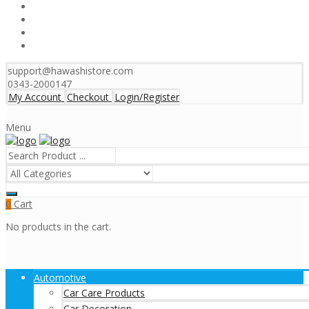
support@hawashistore.com
0343-2000147
My Account
Checkout
Login/Register
Menu
Cart
0
No products in the cart.
Automotive
Car Care Products
Car Decoration