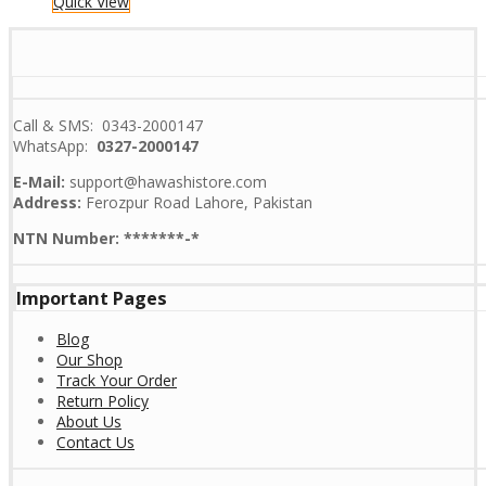
Quick View
Call & SMS: 0343-2000147
WhatsApp:
0327-2000147
E-Mail:
support@hawashistore.com
Address:
Ferozpur Road Lahore, Pakistan
NTN Number: *******-*
Important Pages
Blog
Our Shop
Track Your Order
Return Policy
About Us
Contact Us