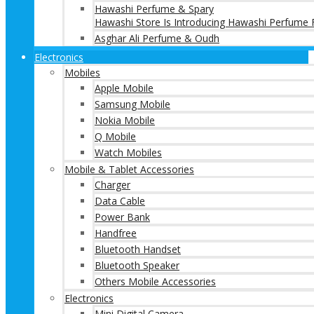
Hawashi Perfume & Spary
Hawashi Store Is Introducing Hawashi Perfume F
Asghar Ali Perfume & Oudh
Electronics
Mobiles
Apple Mobile
Samsung Mobile
Nokia Mobile
Q Mobile
Watch Mobiles
Mobile & Tablet Accessories
Charger
Data Cable
Power Bank
Handfree
Bluetooth Handset
Bluetooth Speaker
Others Mobile Accessories
Electronics
Mini Digital Camera