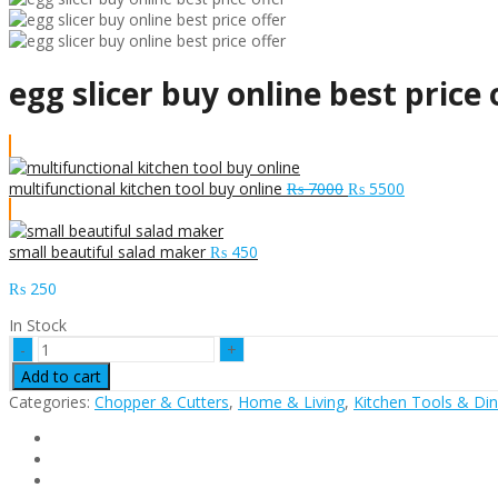
egg slicer buy online best price 
Original
Current
multifunctional kitchen tool buy online
₨
7000
₨
5500
price
price
was:
is:
₨ 7000.
₨ 5500.
small beautiful salad maker
₨
450
₨
250
In Stock
egg
slicer
Add to cart
buy
Categories:
Chopper & Cutters
,
Home & Living
,
Kitchen Tools & Din
online
best
price
offer
quantity