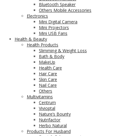
Bluetooth Speaker
Others Mobile Accessories
Electronics
Mini Digital Camera
Mini Projectors
Mini USB Fans
Health & Beauty
Health Products
Slimming & Weight Loss
Bath & Body
MakeUp
Health Care
Hair Care
Skin Care
Nail Care
Others
Multivitamins
Centrum
Vivioptal
Nature’s Bounty
Nutrifactor
Herbo Natural
Products For Husband