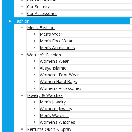
Car Security
Car Accessories
Fashion
Men’s Fashion
Men’s Wear
Men’s Foot Wear
Men’s Accessories
Women’s Fashion
Women’s Wear
Abaya Islamic
Women’s Foot Wear
Women Hand Bags
Women’s Accessories
Jewelry & Watches
Men’s Jewelry
Women’s Jewelry
Men’s Watches
Women’s Watches
Perfume Oudh & Spray