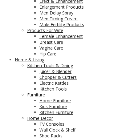
Erect & Enhancement
Enlargement Products
Men Delay Spray
Men Timing Cream
Male Fertility Products
Products For Wife
Female Enhancement
Breast Care
Vagina Care
Hip Care
Home & Living
Kitchen Tools & Dining
Juicer & Blender
Chopper & Cutters
Electric Kettles
Kitchen Tools
Furniture
Home Furniture
Kids Furniture
Kitchen Furniture
Home Decor
TV Consoles
Wall Clock & Shelf
Shoe Racks