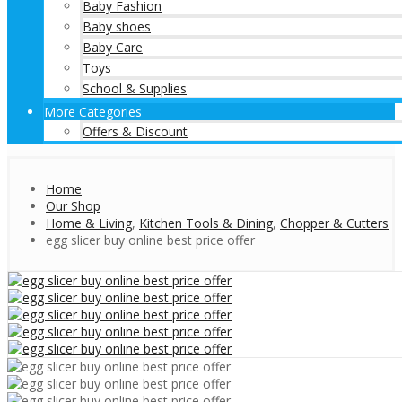
Baby Fashion
Baby shoes
Baby Care
Toys
School & Supplies
More Categories
Offers & Discount
Home
Our Shop
Home & Living
,
Kitchen Tools & Dining
,
Chopper & Cutters
egg slicer buy online best price offer