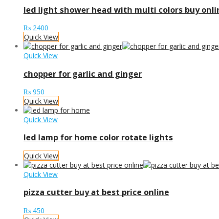
led light shower head with multi colors buy onli
₨
2400
Quick View
Quick View
chopper for garlic and ginger
₨
950
Quick View
Quick View
led lamp for home color rotate lights
Quick View
Quick View
pizza cutter buy at best price online
₨
450