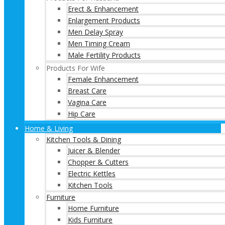
Erect & Enhancement
Enlargement Products
Men Delay Spray
Men Timing Cream
Male Fertility Products
Products For Wife
Female Enhancement
Breast Care
Vagina Care
Hip Care
Home & Living
Kitchen Tools & Dining
Juicer & Blender
Chopper & Cutters
Electric Kettles
Kitchen Tools
Furniture
Home Furniture
Kids Furniture