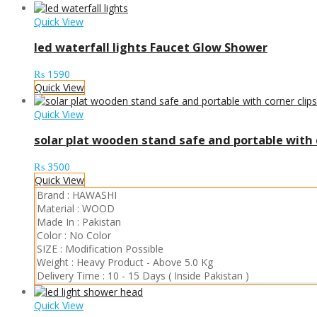
Quick View
led waterfall lights Faucet Glow Shower
₨
1590
Quick View
Quick View
solar plat wooden stand safe and portable with c
₨
3500
Quick View
Brand :
HAWASHI
Material :
WOOD
Made In :
Pakistan
Color :
No Color
SIZE :
Modification Possible
Weight :
Heavy Product
-
Above 5.0 Kg
Delivery Time :
10 - 15 Days ( Inside Pakistan )
Quick View