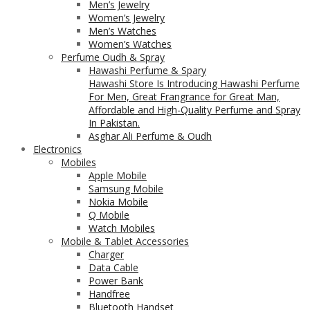
Men’s Jewelry
Women’s Jewelry
Men’s Watches
Women’s Watches
Perfume Oudh & Spray
Hawashi Perfume & Spary
Hawashi Store Is Introducing Hawashi Perfume
For Men, Great Frangrance for Great Man,
Affordable and High-Quality Perfume and Spray
In Pakistan.
Asghar Ali Perfume & Oudh
Electronics
Mobiles
Apple Mobile
Samsung Mobile
Nokia Mobile
Q Mobile
Watch Mobiles
Mobile & Tablet Accessories
Charger
Data Cable
Power Bank
Handfree
Bluetooth Handset