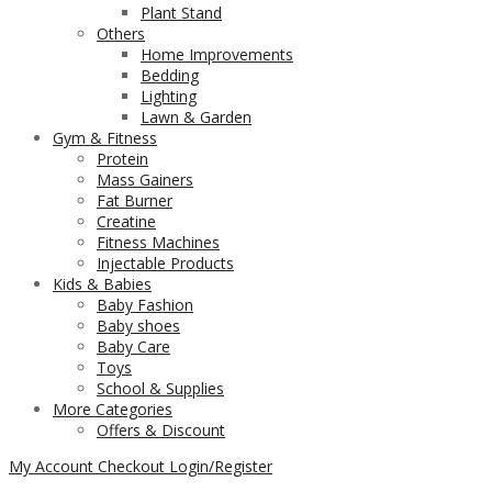
Plant Stand
Others
Home Improvements
Bedding
Lighting
Lawn & Garden
Gym & Fitness
Protein
Mass Gainers
Fat Burner
Creatine
Fitness Machines
Injectable Products
Kids & Babies
Baby Fashion
Baby shoes
Baby Care
Toys
School & Supplies
More Categories
Offers & Discount
My Account
Checkout
Login/Register