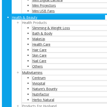
Mini Projectors
Mini USB Fans
Health & Beauty
Health Products
Slimming & Weight Loss
Bath & Body
MakeUp
Health Care
Hair Care
Skin Care
Nail Care
Others
Multivitamins
Centrum
Vivioptal
Nature’s Bounty
Nutrifactor
Herbo Natural
Products For Husband