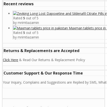
Recent reviews
Rated
5
out of 5
by mrimtiazamin
Maxman tablets price in 
Rated
5
out of 5
by mrimtiazamin
Returns & Replacements are Accepted
Click Here
& Read Our Returns & Replacement Policy
Customer Support & Our Response Time
Your Inquiry, Complains and Suggestions are Replied by SMS, Whats