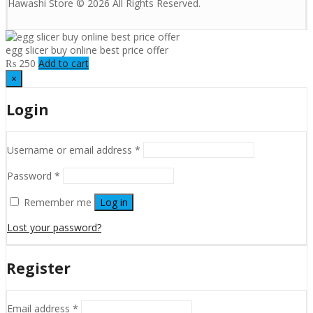
Hawashi Store © 2026 All Rights Reserved.
egg slicer buy online best price offer
₨
250
Add to cart
×
Login
Username or email address
*
Password
*
Remember me
Log in
Lost your password?
Register
Email address
*