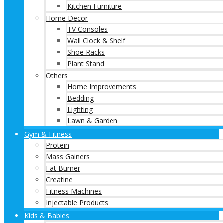
Kitchen Furniture
Home Decor
TV Consoles
Wall Clock & Shelf
Shoe Racks
Plant Stand
Others
Home Improvements
Bedding
Lighting
Lawn & Garden
Gym & Fitness
Protein
Mass Gainers
Fat Burner
Creatine
Fitness Machines
Injectable Products
Kids & Babies