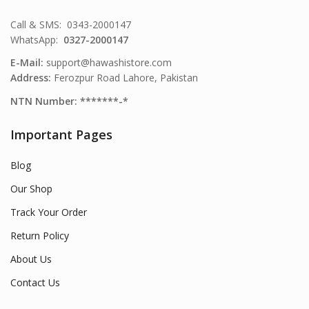
Call & SMS: 0343-2000147
WhatsApp:
0327-2000147
E-Mail:
support@hawashistore.com
Address:
Ferozpur Road Lahore, Pakistan
NTN Number: *******-*
Important Pages
Blog
Our Shop
Track Your Order
Return Policy
About Us
Contact Us