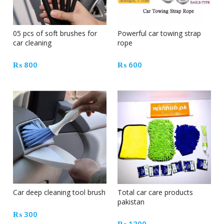
05 pcs of soft brushes for
Powerful car towing strap
car cleaning
rope
₨
800
₨
600
Car deep cleaning tool brush
Total car care products
pakistan
₨
300
₨
1200