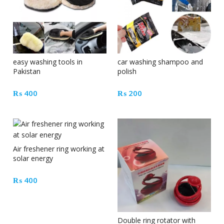
easy washing tools in
car washing shampoo and
Pakistan
polish
₨
400
₨
200
Air freshener ring working at
solar energy
₨
400
Double ring rotator with