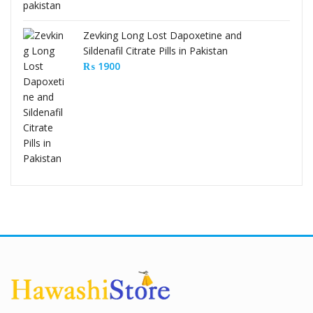
Zevking Long Lost Dapoxetine and
Sildenafil Citrate Pills in Pakistan
₨
1900