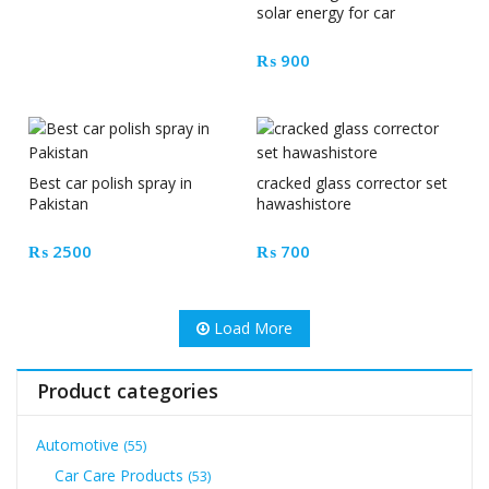
solar energy for car
₨
900
Best car polish spray in
cracked glass corrector set
Pakistan
hawashistore
₨
2500
₨
700
Load More
Product categories
Automotive
(55)
Car Care Products
(53)