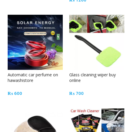
Automatic car perfume on
Glass cleaning wiper buy
hawashistore
online
₨
600
₨
700