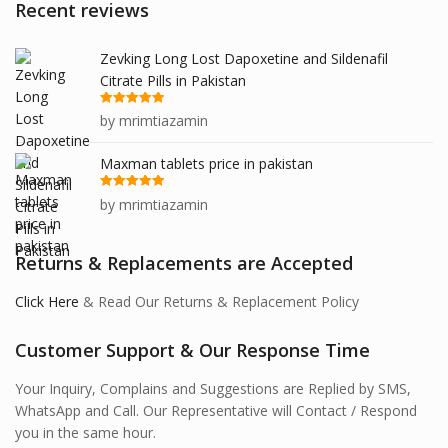
Recent reviews
Zevking Long Lost Dapoxetine and Sildenafil
Citrate Pills in Pakistan
Rated
5
out
by mrimtiazamin
of 5
Maxman tablets price in pakistan
Rated
5
out
by mrimtiazamin
of 5
Returns & Replacements are Accepted
Click Here
& Read Our Returns & Replacement Policy
Customer Support & Our Response Time
Your Inquiry, Complains and Suggestions are Replied by SMS,
WhatsApp and Call. Our Representative will Contact / Respond
you in the same hour.