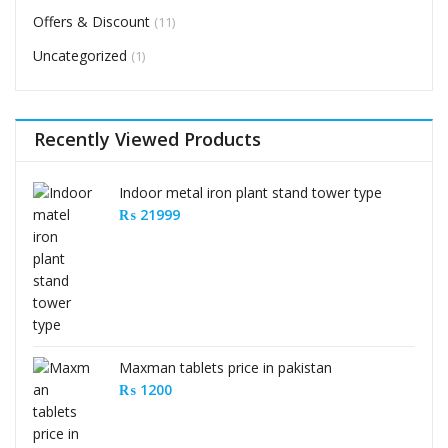
Offers & Discount
(11)
Uncategorized
(1)
Recently Viewed Products
Indoor metal iron plant stand tower type
₨
21999
Maxman tablets price in pakistan
₨
1200