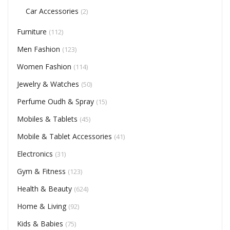
Car Accessories
(2)
Furniture
(112)
Men Fashion
(123)
Women Fashion
(114)
Jewelry & Watches
(50)
Perfume Oudh & Spray
(15)
Mobiles & Tablets
(45)
Mobile & Tablet Accessories
(41)
Electronics
(31)
Gym & Fitness
(123)
Health & Beauty
(624)
Home & Living
(92)
Kids & Babies
(75)