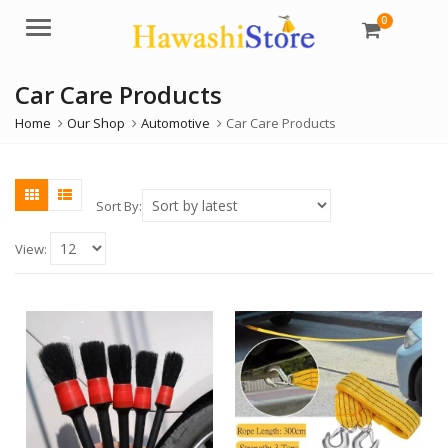
0
Menu
Car Care Products
Home
Our Shop
Automotive
Car Care Products
Sort By:
View: