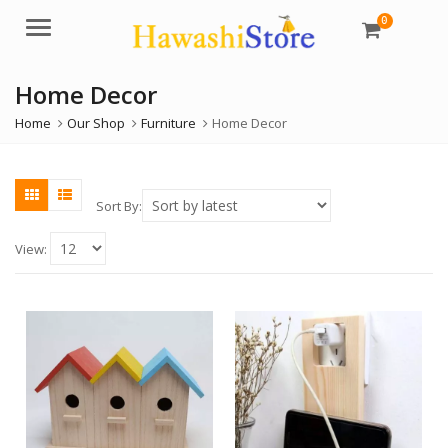
0
Menu
Home Decor
Home
Our Shop
Furniture
Home Decor
Sort By:
View: