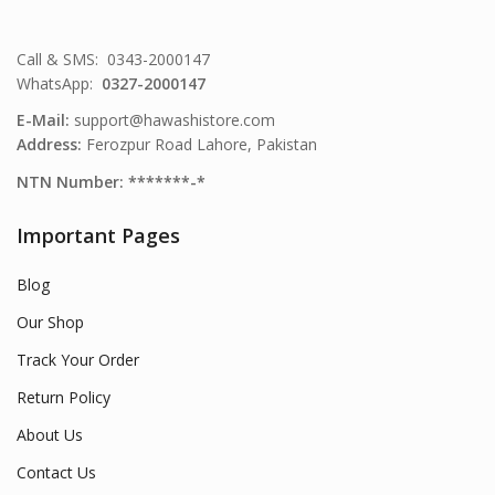
Call & SMS: 0343-2000147
WhatsApp:
0327-2000147
E-Mail:
support@hawashistore.com
Address:
Ferozpur Road Lahore, Pakistan
NTN Number: *******-*
Important Pages
Blog
Our Shop
Track Your Order
Return Policy
About Us
Contact Us