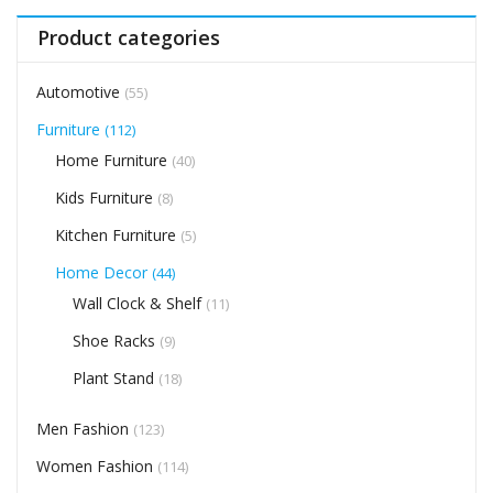
Product categories
Automotive
(55)
Furniture
(112)
Home Furniture
(40)
Kids Furniture
(8)
Kitchen Furniture
(5)
Home Decor
(44)
Wall Clock & Shelf
(11)
Shoe Racks
(9)
Plant Stand
(18)
Men Fashion
(123)
Women Fashion
(114)