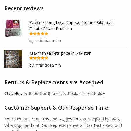
Recent reviews
Zevking Long Lost Dapoxetine and Sildenafil
Citrate Pills in Pakistan
Rated
5
out
by mrimtiazamin
of 5
Maxman tablets price in pakistan
Rated
5
out
by mrimtiazamin
of 5
Returns & Replacements are Accepted
Click Here
& Read Our Returns & Replacement Policy
Customer Support & Our Response Time
Your Inquiry, Complains and Suggestions are Replied by SMS,
WhatsApp and Call. Our Representative will Contact / Respond