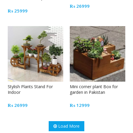
₨
26999
₨
25999
Stylish Plants Stand For
Mini corner plant Box for
Indoor
garden in Pakistan
₨
26999
₨
12999
Load More