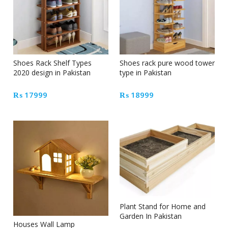
Shoes Rack Shelf Types
Shoes rack pure wood tower
2020 design in Pakistan
type in Pakistan
₨
17999
₨
18999
Plant Stand for Home and
Garden In Pakistan
Houses Wall Lamp