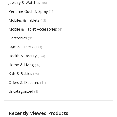
Jewelry & Watches
(50)
Perfume Oudh & Spray
(15)
Mobiles & Tablets
(45)
Mobile & Tablet Accessories
(41)
Electronics
(31)
Gym & Fitness
(123)
Health & Beauty
(624)
Home & Living
(92)
Kids & Babies
(75)
Offers & Discount
(11)
Uncategorized
(1)
Recently Viewed Products