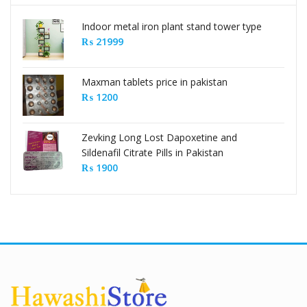
Indoor metal iron plant stand tower type
₨
21999
Maxman tablets price in pakistan
₨
1200
Zevking Long Lost Dapoxetine and
Sildenafil Citrate Pills in Pakistan
₨
1900