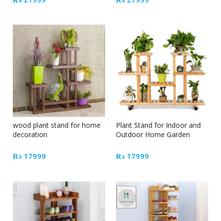
wood plant stand for home
Plant Stand for Indoor and
decoration
Outdoor Home Garden
₨
17999
₨
17999