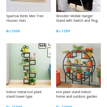
Sparrow Birds Mini Tree
Wooden Mobile Hanger
Houses Huts
Stand with Switch and Plug
₨
5500
₨
1299
Indoor metal iron plant
iron plant stand indoor
stand tower type
home and outdoor garden
decoration
₨
21999
₨
27999