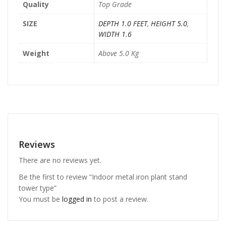
Quality
Top Grade
SIZE
DEPTH 1.0 FEET
,
HEIGHT 5.0
,
WIDTH 1.6
Weight
Above 5.0 Kg
Reviews
There are no reviews yet.
Be the first to review “Indoor metal iron plant stand
tower type”
You must be
logged in
to post a review.