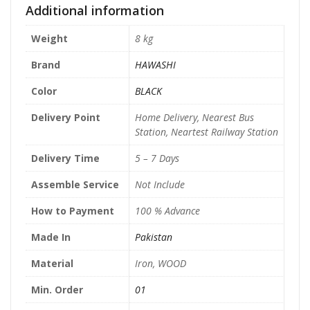
Additional information
Weight
8 kg
Brand
HAWASHI
Color
BLACK
Delivery Point
Home Delivery, Nearest Bus
Station, Neartest Railway Station
Delivery Time
5 – 7 Days
Assemble Service
Not Include
How to Payment
100 % Advance
Made In
Pakistan
Material
Iron, WOOD
Min. Order
01