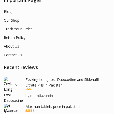
Important Pages
Blog
Our Shop
Track Your Order
Return Policy
About Us
Contact Us
Recent reviews
Zevking Long Lost Dapoxetine and Sildenafil
Citrate Pills in Pakistan
Rated
5
out
by mrimtiazamin
of 5
Maxman tablets price in pakistan