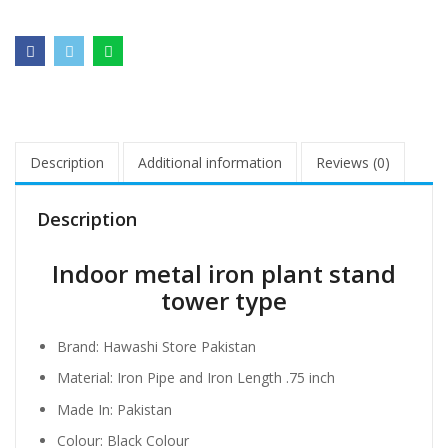
Description
Additional information
Reviews (0)
Description
Indoor metal iron plant stand
tower type
Brand: Hawashi Store Pakistan
Material: Iron Pipe and Iron Length .75 inch
Made In: Pakistan
Colour: Black Colour