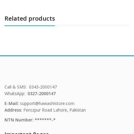
Related products
Call & SMS: 0343-2000147
WhatsApp:
0327-2000147
E-Mail:
support@hawashistore.com
Address:
Ferozpur Road Lahore, Pakistan
NTN Number: *******-*