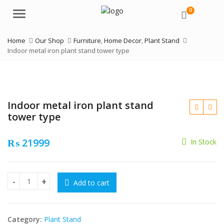
0
Menu
Home
Our Shop
Furniture
,
Home Decor
,
Plant Stand
Indoor metal iron plant stand tower type
Indoor metal iron plant stand
tower type
₨
21999
In Stock
₨
₨
Add to cart
Indoor metal iron plant stand tower type quantity
Category:
Plant Stand