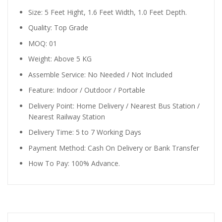
Size: 5 Feet Hight, 1.6 Feet Width, 1.0 Feet Depth.
Quality: Top Grade
MOQ: 01
Weight: Above 5 KG
Assemble Service: No Needed / Not Included
Feature: Indoor / Outdoor / Portable
Delivery Point: Home Delivery / Nearest Bus Station /
Nearest Railway Station
Delivery Time: 5 to 7 Working Days
Payment Method: Cash On Delivery or Bank Transfer
How To Pay: 100% Advance.