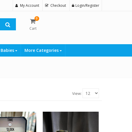
My Account
Checkout
Login/Register
0
Cart
 Babies
More Categories
View: