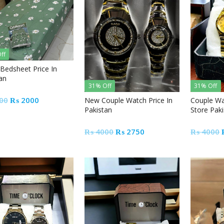
ff
 Bedsheet Price In
an
31% Off
31% Off
Original
Current
00
₨
2000
New Couple Watch Price In
Couple Wa
Pakistan
Store Pak
price
price
was:
is:
Original
Current
₨
4000
₨
2750
₨
4000
₨ 2500.
₨ 2000.
price
price
was:
is:
₨ 4000.
₨ 2750.