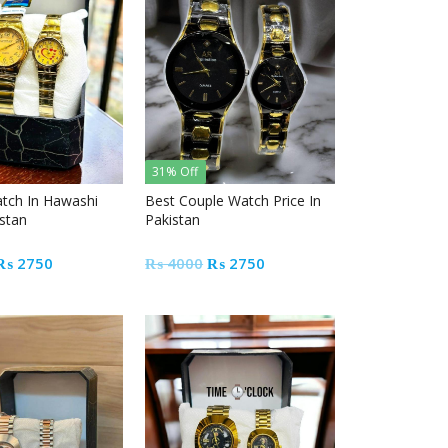
31% Off
tch In Hawashi
Best Couple Watch Price In
istan
Pakistan
Original
Current
Original
Current
₨
2750
₨
4000
₨
2750
price
price
price
price
was:
is:
was:
is:
₨ 4000.
₨ 2750.
₨ 4000.
₨ 2750.