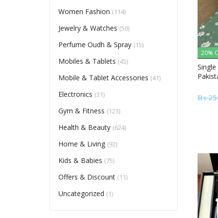
Women Fashion
(114)
Jewelry & Watches
(50)
Perfume Oudh & Spray
(15)
20% O
Mobiles & Tablets
(45)
Single
Pakist
Mobile & Tablet Accessories
(41)
Electronics
(31)
₨
25
Gym & Fitness
(123)
Health & Beauty
(624)
Home & Living
(92)
Kids & Babies
(75)
Offers & Discount
(11)
Uncategorized
(1)