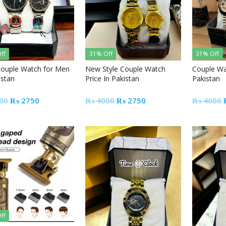
ff
31% Off
31% Off
ouple Watch for Men
New Style Couple Watch
Couple Wa
istan
Price In Pakistan
Pakistan
Original
Current
Original
Current
00
₨
2750
₨
4000
₨
2750
₨
4000
price
price
price
price
was:
is:
was:
is:
₨ 4000.
₨ 2750.
₨ 4000.
₨ 2750.
ff