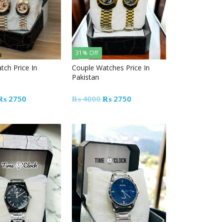
31% Off
tch Price In
Couple Watches Price In
Pakistan
Original
Current
Original
Current
₨
2750
₨
4000
₨
2750
price
price
price
price
was:
is:
was:
is:
₨ 4000.
₨ 2750.
₨ 4000.
₨ 2750.