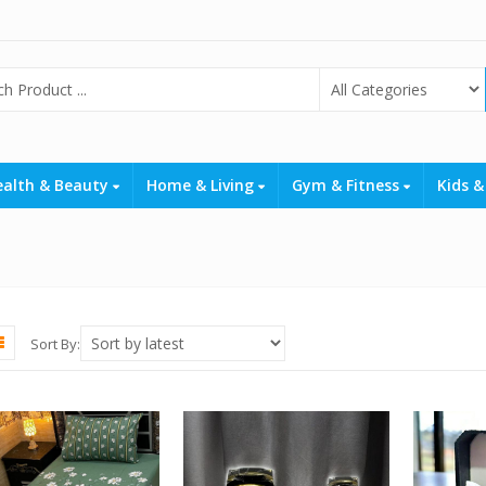
ealth & Beauty
Home & Living
Gym & Fitness
Kids &
Sort By: