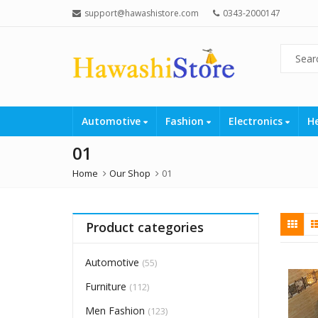
support@hawashistore.com
0343-2000147
Automotive
Fashion
Electronics
H
01
Home
Our Shop
01
Product categories
Automotive
(55)
Furniture
(112)
Men Fashion
(123)