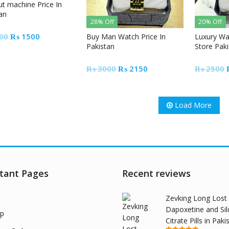
ut machine Price In
an
28% Off
20% Off
Original
Current
00
₨
1500
Buy Man Watch Price In
Luxury Wa
Pakistan
Store Pak
price
price
was:
is:
Original
Current
₨
3000
₨
2150
₨
2500
₨ 2000.
₨ 1500.
price
price
was:
is:
₨ 3000.
₨ 2150.
Load More
tant Pages
Recent reviews
Zevking Long Lost
Dapoxetine and Sil
p
Citrate Pills in Paki