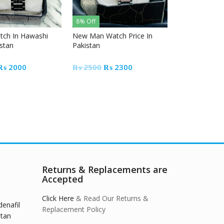
8% Off
tch In Hawashi
New Man Watch Price In
istan
Pakistan
Original
Current
Original
Current
₨
2000
₨
2500
₨
2300
price
price
price
price
was:
is:
was:
is:
₨ 2500.
₨ 2000.
₨ 2500.
₨ 2300.
Returns & Replacements are
Accepted
Click Here
& Read Our Returns &
denafil
Replacement Policy
stan