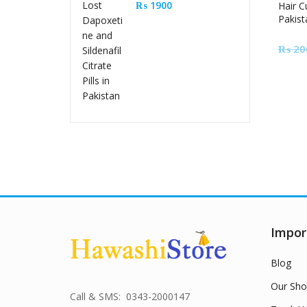
Sildenafil Citrate Pills
₨
1900
Hair C
Pakist
in Pakistan
₨
20
Impor
Blog
Our Sho
Call & SMS: 0343-2000147