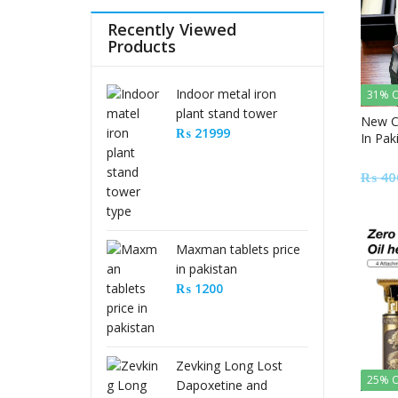
Recently Viewed
Products
Indoor metal iron
31% O
plant stand tower
New C
type
₨
21999
In Pak
₨
40
Maxman tablets price
in pakistan
₨
1200
Zevking Long Lost
25% O
Dapoxetine and