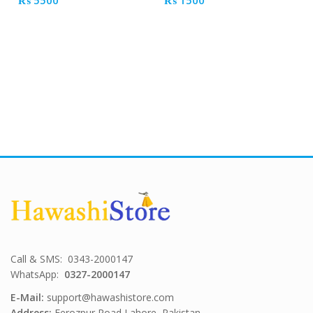
₨
5500
₨
1500
Call & SMS: 0343-2000147
WhatsApp:
0327-2000147
E-Mail:
support@hawashistore.com
Address:
Ferozpur Road Lahore, Pakistan