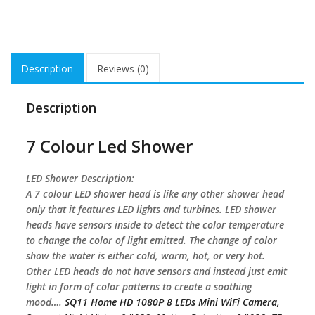
Description
Reviews (0)
Description
7 Colour Led Shower
LED Shower Description:
A 7 colour LED shower head is like any other shower head
only that it features LED lights and turbines. LED shower
heads have sensors inside to detect the color temperature
to change the color of light emitted. The change of color
show the water is either cold, warm, hot, or very hot.
Other LED heads do not have sensors and instead just emit
light in form of color patterns to create a soothing
mood….
SQ11 Home HD 1080P 8 LEDs Mini WiFi Camera,