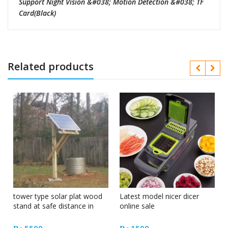
Support Night Vision &#038; Motion Detection &#038; TF
Card(Black)
Related products
tower type solar plat wood
Latest model nicer dicer
stand at safe distance in
online sale
Pakistan