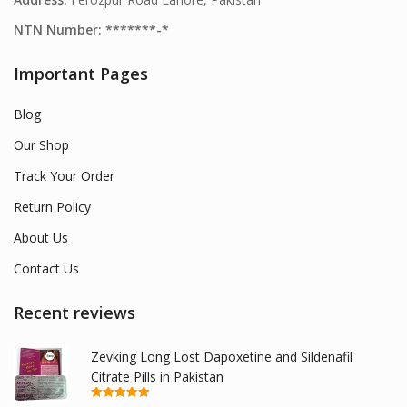
NTN Number: *******-*
Important Pages
Blog
Our Shop
Track Your Order
Return Policy
About Us
Contact Us
Recent reviews
Zevking Long Lost Dapoxetine and Sildenafil
Citrate Pills in Pakistan