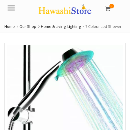
0
Menu
Home
Our Shop
Home & Living
,
Lighting
7 Colour Led Shower