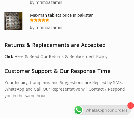
Rated
5
out
by mrimtiazamin
of 5
Maxman tablets price in pakistan
Rated
5
out
by mrimtiazamin
of 5
Returns & Replacements are Accepted
Click Here
& Read Our Returns & Replacement Policy
Customer Support & Our Response Time
Your Inquiry, Complains and Suggestions are Replied by SMS,
WhatsApp and Call. Our Representative will Contact / Respond
you in the same hour.
1
WhatsApp Your Orders
Hawashi Store © 2026 All Rights Reserved.