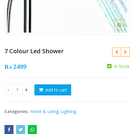
7 Colour Led Shower
₨
2499
In Stock
₨
₨
Add to cart
7 Colour Led Shower quantity
Categories:
Home & Living
,
Lighting