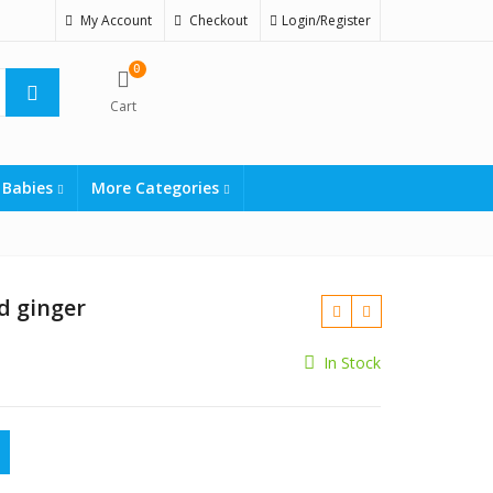
My Account
Checkout
Login/Register
0
Cart
 Babies
More Categories
d ginger
In Stock
₨
₨
r quantity