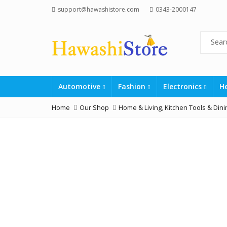
support@hawashistore.com
0343-2000147
Automotive
Fashion
Electronics
H
Home
Our Shop
Home & Living
,
Kitchen Tools & Dini