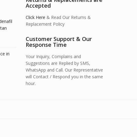
Accepted
Click Here
& Read Our Returns &
denafil
Replacement Policy
stan
Customer Support & Our
Response Time
ce in
Your Inquiry, Complains and
Suggestions are Replied by SMS,
WhatsApp and Call. Our Representative
will Contact / Respond you in the same
hour.