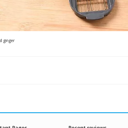
tant Pages
Recent reviews