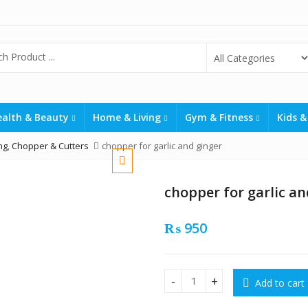
ealth & Beauty
Home & Living
Gym & Fitness
Kids &
ng
,
Chopper & Cutters
chopper for garlic and ginger
chopper for garlic an
₨
950
Add to cart
chopper for garlic and ginge