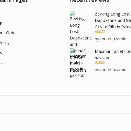
Zevking Long Lost
Dapoxetine and Sil
p
Citrate Pills in Paki
our Order
Rated
5
out
by mrimtiazamin
of 5
olicy
Maxman tablets pri
s
pakistan
 Us
Rated
5
out
by mrimtiazamin
of 5