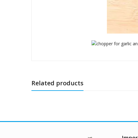
Related products
Impor