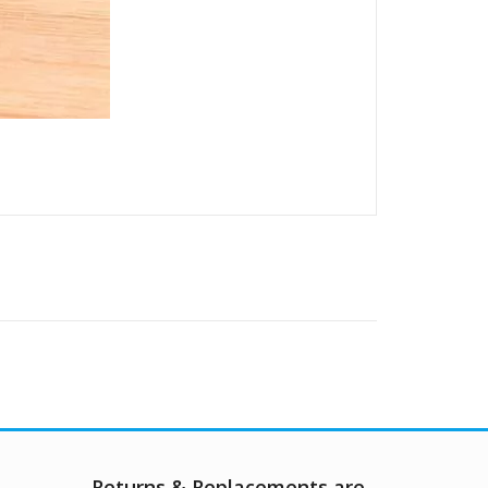
Returns & Replacements are