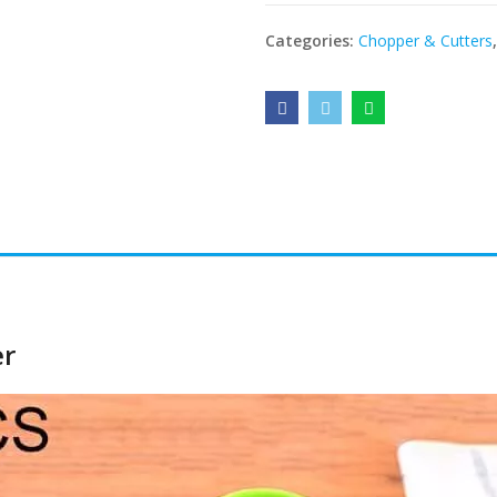
Categories:
Chopper & Cutters
er