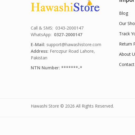
Blog
Our Sho
Call & SMS: 0343-2000147
Track Y
WhatsApp:
0327-2000147
Return P
E-Mail:
support@hawashistore.com
Address:
Ferozpur Road Lahore,
About U
Pakistan
Contact
NTN Number: *******-*
Hawashi Store © 2026 All Rights Reserved.