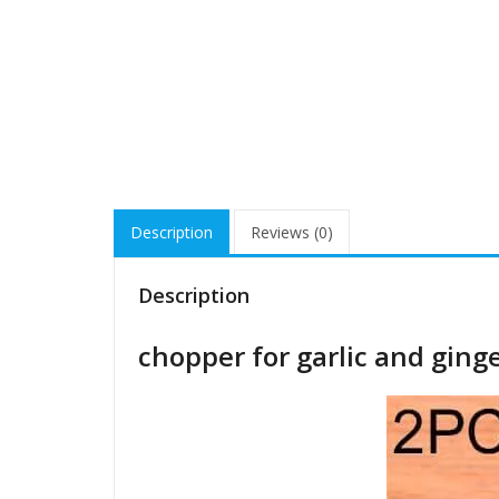
Description
Reviews (0)
Description
chopper for garlic and ging