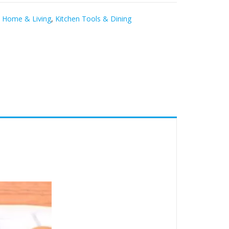
,
Home & Living
,
Kitchen Tools & Dining