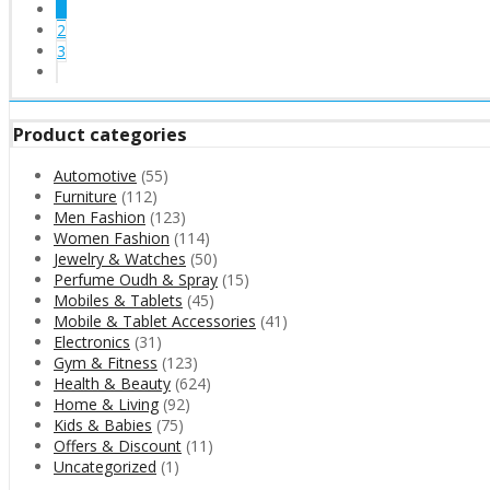
1
2
3
Product categories
Automotive
(55)
Furniture
(112)
Men Fashion
(123)
Women Fashion
(114)
Jewelry & Watches
(50)
Perfume Oudh & Spray
(15)
Mobiles & Tablets
(45)
Mobile & Tablet Accessories
(41)
Electronics
(31)
Gym & Fitness
(123)
Health & Beauty
(624)
Home & Living
(92)
Kids & Babies
(75)
Offers & Discount
(11)
Uncategorized
(1)