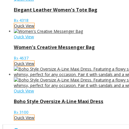
Elegant Leather Women’s Tote Bag
₨
4318
Quick View
Quick View
Women’s Creative Messenger Bag
₨
4637
Quick View
Quick View
Boho Style Oversize A-Line Maxi Dress
₨
3100
Quick View