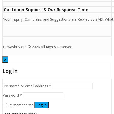
Customer Support & Our Response Time
Your Inquiry, Complains and Suggestions are Replied by SMS, Whats
Hawashi Store © 2026 All Rights Reserved.
×
Login
Username or email address
*
Password
*
Remember me
Log in