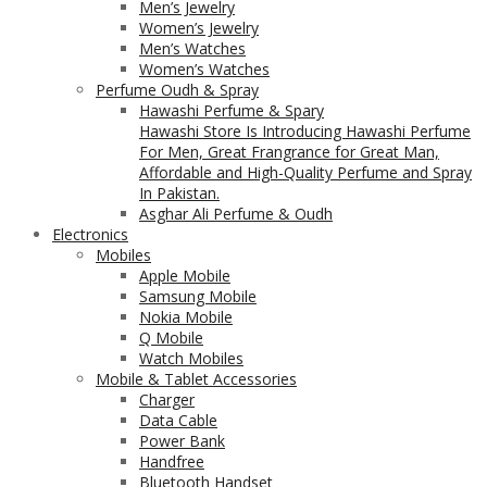
Men’s Jewelry
Women’s Jewelry
Men’s Watches
Women’s Watches
Perfume Oudh & Spray
Hawashi Perfume & Spary
Hawashi Store Is Introducing Hawashi Perfume
For Men, Great Frangrance for Great Man,
Affordable and High-Quality Perfume and Spray
In Pakistan.
Asghar Ali Perfume & Oudh
Electronics
Mobiles
Apple Mobile
Samsung Mobile
Nokia Mobile
Q Mobile
Watch Mobiles
Mobile & Tablet Accessories
Charger
Data Cable
Power Bank
Handfree
Bluetooth Handset