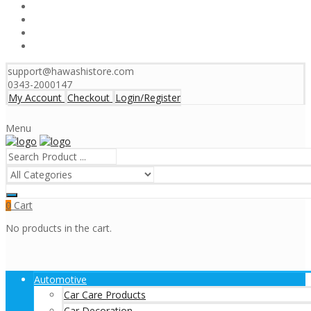
support@hawashistore.com
0343-2000147
My Account
Checkout
Login/Register
Menu
Cart
0
No products in the cart.
Automotive
Car Care Products
Car Decoration