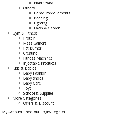
Plant Stand
Others
Home Improvements
Bedding
Lighting
Lawn & Garden
Gym & Fitness
Protein
Mass Gainers
Fat Burner
Creatine
Fitness Machines
Injectable Products
Kids & Babies
Baby Fashion
Baby shoes
Baby Care
Toys
School & Supplies
More Categories
Offers & Discount
My Account
Checkout
Login/Register