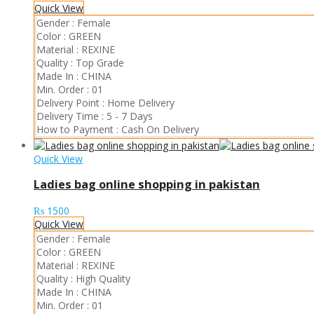
Quick View
Gender :
Female
Color :
GREEN
Material :
REXINE
Quality :
Top Grade
Made In :
CHINA
Min. Order :
01
Delivery Point :
Home Delivery
Delivery Time :
5 - 7 Days
How to Payment :
Cash On Delivery
Quick View
Ladies bag online shopping in pakistan
₨
1500
Quick View
Gender :
Female
Color :
GREEN
Material :
REXINE
Quality :
High Quality
Made In :
CHINA
Min. Order :
01