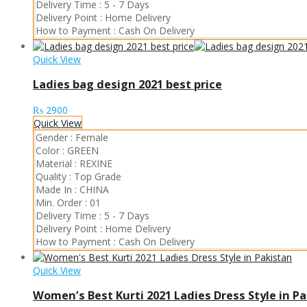
Delivery Time :
5 - 7 Days
Delivery Point :
Home Delivery
How to Payment :
Cash On Delivery
Quick View
Ladies bag design 2021 best price
₨
2900
Quick View
Gender :
Female
Color :
GREEN
Material :
REXINE
Quality :
Top Grade
Made In :
CHINA
Min. Order :
01
Delivery Time :
5 - 7 Days
Delivery Point :
Home Delivery
How to Payment :
Cash On Delivery
Quick View
Women’s Best Kurti 2021 Ladies Dress Style in P