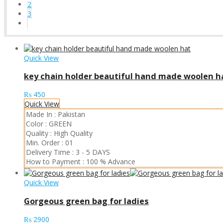
2
3
Quick View
key chain holder beautiful hand made woolen h
₨
450
Quick View
Made In :
Pakistan
Color :
GREEN
Quality :
High Quality
Min. Order :
01
Delivery Time :
3 - 5 DAYS
How to Payment :
100 % Advance
Quick View
Gorgeous green bag for ladies
₨
2900