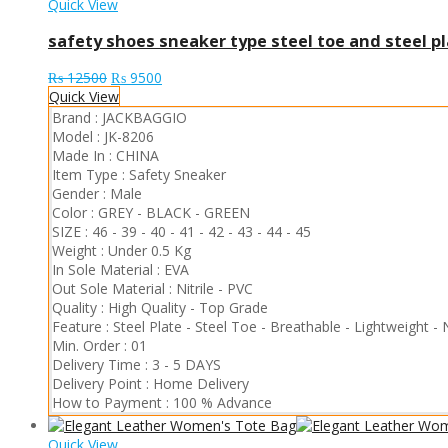
Quick View
safety shoes sneaker type steel toe and steel pl
Original
Current
₨
12500
₨
9500
price
price
Quick View
was:
is:
Brand :
JACKBAGGIO
₨ 12500.
₨ 9500.
Model :
JK-8206
Made In :
CHINA
Item Type :
Safety Sneaker
Gender :
Male
Color :
GREY
-
BLACK
-
GREEN
SIZE :
46
-
39
-
40
-
41
-
42
-
43
-
44
-
45
Weight :
Under 0.5 Kg
In Sole Material :
EVA
Out Sole Material :
Nitrile
-
PVC
Quality :
High Quality
-
Top Grade
Feature :
Steel Plate
-
Steel Toe
-
Breathable
-
Lightweight
-
Min. Order :
01
Delivery Time :
3 - 5 DAYS
Delivery Point :
Home Delivery
How to Payment :
100 % Advance
Quick View