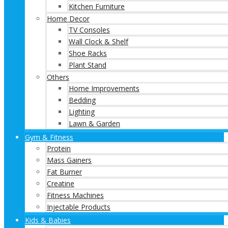
Kitchen Furniture
Home Decor
TV Consoles
Wall Clock & Shelf
Shoe Racks
Plant Stand
Others
Home Improvements
Bedding
Lighting
Lawn & Garden
Gym & Fitness
Protein
Mass Gainers
Fat Burner
Creatine
Fitness Machines
Injectable Products
Kids & Babies