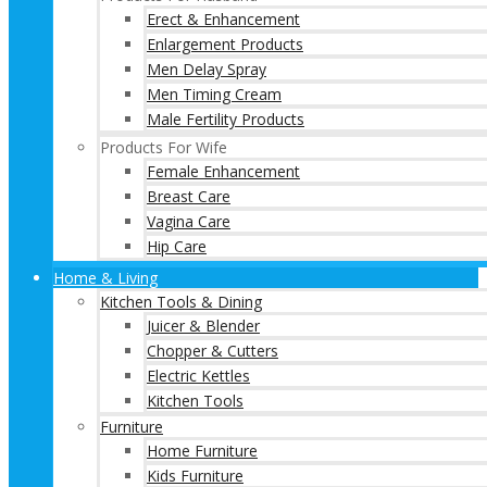
Erect & Enhancement
Enlargement Products
Men Delay Spray
Men Timing Cream
Male Fertility Products
Products For Wife
Female Enhancement
Breast Care
Vagina Care
Hip Care
Home & Living
Kitchen Tools & Dining
Juicer & Blender
Chopper & Cutters
Electric Kettles
Kitchen Tools
Furniture
Home Furniture
Kids Furniture