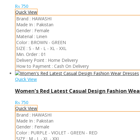
₨
750
Quick View
Brand :
HAWASHI
Made In :
Pakistan
Gender :
Female
Material :
Linen
Color :
BROWN
-
GREEN
SIZE :
S
-
M
-
L
-
XL
-
XXL
Min. Order :
01
Delivery Point :
Home Delivery
How to Payment :
Cash On Delivery
Quick View
Women’s Red Latest Casual Design Fashion Wea
₨
750
Quick View
Brand :
HAWASHI
Made In :
Pakistan
Gender :
Female
Color :
PURPLE
-
VIOLET
-
GREEN
-
RED
SIZE :
M
-
L
-
XL
-
XXL