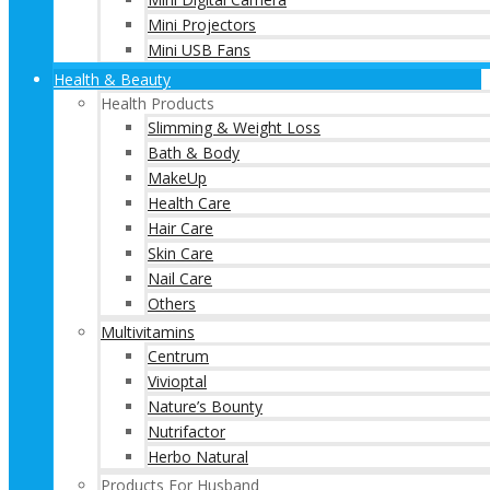
Mini Projectors
Mini USB Fans
Health & Beauty
Health Products
Slimming & Weight Loss
Bath & Body
MakeUp
Health Care
Hair Care
Skin Care
Nail Care
Others
Multivitamins
Centrum
Vivioptal
Nature’s Bounty
Nutrifactor
Herbo Natural
Products For Husband