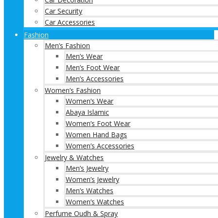
Car Security
Car Accessories
Fashion
Men’s Fashion
Men’s Wear
Men’s Foot Wear
Men’s Accessories
Women’s Fashion
Women’s Wear
Abaya Islamic
Women’s Foot Wear
Women Hand Bags
Women’s Accessories
Jewelry & Watches
Men’s Jewelry
Women’s Jewelry
Men’s Watches
Women’s Watches
Perfume Oudh & Spray