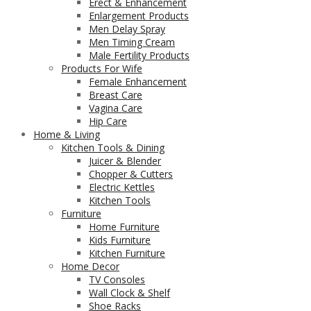
Erect & Enhancement
Enlargement Products
Men Delay Spray
Men Timing Cream
Male Fertility Products
Products For Wife
Female Enhancement
Breast Care
Vagina Care
Hip Care
Home & Living
Kitchen Tools & Dining
Juicer & Blender
Chopper & Cutters
Electric Kettles
Kitchen Tools
Furniture
Home Furniture
Kids Furniture
Kitchen Furniture
Home Decor
TV Consoles
Wall Clock & Shelf
Shoe Racks