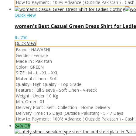
How to Payment :
100% Advance ( Outside Pakistan )
-
Cash 
Quick View
women’s Best Casual Green Dress Shirt for Ladie
₨
750
Quick View
Brand :
HAWASHI
Gender :
Female
Made In :
Pakistan
Color :
GREEN
SIZE :
M
-
L
-
XL
-
XXL
Material :
Linen
-
Soft
Quality :
High Quality
-
Top Grade
Feature :
Full Sleeve
-
Soft Linen
-
V-Neck
Weight :
Under 1.0 Kg
Min. Order :
01
Delivery Point :
Self - Collection
-
Home Delivery
Delivery Time :
15 Days (Outside Pakistan)
-
5 - 7 Days
How to Payment :
100% Advance ( Outside Pakistan )
-
Cash 
24% Off