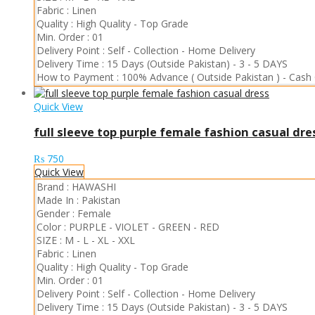
Fabric :
Linen
Quality :
High Quality
-
Top Grade
Min. Order :
01
Delivery Point :
Self - Collection
-
Home Delivery
Delivery Time :
15 Days (Outside Pakistan)
-
3 - 5 DAYS
How to Payment :
100% Advance ( Outside Pakistan )
-
Cash 
Quick View
full sleeve top purple female fashion casual dre
₨
750
Quick View
Brand :
HAWASHI
Made In :
Pakistan
Gender :
Female
Color :
PURPLE
-
VIOLET
-
GREEN
-
RED
SIZE :
M
-
L
-
XL
-
XXL
Fabric :
Linen
Quality :
High Quality
-
Top Grade
Min. Order :
01
Delivery Point :
Self - Collection
-
Home Delivery
Delivery Time :
15 Days (Outside Pakistan)
-
3 - 5 DAYS