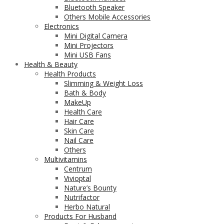
Bluetooth Speaker
Others Mobile Accessories
Electronics
Mini Digital Camera
Mini Projectors
Mini USB Fans
Health & Beauty
Health Products
Slimming & Weight Loss
Bath & Body
MakeUp
Health Care
Hair Care
Skin Care
Nail Care
Others
Multivitamins
Centrum
Vivioptal
Nature’s Bounty
Nutrifactor
Herbo Natural
Products For Husband