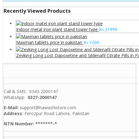
Recently Viewed Products
Indoor metal iron plant stand tower type
₨
21999
Maxman tablets price in pakistan
₨
1200
Zevking Long Lost Dapoxetine and Sildenafil Citrate Pills in P
Call & SMS: 0343-2000147
WhatsApp:
0327-2000147
E-Mail:
support@hawashistore.com
Address:
Ferozpur Road Lahore, Pakistan
NTN Number: *******-*