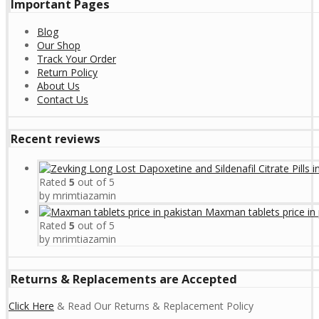
Important Pages
Blog
Our Shop
Track Your Order
Return Policy
About Us
Contact Us
Recent reviews
Rated
5
out of 5
by mrimtiazamin
Maxman tablets price in 
Rated
5
out of 5
by mrimtiazamin
Returns & Replacements are Accepted
Click Here
& Read Our Returns & Replacement Policy