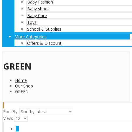
Baby Fashion
Baby shoes
Baby Care
Toys
School & Supplies
More Categories
Offers & Discount
GREEN
Home
Our Shop
GREEN
Sort By:
View:
1