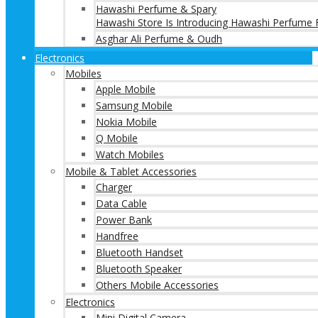
Hawashi Perfume & Spary
Hawashi Store Is Introducing Hawashi Perfume F
Asghar Ali Perfume & Oudh
Electronics
Mobiles
Apple Mobile
Samsung Mobile
Nokia Mobile
Q Mobile
Watch Mobiles
Mobile & Tablet Accessories
Charger
Data Cable
Power Bank
Handfree
Bluetooth Handset
Bluetooth Speaker
Others Mobile Accessories
Electronics
Mini Digital Camera