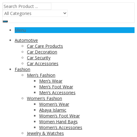
Menu
Automotive
Car Care Products
Car Decoration
Car Security
Car Accessories
Fashion
Men’s Fashion
Men’s Wear
Men’s Foot Wear
Men’s Accessories
Women’s Fashion
Women’s Wear
Abaya Islamic
Women’s Foot Wear
Women Hand Bags
Women’s Accessories
Jewelry & Watches