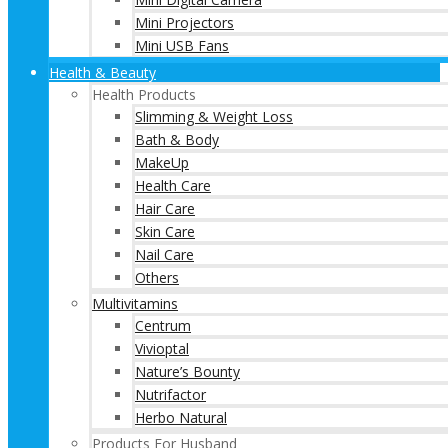
Mini Projectors
Mini USB Fans
Health & Beauty
Health Products
Slimming & Weight Loss
Bath & Body
MakeUp
Health Care
Hair Care
Skin Care
Nail Care
Others
Multivitamins
Centrum
Vivioptal
Nature’s Bounty
Nutrifactor
Herbo Natural
Products For Husband