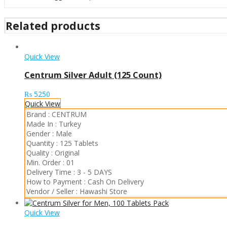
Related products
Quick View
Centrum Silver Adult (125 Count)
₨
5250
Quick View
Brand :
CENTRUM
Made In :
Turkey
Gender :
Male
Quantity :
125 Tablets
Quality :
Original
Min. Order :
01
Delivery Time :
3 - 5 DAYS
How to Payment :
Cash On Delivery
Vendor / Seller :
Hawashi Store
Quick View