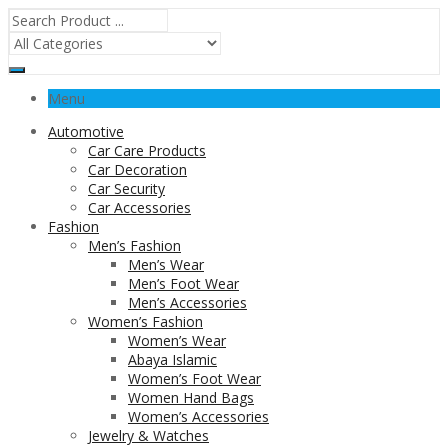
Menu
Automotive
Car Care Products
Car Decoration
Car Security
Car Accessories
Fashion
Men’s Fashion
Men’s Wear
Men’s Foot Wear
Men’s Accessories
Women’s Fashion
Women’s Wear
Abaya Islamic
Women’s Foot Wear
Women Hand Bags
Women’s Accessories
Jewelry & Watches