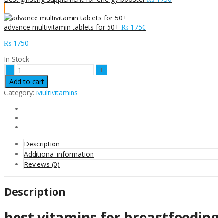
advance multivitamin tablets for 50+
₨
1750
₨
1750
In Stock
best
vitamins
Add to cart
for
Category:
Multivitamins
breastfeeding
moms
quantity
Description
Additional information
Reviews (0)
Description
best vitamins for breastfeedi