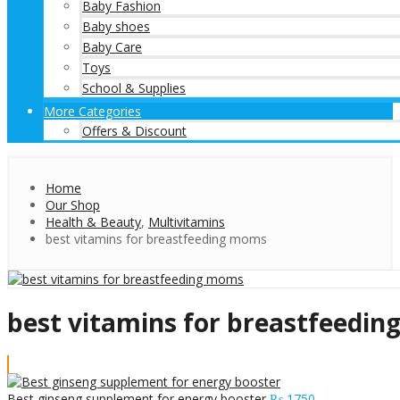
Baby Fashion
Baby shoes
Baby Care
Toys
School & Supplies
More Categories
Offers & Discount
Home
Our Shop
Health & Beauty
,
Multivitamins
best vitamins for breastfeeding moms
best vitamins for breastfeedi
Best ginseng supplement for energy booster
₨
1750