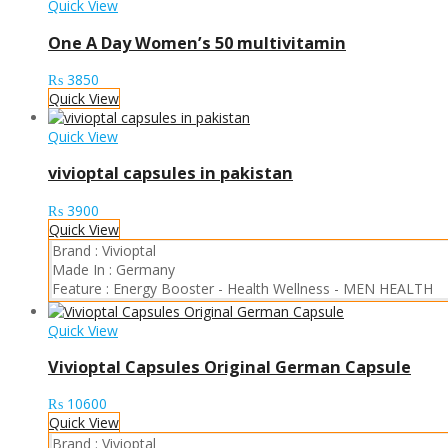
Quick View
One A Day Women’s 50 multivitamin
₨
3850
Quick View
Quick View
vivioptal capsules in pakistan
₨
3900
Quick View
Brand :
Vivioptal
Made In :
Germany
Feature :
Energy Booster
-
Health Wellness
-
MEN HEALTH
Quick View
Vivioptal Capsules Original German Capsule
₨
10600
Quick View
Brand :
Vivioptal