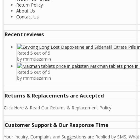
Return Policy
About Us
Contact Us
Recent reviews
Rated
5
out of 5
by mrimtiazamin
Maxman tablets price in 
Rated
5
out of 5
by mrimtiazamin
Returns & Replacements are Accepted
Click Here
& Read Our Returns & Replacement Policy
Customer Support & Our Response Time
Your Inquiry, Complains and Suggestions are Replied by SMS, Whats