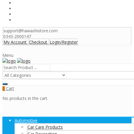
support@hawashistore.com
0343-2000147
My Account
Checkout
Login/Register
Menu
Cart
0
No products in the cart.
Automotive
Car Care Products
Car Decoration