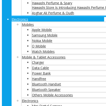
Hawashi Perfume & Spary
Hawashi Store Is Introducing Hawashi Perfume F
Asghar Ali Perfume & Oudh
Electronics
Mobiles
Apple Mobile
Samsung Mobile
Nokia Mobile
Q Mobile
Watch Mobiles
Mobile & Tablet Accessories
Charger
Data Cable
Power Bank
Handfree
Bluetooth Handset
Bluetooth Speaker
Others Mobile Accessories
Electronics
Mini Digital Camera