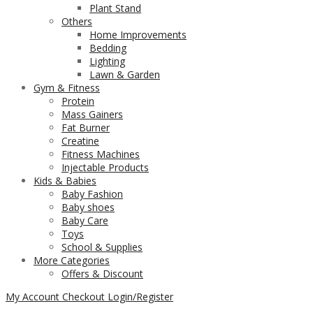
Plant Stand
Others
Home Improvements
Bedding
Lighting
Lawn & Garden
Gym & Fitness
Protein
Mass Gainers
Fat Burner
Creatine
Fitness Machines
Injectable Products
Kids & Babies
Baby Fashion
Baby shoes
Baby Care
Toys
School & Supplies
More Categories
Offers & Discount
My Account
Checkout
Login/Register