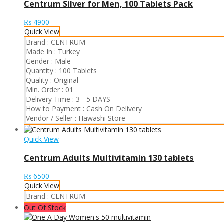
Centrum Silver for Men, 100 Tablets Pack
₨
4900
Quick View
Brand :
CENTRUM
Made In :
Turkey
Gender :
Male
Quantity :
100 Tablets
Quality :
Original
Min. Order :
01
Delivery Time :
3 - 5 DAYS
How to Payment :
Cash On Delivery
Vendor / Seller :
Hawashi Store
Quick View
Centrum Adults Multivitamin 130 tablets
₨
6500
Quick View
Brand :
CENTRUM
Out Of Stock