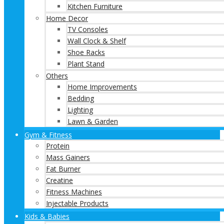
Kitchen Furniture
Home Decor
TV Consoles
Wall Clock & Shelf
Shoe Racks
Plant Stand
Others
Home Improvements
Bedding
Lighting
Lawn & Garden
Gym & Fitness
Protein
Mass Gainers
Fat Burner
Creatine
Fitness Machines
Injectable Products
Kids & Babies