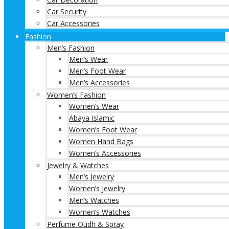
Car Security
Car Accessories
Fashion
Men’s Fashion
Men’s Wear
Men’s Foot Wear
Men’s Accessories
Women’s Fashion
Women’s Wear
Abaya Islamic
Women’s Foot Wear
Women Hand Bags
Women’s Accessories
Jewelry & Watches
Men’s Jewelry
Women’s Jewelry
Men’s Watches
Women’s Watches
Perfume Oudh & Spray