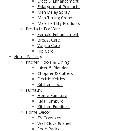
Erect & Enhancement
Enlargement Products
Men Delay Spray
Men Timing Cream
Male Fertility Products
Products For Wife
Female Enhancement
Breast Care
Vagina Care
Hip Care
Home & Living
Kitchen Tools & Dining
Juicer & Blender
Chopper & Cutters
Electric Kettles
Kitchen Tools
Furniture
Home Furniture
Kids Furniture
Kitchen Furniture
Home Decor
TV Consoles
Wall Clock & Shelf
Shoe Racks