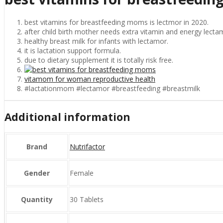
best vitamins for breastfeeding moms is lectmor in 2020.
after child birth mother needs extra vitamin and energy lectam
healthy breast milk for infants with lectamor.
it is lactation support formula.
due to dietary supplement it is totally risk free.
vitamom for woman reproductive health
#lactationmom #lectamor #breastfeeding #breastmilk
Additional information
Brand
Nutrifactor
Gender
Female
Quantity
30 Tablets