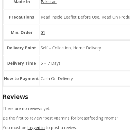
Made In
Pakistan
Precautions
Read Inside Leaflet Before Use, Read On Prod
Min. Order
01
Delivery Point
Self – Collection, Home Delivery
Delivery Time
5 – 7 Days
How to Payment
Cash On Delivery
Reviews
There are no reviews yet.
Be the first to review “best vitamins for breastfeeding moms”
You must be
logged in
to post a review.