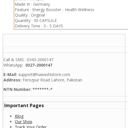
Made In :
Germany
Feature :
Energy Booster
-
Health Wellness
Quality :
Original
Quantity :
30 CAPSULE
Delivery Time :
3 - 5 DAYS
Call & SMS: 0343-2000147
WhatsApp:
0327-2000147
E-Mail:
support@hawashistore.com
Address:
Ferozpur Road Lahore, Pakistan
NTN Number: *******-*
Important Pages
Blog
Our Shop
Track Your Order