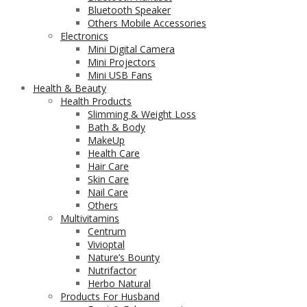
Bluetooth Speaker
Others Mobile Accessories
Electronics
Mini Digital Camera
Mini Projectors
Mini USB Fans
Health & Beauty
Health Products
Slimming & Weight Loss
Bath & Body
MakeUp
Health Care
Hair Care
Skin Care
Nail Care
Others
Multivitamins
Centrum
Vivioptal
Nature’s Bounty
Nutrifactor
Herbo Natural
Products For Husband