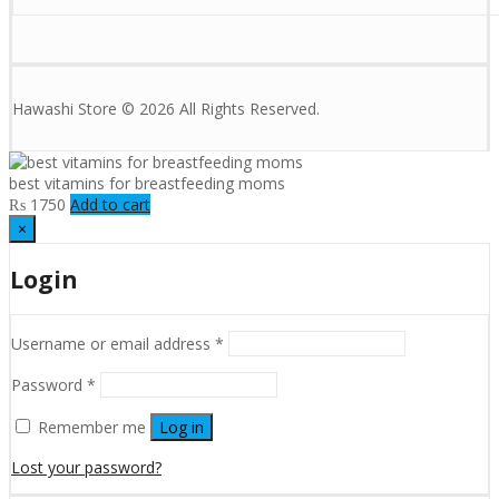
Hawashi Store © 2026 All Rights Reserved.
best vitamins for breastfeeding moms
₨
1750
Add to cart
×
Login
Username or email address
*
Password
*
Remember me
Log in
Lost your password?