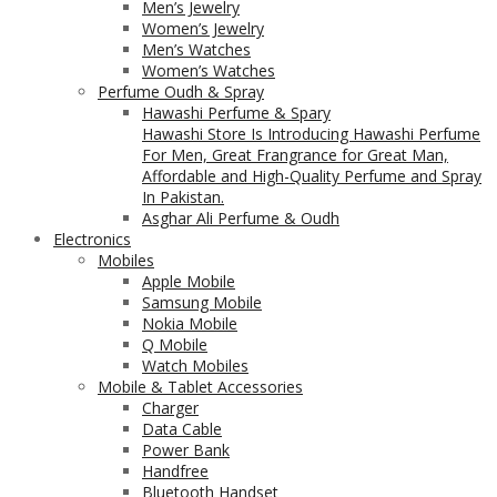
Men’s Jewelry
Women’s Jewelry
Men’s Watches
Women’s Watches
Perfume Oudh & Spray
Hawashi Perfume & Spary
Hawashi Store Is Introducing Hawashi Perfume
For Men, Great Frangrance for Great Man,
Affordable and High-Quality Perfume and Spray
In Pakistan.
Asghar Ali Perfume & Oudh
Electronics
Mobiles
Apple Mobile
Samsung Mobile
Nokia Mobile
Q Mobile
Watch Mobiles
Mobile & Tablet Accessories
Charger
Data Cable
Power Bank
Handfree
Bluetooth Handset