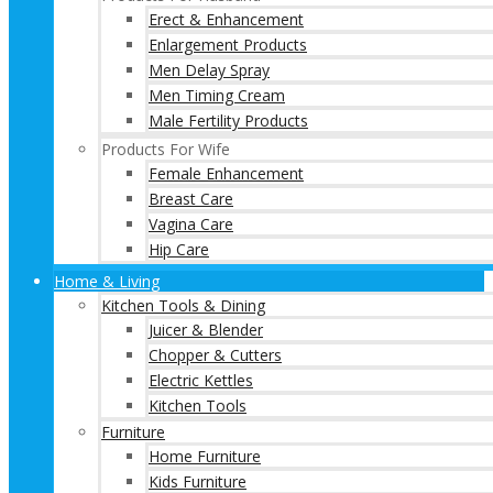
Erect & Enhancement
Enlargement Products
Men Delay Spray
Men Timing Cream
Male Fertility Products
Products For Wife
Female Enhancement
Breast Care
Vagina Care
Hip Care
Home & Living
Kitchen Tools & Dining
Juicer & Blender
Chopper & Cutters
Electric Kettles
Kitchen Tools
Furniture
Home Furniture
Kids Furniture