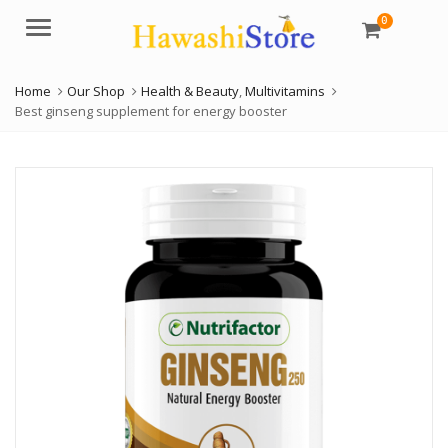
0
Menu
Home
Our Shop
Health & Beauty
,
Multivitamins
Best ginseng supplement for energy booster