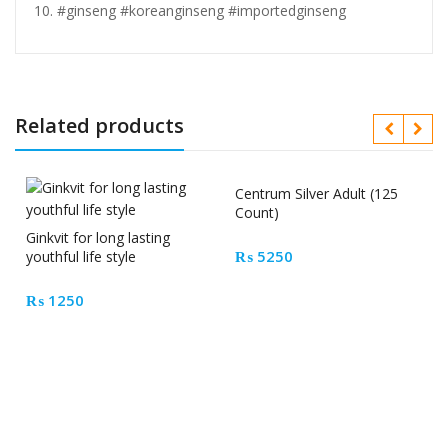
#ginseng #koreanginseng #importedginseng
Related products
Centrum Silver Adult (125
Count)
Ginkvit for long lasting
₨
5250
youthful life style
₨
1250