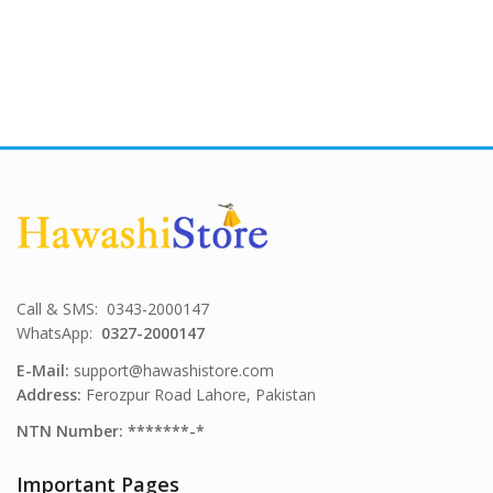
Call & SMS: 0343-2000147
WhatsApp:
0327-2000147
E-Mail:
support@hawashistore.com
Address:
Ferozpur Road Lahore, Pakistan
NTN Number: *******-*
Important Pages