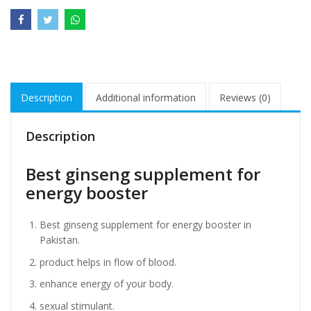
Description
Additional information
Reviews (0)
Description
Best ginseng supplement for
energy booster
Best ginseng supplement for energy booster in
Pakistan.
product helps in flow of blood.
enhance energy of your body.
sexual stimulant.