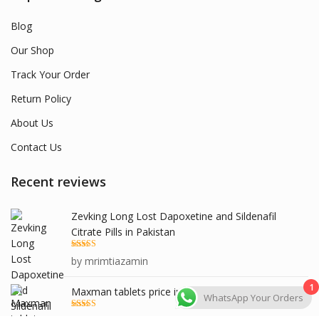
Blog
Our Shop
Track Your Order
Return Policy
About Us
Contact Us
Recent reviews
Zevking Long Lost Dapoxetine and Sildenafil
Citrate Pills in Pakistan
Rated
5
out
by mrimtiazamin
of 5
1
Maxman tablets price in pakistan
WhatsApp Your Orders
Rated
5
out