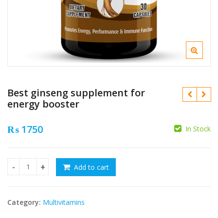
Best ginseng supplement for
energy booster
₨
1750
In Stock
₨
₨
Add to cart
Best ginseng supplement for energy booster quantity
Category:
Multivitamins