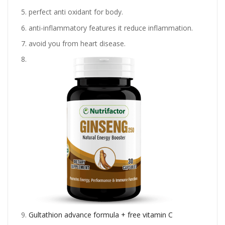
perfect anti oxidant for body.
anti-inflammatory features it reduce inflammation.
avoid you from heart disease.
Gultathion advance formula + free vitamin C