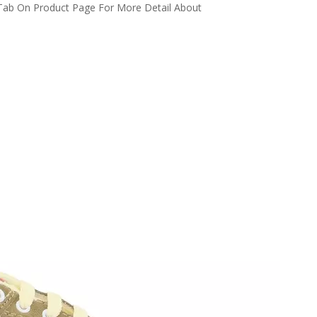
 Tab On Product Page For More Detail About