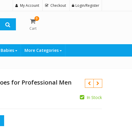
My Account
Checkout
Login/Register
0
Cart
 Babies
More Categories
oes for Professional Men
In Stock
 Professional Men quantity
₨
₨