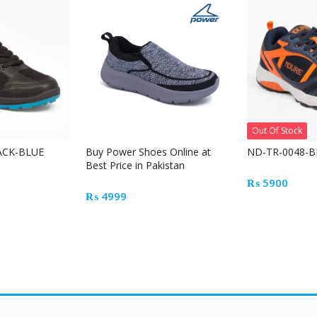
Out Of Stock
ACK-BLUE
Buy Power Shoes Online at
ND-TR-0048-B
Best Price in Pakistan
₨
5900
₨
4999