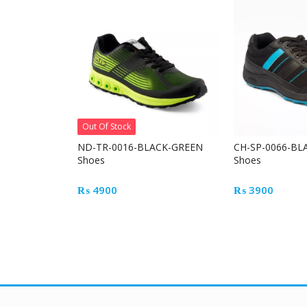
Out Of Stock
ND-TR-0016-BLACK-GREEN
CH-SP-0066-BL
Shoes
Shoes
₨
4900
₨
3900