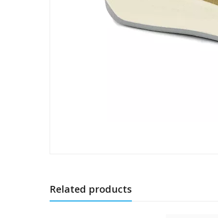
Related products