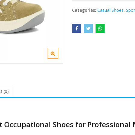
Categories:
Casual Shoes
,
Spor
s (0)
t Occupational Shoes for Professional