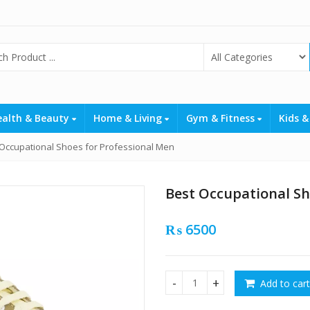
ealth & Beauty
Home & Living
Gym & Fitness
Kids &
 Occupational Shoes for Professional Men
Best Occupational Sh
₨
6500
Add to cart
Best Occupational Shoes for