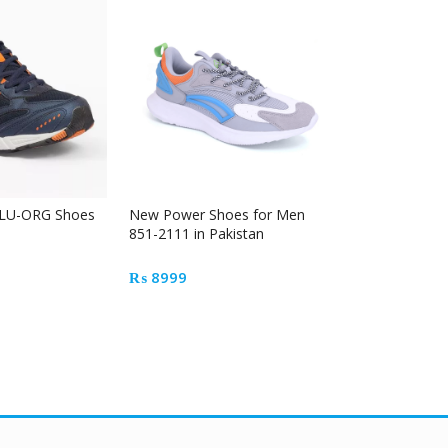
Out Of Stock
LU-ORG Shoes
New Power Shoes for Men
TO-TP-0003-
851-2111 in Pakistan
₨
4900
₨
8999