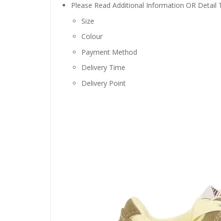
Please Read Additional Information OR Detail
Size
Colour
Payment Method
Delivery Time
Delivery Point