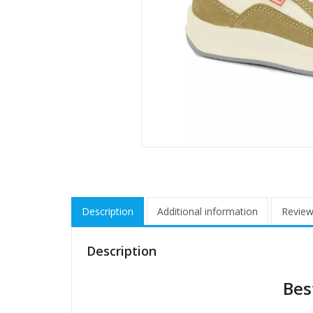
Description
Additional information
Review
Description
Bes