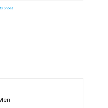
ts Shoes
 Men