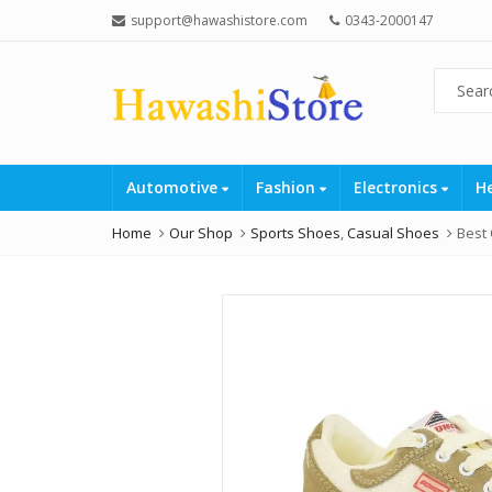
support@hawashistore.com
0343-2000147
Automotive
Fashion
Electronics
H
Home
Our Shop
Sports Shoes
,
Casual Shoes
Best