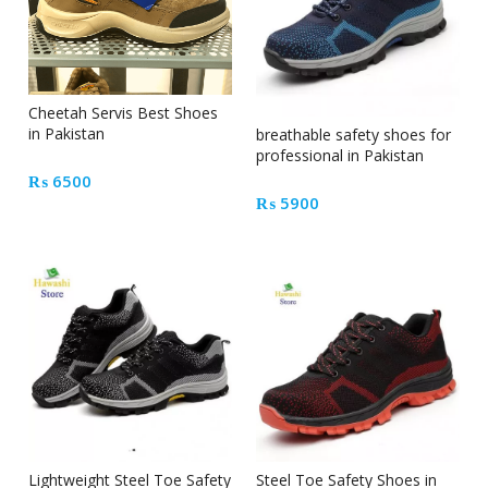
Cheetah Servis Best Shoes
in Pakistan
breathable safety shoes for
professional in Pakistan
₨
6500
₨
5900
Lightweight Steel Toe Safety
Steel Toe Safety Shoes in