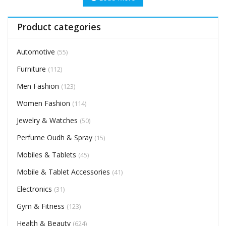
Product categories
Automotive
(55)
Furniture
(112)
Men Fashion
(123)
Women Fashion
(114)
Jewelry & Watches
(50)
Perfume Oudh & Spray
(15)
Mobiles & Tablets
(45)
Mobile & Tablet Accessories
(41)
Electronics
(31)
Gym & Fitness
(123)
Health & Beauty
(624)