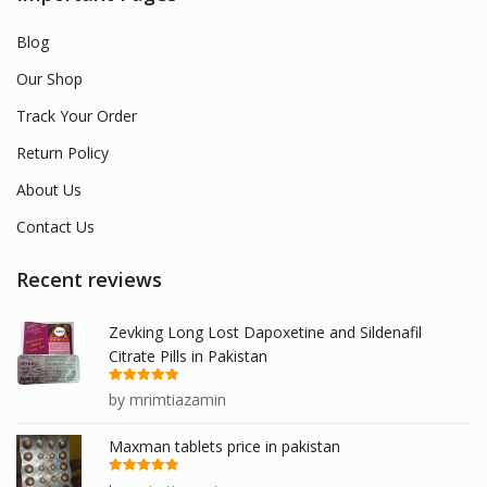
Blog
Our Shop
Track Your Order
Return Policy
About Us
Contact Us
Recent reviews
Zevking Long Lost Dapoxetine and Sildenafil
Citrate Pills in Pakistan
Rated
5
out
by mrimtiazamin
of 5
Maxman tablets price in pakistan
Rated
5
out