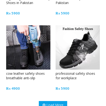
Shoes in Pakistan
Pakistan
₨
5900
₨
5900
cow leather safety shoes
professional safety shoes
breathable anti-slip
for workplace
₨
4900
₨
5900
Load More