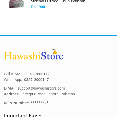
Sildenafil Citrate Pills in Pakistan
₨
1900
Call & SMS: 0343-2000147
WhatsApp:
0327-2000147
E-Mail:
support@hawashistore.com
Address:
Ferozpur Road Lahore, Pakistan
NTN Number: *******-*
Important Pages