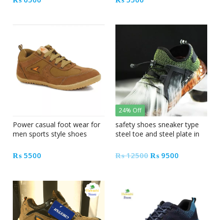
24% Off
Power casual foot wear for
safety shoes sneaker type
men sports style shoes
steel toe and steel plate in
Pakistan
Original
Current
₨
5500
₨
12500
₨
9500
price
price
was:
is:
₨ 12500.
₨ 9500.