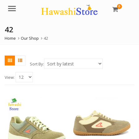
0
Menu
42
Home
Our Shop
42
Sort By:
View: