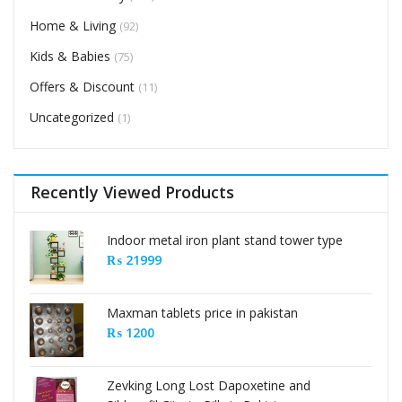
Home & Living
(92)
Kids & Babies
(75)
Offers & Discount
(11)
Uncategorized
(1)
Recently Viewed Products
Indoor metal iron plant stand tower type
₨
21999
Maxman tablets price in pakistan
₨
1200
Zevking Long Lost Dapoxetine and