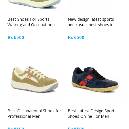
Best Shoes For Sports,
New design latest sports
Walking and Occupational
and casual best shoes in
Professional Men
Pakistan
₨
6500
₨
6500
Best Occupational Shoes for
Best Latest Design Sports
Professional Men
Shoes Online For Men
₨
6500
₨
5500