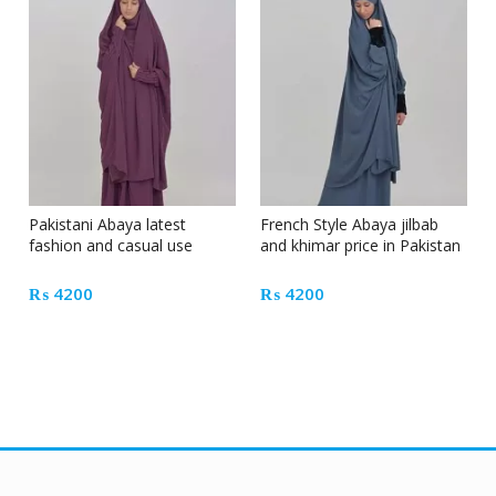
Pakistani Abaya latest
French Style Abaya jilbab
fashion and casual use
and khimar price in Pakistan
₨
4200
₨
4200