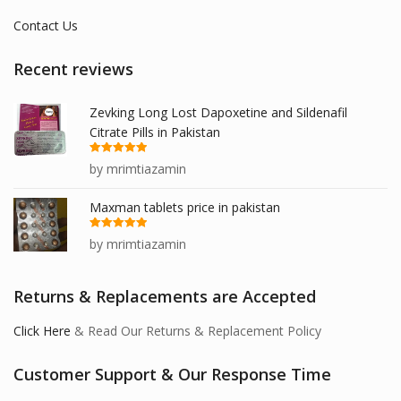
Contact Us
Recent reviews
Zevking Long Lost Dapoxetine and Sildenafil
Citrate Pills in Pakistan
Rated
5
out
by mrimtiazamin
of 5
Maxman tablets price in pakistan
Rated
5
out
by mrimtiazamin
of 5
Returns & Replacements are Accepted
Click Here
& Read Our Returns & Replacement Policy
Customer Support & Our Response Time