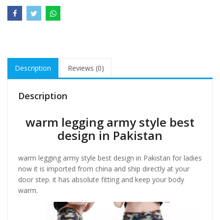
Description
Reviews (0)
Description
warm legging army style best
design in Pakistan
warm legging army style best design in Pakistan for ladies
now it is imported from china and ship directly at your
door step. it has absolute fitting and keep your body
warm.