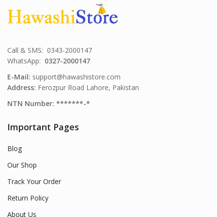
Call & SMS: 0343-2000147
WhatsApp:
0327-2000147
E-Mail:
support@hawashistore.com
Address:
Ferozpur Road Lahore, Pakistan
NTN Number: *******-*
Important Pages
Blog
Our Shop
Track Your Order
Return Policy
About Us