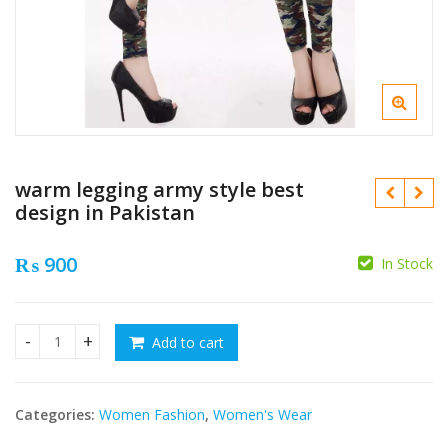
warm legging army style best
design in Pakistan
₨
900
In Stock
₨
₨
Add to cart
warm legging army style best design in Pakistan quantity
Categories:
Women Fashion
,
Women's Wear