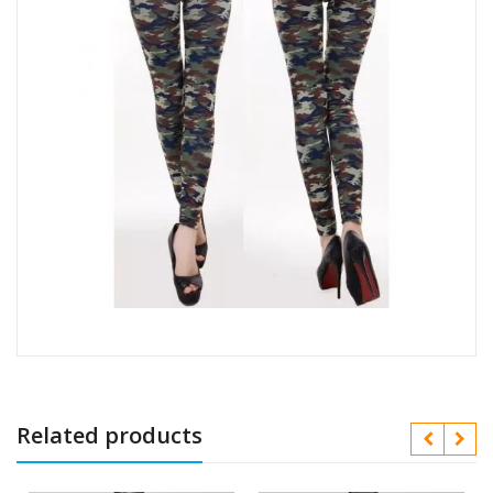
Related products