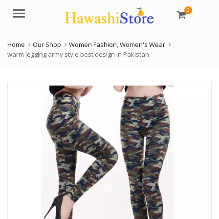
0
Menu
Home
Our Shop
Women Fashion
,
Women's Wear
warm legging army style best design in Pakistan