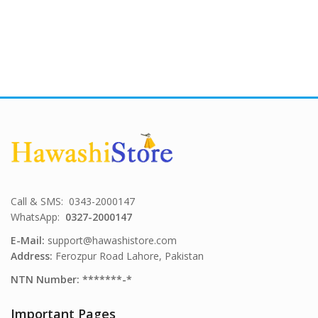
Call & SMS: 0343-2000147
WhatsApp:
0327-2000147
E-Mail:
support@hawashistore.com
Address:
Ferozpur Road Lahore, Pakistan
NTN Number: *******-*
Important Pages