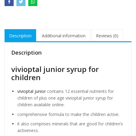
Description
Additional information
Reviews (0)
Description
vivioptal junior syrup for
children
vivioptal junior
contains 12 essential nutrients for
children of plus one age vivioptal junior syrup for
children available online.
comprehensive formula to make the children active.
it also comprises minerals that are good for children’s
activeness.