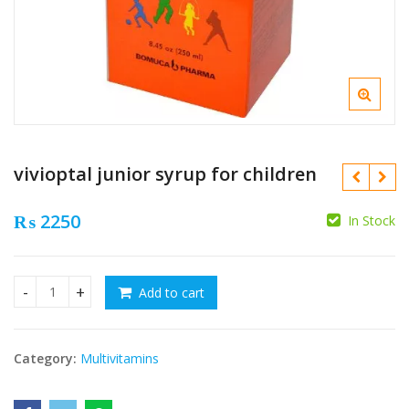
vivioptal junior syrup for children
₨
2250
In Stock
₨
Add to cart
vivioptal junior syrup for children quantity
₨
Category:
Multivitamins