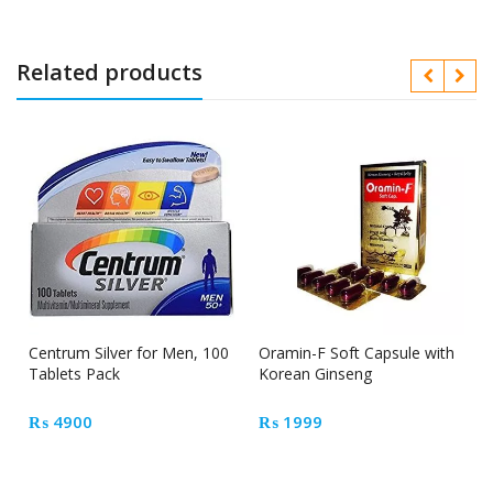
Related products
Centrum Silver for Men, 100
Oramin-F Soft Capsule with
Tablets Pack
Korean Ginseng
₨
4900
₨
1999