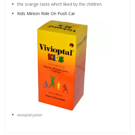
the orange taste which liked by the children.
Kids Minion Ride On Push Car
vivioptal junior