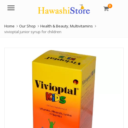
0
Menu
Home
Our Shop
Health & Beauty
,
Multivitamins
vivioptal junior syrup for children