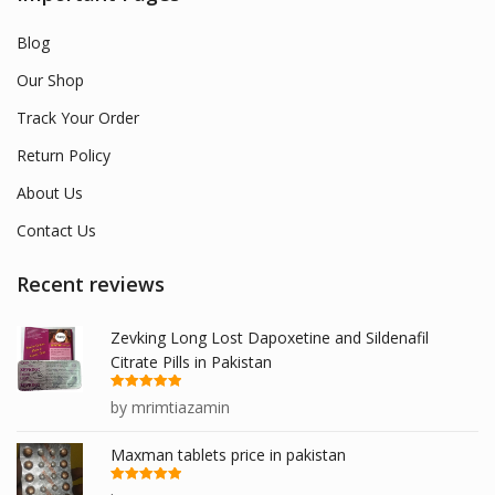
Blog
Our Shop
Track Your Order
Return Policy
About Us
Contact Us
Recent reviews
Zevking Long Lost Dapoxetine and Sildenafil
Citrate Pills in Pakistan
Rated
5
out
by mrimtiazamin
of 5
Maxman tablets price in pakistan
Rated
5
out