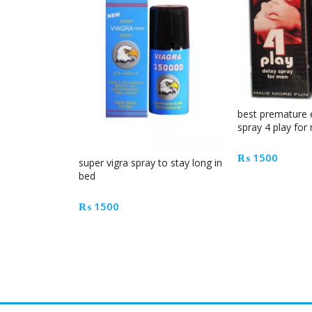
best premature 
spray 4 play for
₨
1500
super vigra spray to stay long in
bed
₨
1500