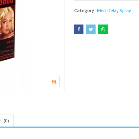
Category:
Men Delay Spray
s (0)