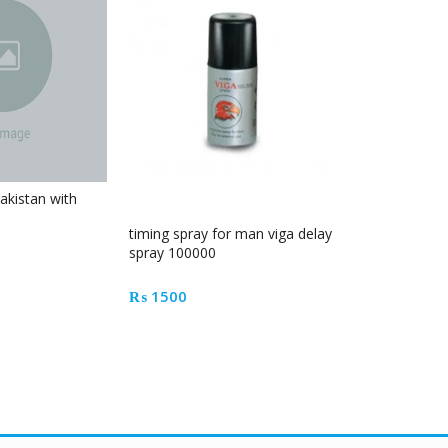
pakistan with
timing spray for man viga delay
super dooz 34
spray 100000
men in pakist
₨
1500
₨
1500