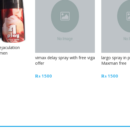
ejaculation
 men
vimax delay spray with free viga
largo spray in 
offer
Maxman free
₨
1500
₨
1500