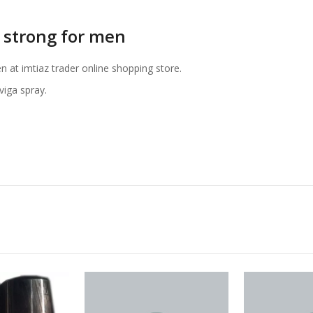
 strong for men
n at imtiaz trader online shopping store.
iga spray.