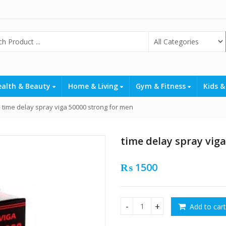
ealth & Beauty
Home & Living
Gym & Fitness
Kids &
time delay spray viga 50000 strong for men
time delay spray vig
₨
1500
Add to cart
time delay spray viga 50000 