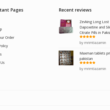
tant Pages
Recent reviews
Zevking Long Lost
Dapoxetine and Sil
p
Citrate Pills in Paki
our Order
Rated
5
out
by mrimtiazamin
of 5
olicy
Maxman tablets pri
s
pakistan
 Us
Rated
5
out
by mrimtiazamin
of 5