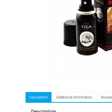
Description
Additional information
Review
Description