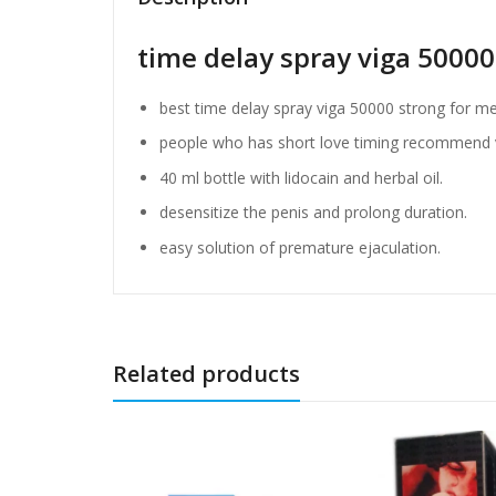
time delay spray viga 50000
best time delay spray viga 50000 strong for me
people who has short love timing recommend v
40 ml bottle with lidocain and herbal oil.
desensitize the penis and prolong duration.
easy solution of premature ejaculation.
Related products