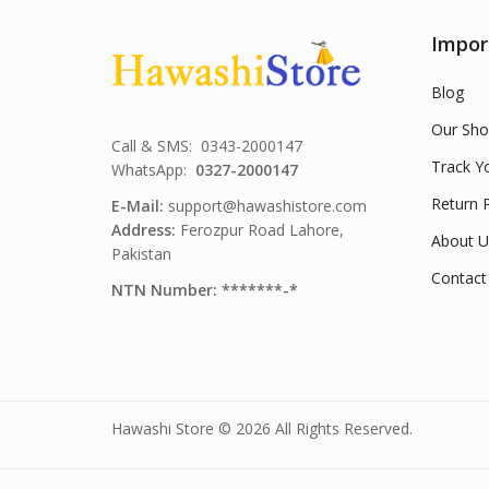
Impor
Blog
Our Sho
Call & SMS: 0343-2000147
Track Y
WhatsApp:
0327-2000147
Return P
E-Mail:
support@hawashistore.com
Address:
Ferozpur Road Lahore,
About U
Pakistan
Contact
NTN Number: *******-*
Hawashi Store © 2026 All Rights Reserved.