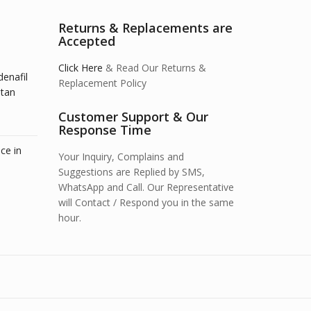
Returns & Replacements are
Accepted
Click Here
& Read Our Returns &
denafil
Replacement Policy
stan
Customer Support & Our
Response Time
ce in
Your Inquiry, Complains and
Suggestions are Replied by SMS,
WhatsApp and Call. Our Representative
will Contact / Respond you in the same
hour.