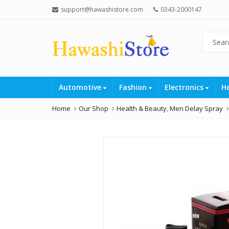
support@hawashistore.com
0343-2000147
Automotive
Fashion
Electronics
H
Home
Our Shop
Health & Beauty
,
Men Delay Spray