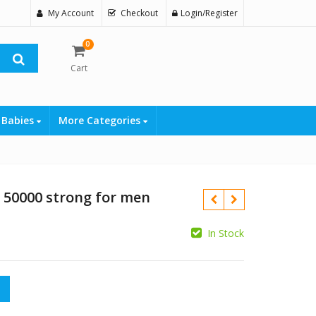
My Account
Checkout
Login/Register
0
Cart
 Babies
More Categories
a 50000 strong for men
In Stock
₨
strong for men quantity
₨