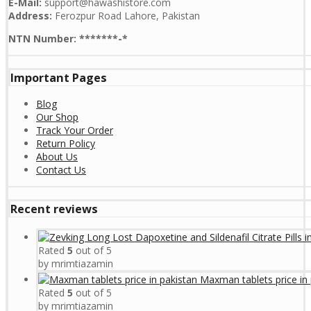
E-Mail:
support@hawashistore.com
Address:
Ferozpur Road Lahore, Pakistan
NTN Number: *******-*
Important Pages
Blog
Our Shop
Track Your Order
Return Policy
About Us
Contact Us
Recent reviews
Rated
5
out of 5
by mrimtiazamin
Maxman tablets price in 
Rated
5
out of 5
by mrimtiazamin