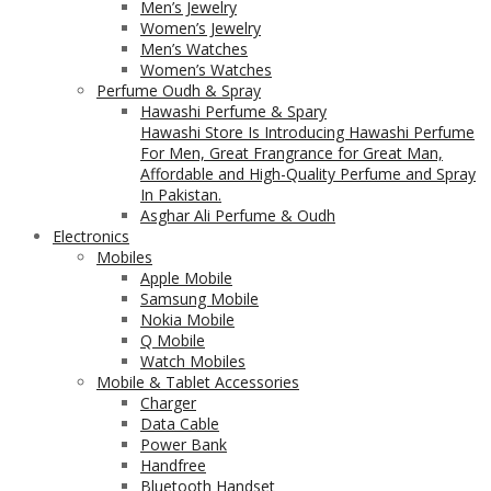
Men’s Jewelry
Women’s Jewelry
Men’s Watches
Women’s Watches
Perfume Oudh & Spray
Hawashi Perfume & Spary
Hawashi Store Is Introducing Hawashi Perfume
For Men, Great Frangrance for Great Man,
Affordable and High-Quality Perfume and Spray
In Pakistan.
Asghar Ali Perfume & Oudh
Electronics
Mobiles
Apple Mobile
Samsung Mobile
Nokia Mobile
Q Mobile
Watch Mobiles
Mobile & Tablet Accessories
Charger
Data Cable
Power Bank
Handfree
Bluetooth Handset