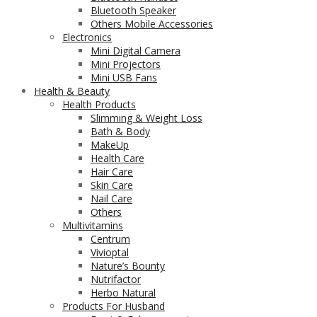
Bluetooth Speaker
Others Mobile Accessories
Electronics
Mini Digital Camera
Mini Projectors
Mini USB Fans
Health & Beauty
Health Products
Slimming & Weight Loss
Bath & Body
MakeUp
Health Care
Hair Care
Skin Care
Nail Care
Others
Multivitamins
Centrum
Vivioptal
Nature’s Bounty
Nutrifactor
Herbo Natural
Products For Husband