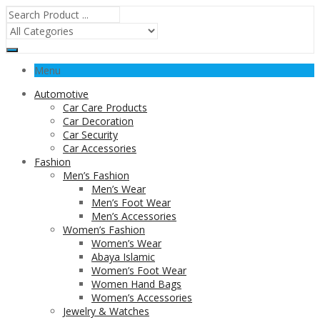
Menu
Automotive
Car Care Products
Car Decoration
Car Security
Car Accessories
Fashion
Men’s Fashion
Men’s Wear
Men’s Foot Wear
Men’s Accessories
Women’s Fashion
Women’s Wear
Abaya Islamic
Women’s Foot Wear
Women Hand Bags
Women’s Accessories
Jewelry & Watches