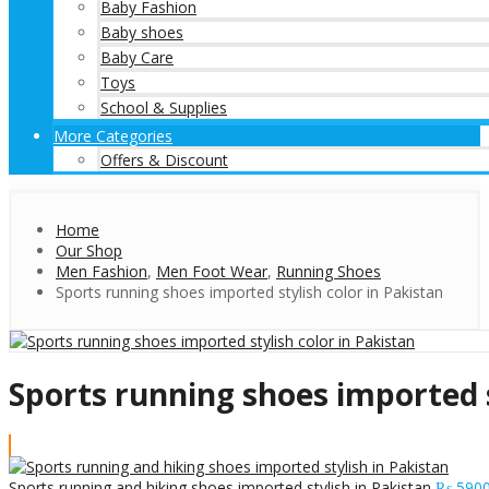
Baby Fashion
Baby shoes
Baby Care
Toys
School & Supplies
More Categories
Offers & Discount
Home
Our Shop
Men Fashion
,
Men Foot Wear
,
Running Shoes
Sports running shoes imported stylish color in Pakistan
Sports running shoes imported s
Sports running and hiking shoes imported stylish in Pakistan
₨
590