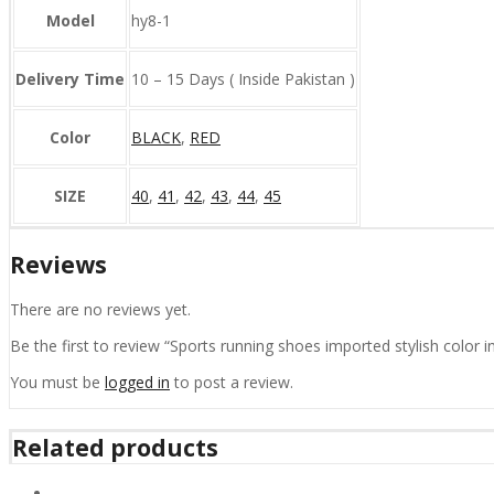
Model
hy8-1
Delivery Time
10 – 15 Days ( Inside Pakistan )
Color
BLACK
,
RED
SIZE
40
,
41
,
42
,
43
,
44
,
45
Reviews
There are no reviews yet.
Be the first to review “Sports running shoes imported stylish color i
You must be
logged in
to post a review.
Related products