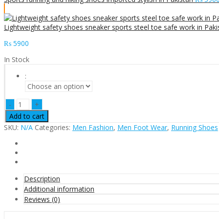
Lightweight safety shoes sneaker sports steel toe safe work in Paki
₨
5900
In Stock
:
Sports
running
Add to cart
shoes
SKU:
N/A
Categories:
Men Fashion
,
Men Foot Wear
,
Running Shoes
imported
stylish
color
in
Pakistan
quantity
Description
Additional information
Reviews (0)