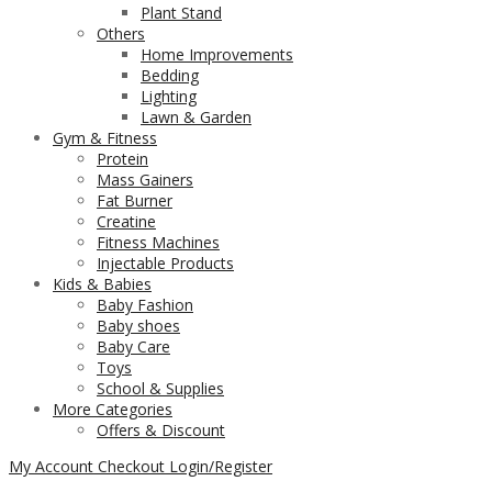
Plant Stand
Others
Home Improvements
Bedding
Lighting
Lawn & Garden
Gym & Fitness
Protein
Mass Gainers
Fat Burner
Creatine
Fitness Machines
Injectable Products
Kids & Babies
Baby Fashion
Baby shoes
Baby Care
Toys
School & Supplies
More Categories
Offers & Discount
My Account
Checkout
Login/Register