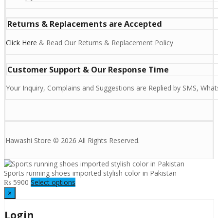
Returns & Replacements are Accepted
Click Here
& Read Our Returns & Replacement Policy
Customer Support & Our Response Time
Your Inquiry, Complains and Suggestions are Replied by SMS, Whats
Hawashi Store © 2026 All Rights Reserved.
Sports running shoes imported stylish color in Pakistan
₨
5900
Select options
×
Login