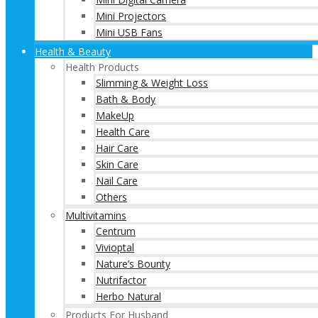
Mini Projectors
Mini USB Fans
Health & Beauty
Health Products
Slimming & Weight Loss
Bath & Body
MakeUp
Health Care
Hair Care
Skin Care
Nail Care
Others
Multivitamins
Centrum
Vivioptal
Nature’s Bounty
Nutrifactor
Herbo Natural
Products For Husband