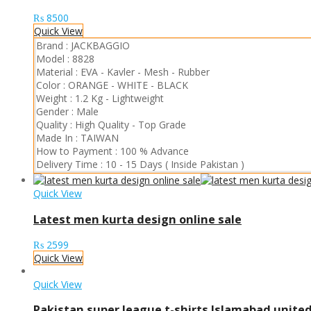
₨
8500
Quick View
Brand :
JACKBAGGIO
Model :
8828
Material :
EVA
-
Kavler
-
Mesh
-
Rubber
Color :
ORANGE
-
WHITE
-
BLACK
Weight :
1.2 Kg
-
Lightweight
Gender :
Male
Quality :
High Quality
-
Top Grade
Made In :
TAIWAN
How to Payment :
100 % Advance
Delivery Time :
10 - 15 Days ( Inside Pakistan )
Quick View
Latest men kurta design online sale
₨
2599
Quick View
Quick View
Pakistan super league t-shirts Islamabad unite