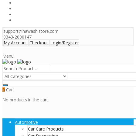
support@hawashistore.com
0343-2000147
My Account
Checkout
Login/Register
Menu
Cart
0
No products in the cart.
Automotive
Car Care Products
Car Decoration