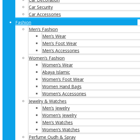
Car Security
Car Accessories
Fashion
Men’s Fashion
Men’s Wear
Men’s Foot Wear
Men’s Accessories
Women’s Fashion
Women’s Wear
Abaya Islamic
Women’s Foot Wear
Women Hand Bags
Women’s Accessories
Jewelry & Watches
Men’s Jewelry
Women’s Jewelry
Men’s Watches
Women’s Watches
Perfume Oudh & Spray