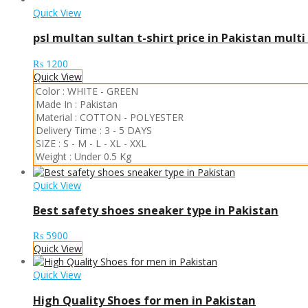
Quick View
psl multan sultan t-shirt price in Pakistan multi
₨
1200
Quick View
Color :
WHITE
-
GREEN
Made In :
Pakistan
Material :
COTTON
-
POLYESTER
Delivery Time :
3 - 5 DAYS
SIZE :
S
-
M
-
L
-
XL
-
XXL
Weight :
Under 0.5 Kg
Quick View
Best safety shoes sneaker type in Pakistan
₨
5900
Quick View
Quick View
High Quality Shoes for men in Pakistan