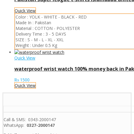
Quick View
Color :
YOLK
-
WHITE
-
BLACK
-
RED
Made In :
Pakistan
Material :
COTTON
-
POLYESTER
Delivery Time :
3 - 5 DAYS
SIZE :
S
-
M
-
L
-
XL
-
XXL
Weight :
Under 0.5 Kg
Quick View
waterproof wrist watch 100% money back in Pak
₨
1500
Quick View
Call & SMS: 0343-2000147
WhatsApp:
0327-2000147