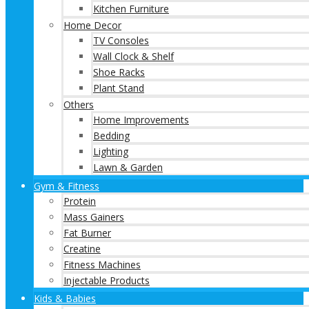
Kitchen Furniture
Home Decor
TV Consoles
Wall Clock & Shelf
Shoe Racks
Plant Stand
Others
Home Improvements
Bedding
Lighting
Lawn & Garden
Gym & Fitness
Protein
Mass Gainers
Fat Burner
Creatine
Fitness Machines
Injectable Products
Kids & Babies