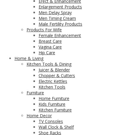
Erect & Enhancement
Enlargement Products
Men Delay Spray
Men Timing Cream
Male Fertility Products
Products For Wife
Female Enhancement
Breast Care
Vagina Care
Hip Care
Home & Living
Kitchen Tools & Dining
Juicer & Blender
Chopper & Cutters
Electric Kettles
Kitchen Tools
Furniture
Home Furniture
Kids Furniture
Kitchen Furniture
Home Decor
TV Consoles
Wall Clock & Shelf
Shoe Racks