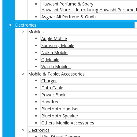
Hawashi Perfume & Spary
Hawashi Store Is Introducing Hawashi Perfume F
Asghar Ali Perfume & Oudh
Electronics
Mobiles
Apple Mobile
Samsung Mobile
Nokia Mobile
Q Mobile
Watch Mobiles
Mobile & Tablet Accessories
Charger
Data Cable
Power Bank
Handfree
Bluetooth Handset
Bluetooth Speaker
Others Mobile Accessories
Electronics
Mini Digital Camera