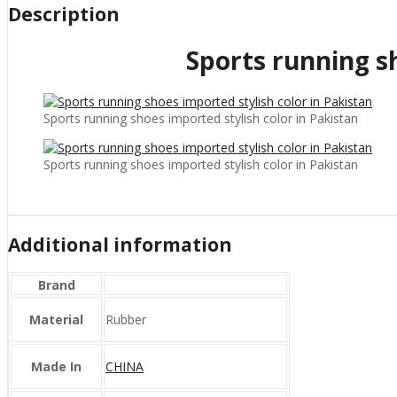
Description
Sports running sh
Sports running shoes imported stylish color in Pakistan
Sports running shoes imported stylish color in Pakistan
Additional information
Brand
Material
Rubber
Made In
CHINA