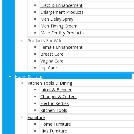
Erect & Enhancement
Enlargement Products
Men Delay Spray
Men Timing Cream
Male Fertility Products
Products For Wife
Female Enhancement
Breast Care
Vagina Care
Hip Care
Home & Living
Kitchen Tools & Dining
Juicer & Blender
Chopper & Cutters
Electric Kettles
Kitchen Tools
Furniture
Home Furniture
Kids Furniture