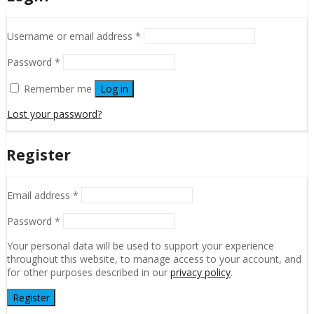
Username or email address
*
Password
*
Remember me
Log in
Lost your password?
Register
Email address
*
Password
*
Your personal data will be used to support your experience
throughout this website, to manage access to your account, and
for other purposes described in our
privacy policy
.
Register