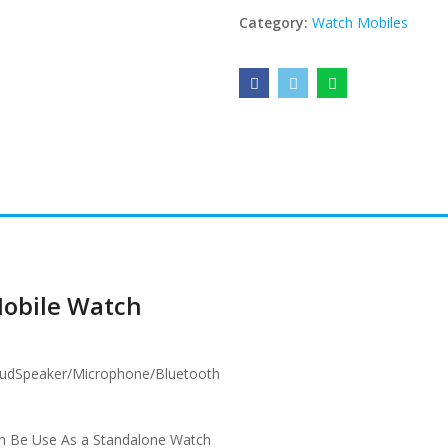
Category:
Watch Mobiles
Mobile Watch
oudSpeaker/Microphone/Bluetooth
an Be Use As a Standalone Watch