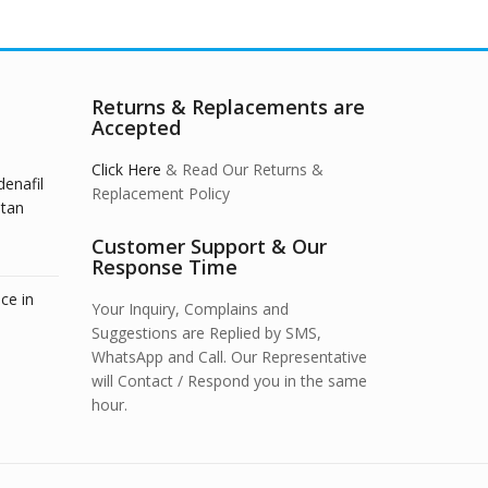
Returns & Replacements are
Accepted
Click Here
& Read Our Returns &
denafil
Replacement Policy
stan
Customer Support & Our
Response Time
ce in
Your Inquiry, Complains and
Suggestions are Replied by SMS,
WhatsApp and Call. Our Representative
will Contact / Respond you in the same
hour.