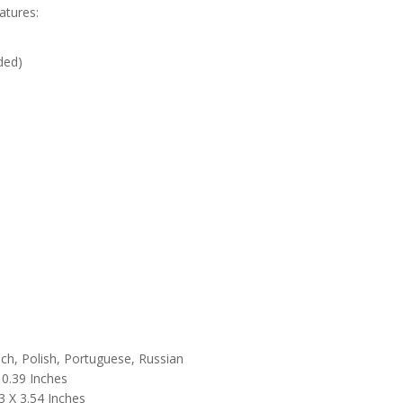
atures:
ded)
nch, Polish, Portuguese, Russian
 0.39 Inches
3 X 3.54 Inches