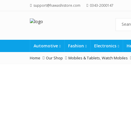
support@hawashistore.com
0343-2000147
Automotive
Fashion
Electronics
H
Home
Our Shop
Mobiles & Tablets
,
Watch Mobiles