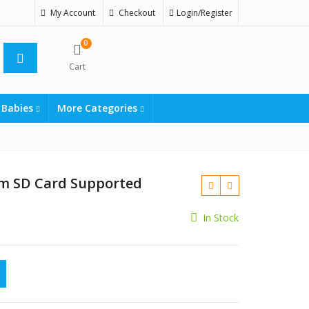
My Account
Checkout
Login/Register
0
Cart
 Babies
More Categories
m SD Card Supported
In Stock
₨
2999
₨
2250
rd Supported quantity
₨