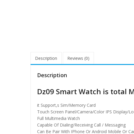
Description
Reviews (0)
Description
Dz09 Smart Watch is total 
it Support,s Sim/Memory Card
Touch Screen Panel/Camera/Color IPS Display/L
Full Multimedia Watch
Capable Of Dialing/Receiving Call / Messaging
Can Be Pair With IPhone Or Android Mobile Or C