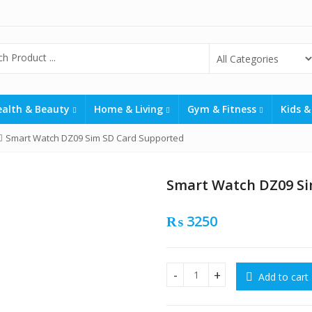
ealth & Beauty
Home & Living
Gym & Fitness
Kids &
Smart Watch DZ09 Sim SD Card Supported
Smart Watch DZ09 Si
₨
3250
Add to cart
Smart Watch DZ09 Sim SD Ca