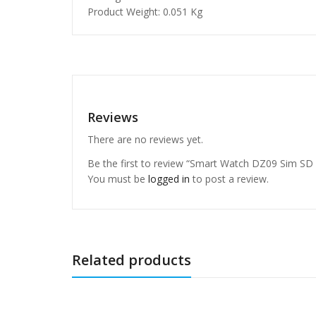
Product Weight: 0.051 Kg
Reviews
There are no reviews yet.
Be the first to review “Smart Watch DZ09 Sim SD
You must be
logged in
to post a review.
Related products