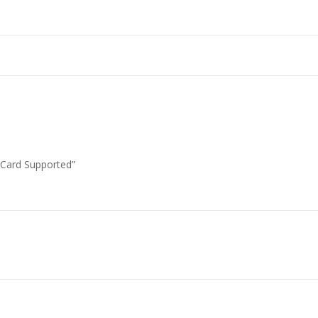
 Card Supported”