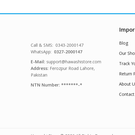
Impor
Blog
Call & SMS: 0343-2000147
WhatsApp:
0327-2000147
Our Sho
E-Mail:
support@hawashistore.com
Track Y
Address:
Ferozpur Road Lahore,
Return P
Pakistan
About U
NTN Number: *******-*
Contact