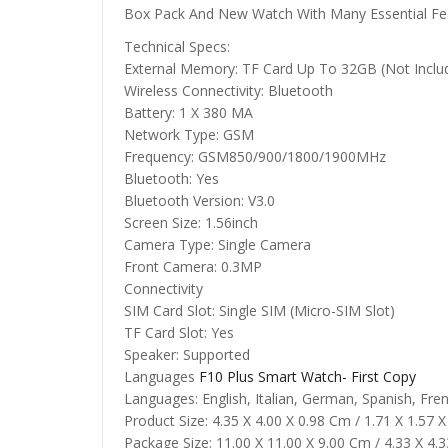
Box Pack And New Watch With Many Essential Fe
Technical Specs:
External Memory: TF Card Up To 32GB (Not Inclu
Wireless Connectivity: Bluetooth
Battery: 1 X 380 MA
Network Type: GSM
Frequency: GSM850/900/1800/1900MHz
Bluetooth: Yes
Bluetooth Version: V3.0
Screen Size: 1.56inch
Camera Type: Single Camera
Front Camera: 0.3MP
Connectivity
SIM Card Slot: Single SIM (Micro-SIM Slot)
TF Card Slot: Yes
Speaker: Supported
Languages
F10 Plus Smart Watch- First Copy
Languages: English, Italian, German, Spanish, Fre
Product Size: 4.35 X 4.00 X 0.98 Cm / 1.71 X 1.57 X
Package Size: 11.00 X 11.00 X 9.00 Cm / 4.33 X 4.3