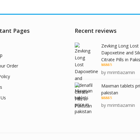
tant Pages
Recent reviews
Zevking Long Lost
Dapoxetine and Sil
p
Citrate Pills in Paki
our Order
Rated
5
out
by mrimtiazamin
of 5
olicy
Maxman tablets pri
s
pakistan
 Us
Rated
5
out
by mrimtiazamin
of 5