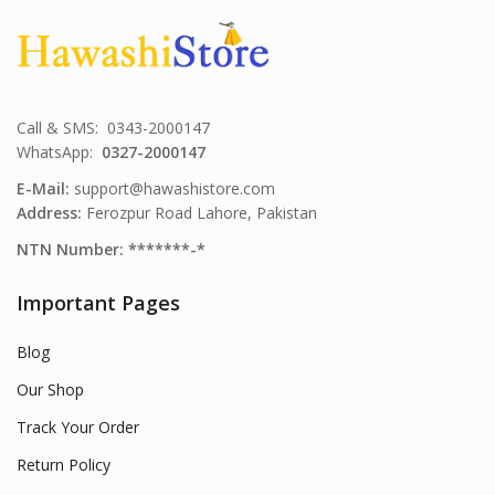
Call & SMS: 0343-2000147
WhatsApp:
0327-2000147
E-Mail:
support@hawashistore.com
Address:
Ferozpur Road Lahore, Pakistan
NTN Number: *******-*
Important Pages
Blog
Our Shop
Track Your Order
Return Policy