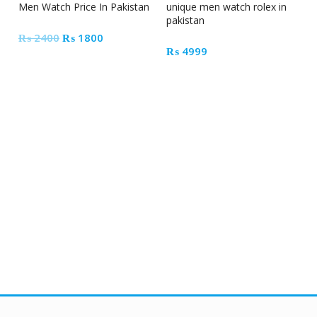
Men Watch Price In Pakistan
unique men watch rolex in
pakistan
Original
Current
₨
2400
₨
1800
₨
4999
price
price
was:
is:
₨ 2400.
₨ 1800.