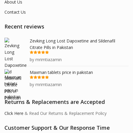
About Us
Contact Us
Recent reviews
Zevking Long Lost Dapoxetine and Sildenafil
Citrate Pills in Pakistan
Rated
5
out
by mrimtiazamin
of 5
Maxman tablets price in pakistan
Rated
5
out
by mrimtiazamin
of 5
Returns & Replacements are Accepted
Click Here
& Read Our Returns & Replacement Policy
Customer Support & Our Response Time