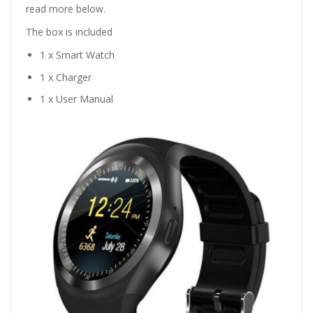
read more below.
The box is included
1 x Smart Watch
1 x Charger
1 x User Manual