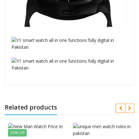
Related products
25% Off