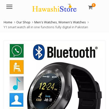
0
Menu
Home
Our Shop
Men's Watches
,
Women's Watches
Y1 smart watch all in one functions fully digital in Pakistan