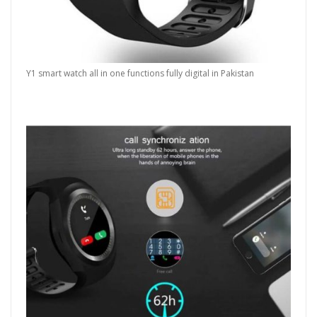
Y1 smart watch all in one functions fully digital in Pakistan