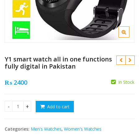
Y1 smart watch all in one functions
fully digital in Pakistan
₨
2400
In Stock
₨
Add to cart
Y1 smart watch all in one functions fully digital in Pakistan
₨
Categories:
Men's Watches
,
Women's Watches