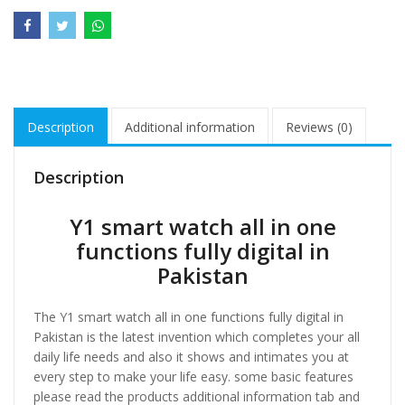
Description
Additional information
Reviews (0)
Description
Y1 smart watch all in one
functions fully digital in
Pakistan
The Y1 smart watch all in one functions fully digital in
Pakistan is the latest invention which completes your all
daily life needs and also it shows and intimates you at
every step to make your life easy. some basic features
please read the products additional information tab and