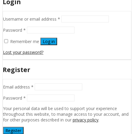
Login
Username or email address
*
Password
*
Remember me
Log in
Lost your password?
Register
Email address
*
Password
*
Your personal data will be used to support your experience
throughout this website, to manage access to your account, and
for other purposes described in our
privacy policy
.
Register