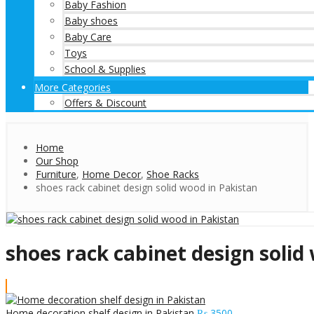
Baby Fashion
Baby shoes
Baby Care
Toys
School & Supplies
More Categories
Offers & Discount
Home
Our Shop
Furniture
,
Home Decor
,
Shoe Racks
shoes rack cabinet design solid wood in Pakistan
shoes rack cabinet design solid
Home decoration shelf design in Pakistan
₨
3500