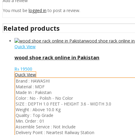
Add a review
You must be
logged in
to post a review.
Related products
Quick View
wood shoe rack online in Pakistan
₨
19500
Quick View
Brand :
HAWASHI
Material :
MDF
Made In :
Pakistan
Color :
No - Polish
-
No Color
SIZE :
DEPTH 1.0 FEET
-
HEIGHT 3.6
-
WIDTH 3.0
Weight :
Above 10.0 Kg
Quality :
Top Grade
Min. Order :
01
Assemble Service :
Not Include
Delivery Point :
Neartest Railway Station