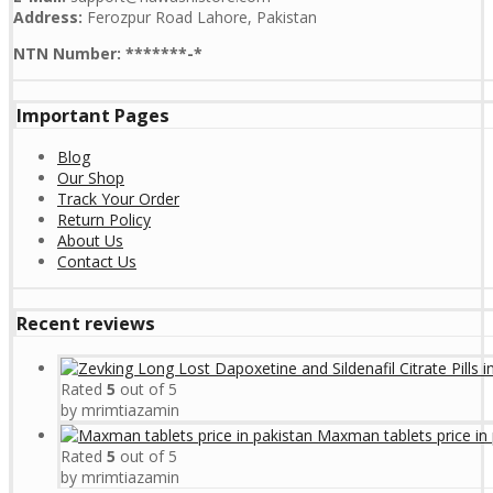
Address:
Ferozpur Road Lahore, Pakistan
NTN Number: *******-*
Important Pages
Blog
Our Shop
Track Your Order
Return Policy
About Us
Contact Us
Recent reviews
Rated
5
out of 5
by mrimtiazamin
Maxman tablets price in 
Rated
5
out of 5
by mrimtiazamin