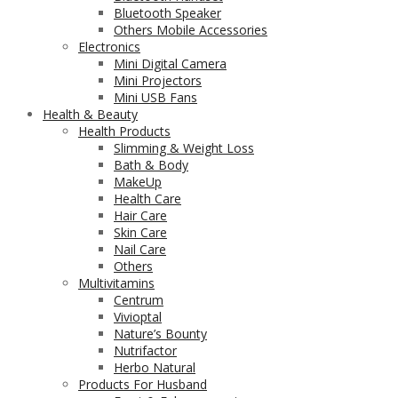
Bluetooth Speaker
Others Mobile Accessories
Electronics
Mini Digital Camera
Mini Projectors
Mini USB Fans
Health & Beauty
Health Products
Slimming & Weight Loss
Bath & Body
MakeUp
Health Care
Hair Care
Skin Care
Nail Care
Others
Multivitamins
Centrum
Vivioptal
Nature’s Bounty
Nutrifactor
Herbo Natural
Products For Husband