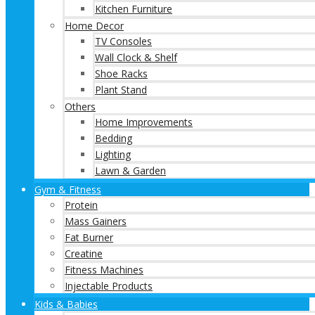
Kitchen Furniture
Home Decor
TV Consoles
Wall Clock & Shelf
Shoe Racks
Plant Stand
Others
Home Improvements
Bedding
Lighting
Lawn & Garden
Gym & Fitness
Protein
Mass Gainers
Fat Burner
Creatine
Fitness Machines
Injectable Products
Kids & Babies