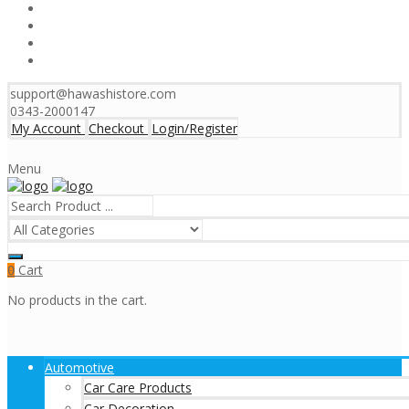
support@hawashistore.com
0343-2000147
My Account
Checkout
Login/Register
Menu
Cart
0
No products in the cart.
Automotive
Car Care Products
Car Decoration