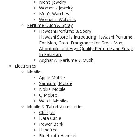
Men’s Jewelry
Women’s Jewelry
Men’s Watches
Women’s Watches
Perfume Oudh & Spray
Hawashi Perfume & Spary
Hawashi Store Is Introducing Hawashi Perfume
For Men, Great Frangrance for Great Man,
Affordable and High-Quality Perfume and Spray
In Pakistan.
Asghar Ali Perfume & Oudh
Electronics
Mobiles
Apple Mobile
Samsung Mobile
Nokia Mobile
Q Mobile
Watch Mobiles
Mobile & Tablet Accessories
Charger
Data Cable
Power Bank
Handfree
Bluetooth Handset