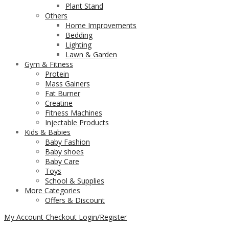
Plant Stand
Others
Home Improvements
Bedding
Lighting
Lawn & Garden
Gym & Fitness
Protein
Mass Gainers
Fat Burner
Creatine
Fitness Machines
Injectable Products
Kids & Babies
Baby Fashion
Baby shoes
Baby Care
Toys
School & Supplies
More Categories
Offers & Discount
My Account
Checkout
Login/Register