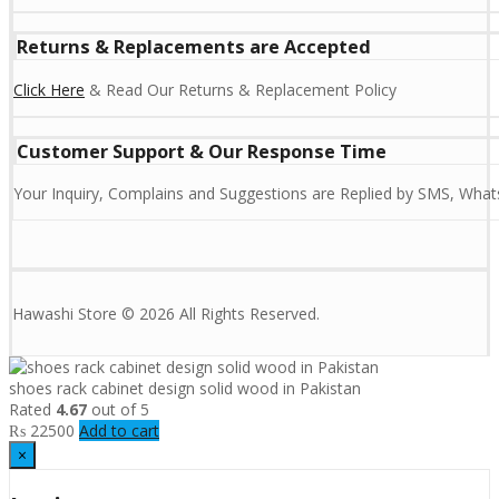
Returns & Replacements are Accepted
Click Here
& Read Our Returns & Replacement Policy
Customer Support & Our Response Time
Your Inquiry, Complains and Suggestions are Replied by SMS, Whats
Hawashi Store © 2026 All Rights Reserved.
shoes rack cabinet design solid wood in Pakistan
Rated
4.67
out of 5
₨
22500
Add to cart
×