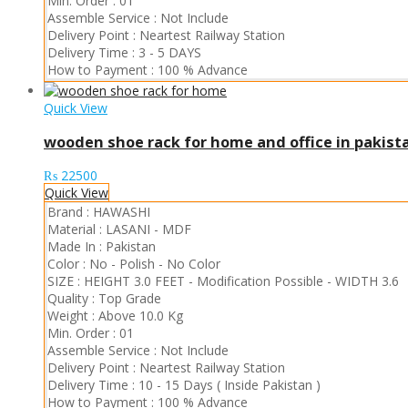
Min. Order :
01
Assemble Service :
Not Include
Delivery Point :
Neartest Railway Station
Delivery Time :
3 - 5 DAYS
How to Payment :
100 % Advance
Quick View
wooden shoe rack for home and office in pakist
₨
22500
Quick View
Brand :
HAWASHI
Material :
LASANI
-
MDF
Made In :
Pakistan
Color :
No - Polish
-
No Color
SIZE :
HEIGHT 3.0 FEET
-
Modification Possible
-
WIDTH 3.6
Quality :
Top Grade
Weight :
Above 10.0 Kg
Min. Order :
01
Assemble Service :
Not Include
Delivery Point :
Neartest Railway Station
Delivery Time :
10 - 15 Days ( Inside Pakistan )
How to Payment :
100 % Advance