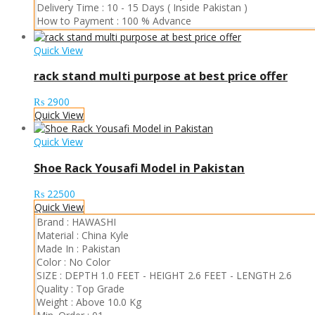
Delivery Time :
10 - 15 Days ( Inside Pakistan )
How to Payment :
100 % Advance
Quick View
rack stand multi purpose at best price offer
₨
2900
Quick View
Quick View
Shoe Rack Yousafi Model in Pakistan
₨
22500
Quick View
Brand :
HAWASHI
Material :
China Kyle
Made In :
Pakistan
Color :
No Color
SIZE :
DEPTH 1.0 FEET
-
HEIGHT 2.6 FEET
-
LENGTH 2.6
Quality :
Top Grade
Weight :
Above 10.0 Kg