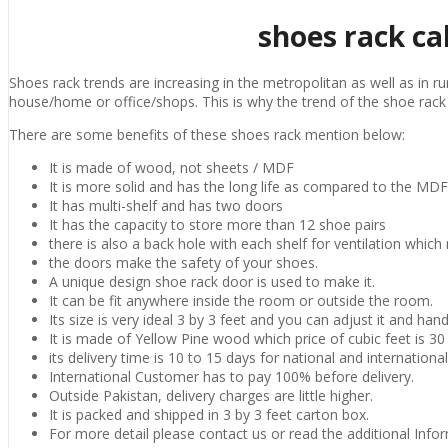
shoes rack ca
Shoes rack trends are increasing in the metropolitan as well as in ru
house/home or office/shops. This is why the trend of the shoe rac
There are some benefits of these shoes rack mention below:
It is made of wood, not sheets / MDF
It is more solid and has the long life as compared to the MD
It has multi-shelf and has two doors
It has the capacity to store more than 12 shoe pairs
there is also a back hole with each shelf for ventilation which
the doors make the safety of your shoes.
A unique design shoe rack door is used to make it.
It can be fit anywhere inside the room or outside the room.
Its size is very ideal 3 by 3 feet and you can adjust it and handl
It is made of Yellow Pine wood which price of cubic feet is 3
its delivery time is 10 to 15 days for national and internation
International Customer has to pay 100% before delivery.
Outside Pakistan, delivery charges are little higher.
It is packed and shipped in 3 by 3 feet carton box.
For more detail please contact us or read the additional Info