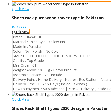
Quick View
Shoes rack pure wood tower type in Pakistan
₨
18999
Quick View
Brand :
HAWASHI
Material :
China Kyle
-
Yellow Pin
Made In :
Pakistan
Color :
No - Polish
-
No Color
SIZE :
DEPTH 1.0 FEET
-
HEIGHT 5.0
-
WIDTH 1.9
Quality :
Top Grade
Min. Order :
01
Weight :
Above 10.0 Kg
-
Heavy Product
Assemble Service :
Not Include
Delivery Point :
Home Delivery
-
Nearest Bus Station
-
Nearte
Delivery Time :
10 - 15 Days ( Inside Pakistan )
How to Payment :
50% Advance | 50% At Delivery ( Inside Pa
Quick View
Shoes Rack Shelf Types 2020 design in Pakistan