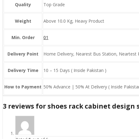
Quality
Top Grade
Weight
Above 10.0 Kg, Heavy Product
Min. Order
01
Delivery Point
Home Delivery, Nearest Bus Station, Neartest 
Delivery Time
10 – 15 Days ( Inside Pakistan )
How to Payment
50% Advance | 50% At Delivery ( Inside Pakista
3 reviews for
shoes rack cabinet design 