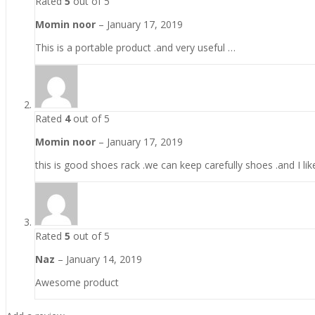
Rated
5
out of 5
Momin noor
–
January 17, 2019
This is a portable product .and very useful …
Rated
4
out of 5
Momin noor
–
January 17, 2019
this is good shoes rack .we can keep carefully shoes .and I like
Rated
5
out of 5
Naz
–
January 14, 2019
Awesome product