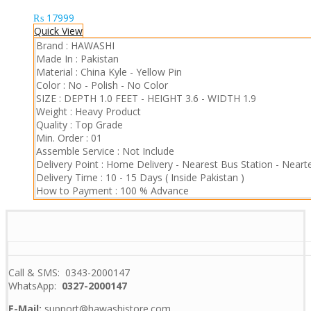
₨
17999
Quick View
Brand :
HAWASHI
Made In :
Pakistan
Material :
China Kyle
-
Yellow Pin
Color :
No - Polish
-
No Color
SIZE :
DEPTH 1.0 FEET
-
HEIGHT 3.6
-
WIDTH 1.9
Weight :
Heavy Product
Quality :
Top Grade
Min. Order :
01
Assemble Service :
Not Include
Delivery Point :
Home Delivery
-
Nearest Bus Station
-
Nearte
Delivery Time :
10 - 15 Days ( Inside Pakistan )
How to Payment :
100 % Advance
Call & SMS: 0343-2000147
WhatsApp:
0327-2000147
E-Mail:
support@hawashistore.com