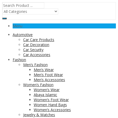
Menu
Automotive
Car Care Products
Car Decoration
Car Security
Car Accessories
Fashion
Men’s Fashion
Men’s Wear
Men’s Foot Wear
Men’s Accessories
Women’s Fashion
Women’s Wear
Abaya Islamic
Women’s Foot Wear
Women Hand Bags
Women’s Accessories
Jewelry & Watches