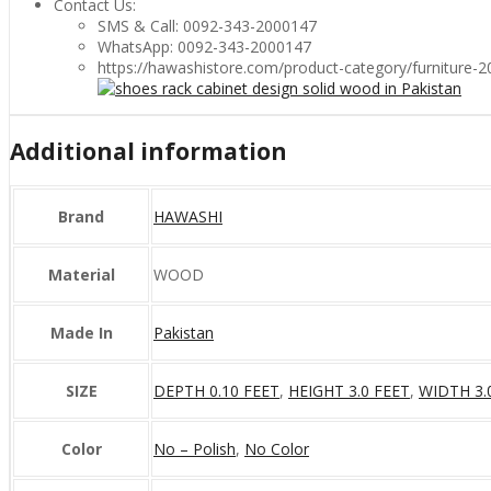
Contact Us:
SMS & Call: 0092-343-2000147
WhatsApp: 0092-343-2000147
https://hawashistore.com/product-category/furniture-
Additional information
Brand
HAWASHI
Material
WOOD
Made In
Pakistan
SIZE
DEPTH 0.10 FEET
,
HEIGHT 3.0 FEET
,
WIDTH 3.
Color
No – Polish
,
No Color