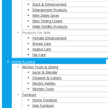
Erect & Enhancement
Enlargement Products
Men Delay Spray
Men Timing Cream
Male Fertility Products
Products For Wife
Female Enhancement
Breast Care
Vagina Care
Hip Care
Home & Living
Kitchen Tools & Dining
Juicer & Blender
Chopper & Cutters
Electric Kettles
Kitchen Tools
Furniture
Home Furniture
Kids Furniture