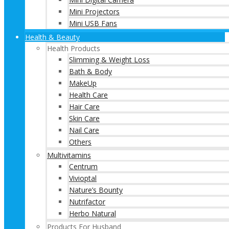
Mini Projectors
Mini USB Fans
Health & Beauty
Health Products
Slimming & Weight Loss
Bath & Body
MakeUp
Health Care
Hair Care
Skin Care
Nail Care
Others
Multivitamins
Centrum
Vivioptal
Nature’s Bounty
Nutrifactor
Herbo Natural
Products For Husband