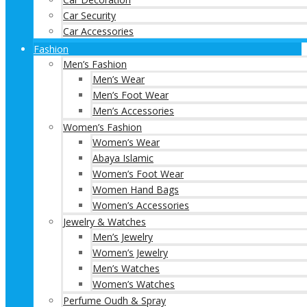
Car Security
Car Accessories
Fashion
Men’s Fashion
Men’s Wear
Men’s Foot Wear
Men’s Accessories
Women’s Fashion
Women’s Wear
Abaya Islamic
Women’s Foot Wear
Women Hand Bags
Women’s Accessories
Jewelry & Watches
Men’s Jewelry
Women’s Jewelry
Men’s Watches
Women’s Watches
Perfume Oudh & Spray