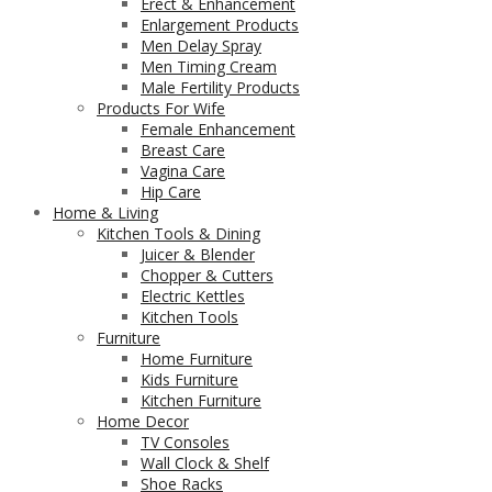
Erect & Enhancement
Enlargement Products
Men Delay Spray
Men Timing Cream
Male Fertility Products
Products For Wife
Female Enhancement
Breast Care
Vagina Care
Hip Care
Home & Living
Kitchen Tools & Dining
Juicer & Blender
Chopper & Cutters
Electric Kettles
Kitchen Tools
Furniture
Home Furniture
Kids Furniture
Kitchen Furniture
Home Decor
TV Consoles
Wall Clock & Shelf
Shoe Racks