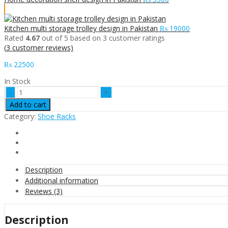
Kitchen multi storage trolley design in Pakistan
₨
19000
Rated
4.67
out of 5 based on
3
customer ratings
(
3
customer reviews)
₨
22500
In Stock
shoes
rack
Add to cart
cabinet
Category:
Shoe Racks
design
solid
wood
in
Pakistan
quantity
Description
Additional information
Reviews (3)
Description