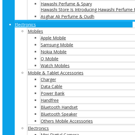
Hawashi Perfume & Spary
Hawashi Store Is Introducing Hawashi Perfume F
Asghar Ali Perfume & Oudh
Electronics
Mobiles
Apple Mobile
Samsung Mobile
Nokia Mobile
Q Mobile
Watch Mobiles
Mobile & Tablet Accessories
Charger
Data Cable
Power Bank
Handfree
Bluetooth Handset
Bluetooth Speaker
Others Mobile Accessories
Electronics
Mini Digital Camera