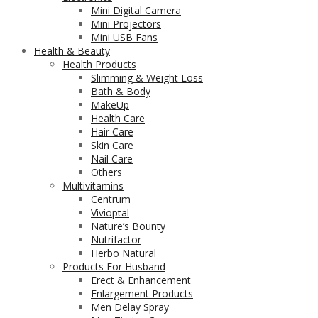
Mini Digital Camera
Mini Projectors
Mini USB Fans
Health & Beauty
Health Products
Slimming & Weight Loss
Bath & Body
MakeUp
Health Care
Hair Care
Skin Care
Nail Care
Others
Multivitamins
Centrum
Vivioptal
Nature’s Bounty
Nutrifactor
Herbo Natural
Products For Husband
Erect & Enhancement
Enlargement Products
Men Delay Spray