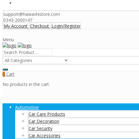
support@hawashistore.com
0343-2000147
My Account
Checkout
Login/Register
Menu
Cart
0
No products in the cart.
Automotive
Car Care Products
Car Decoration
Car Security
Car Accessories