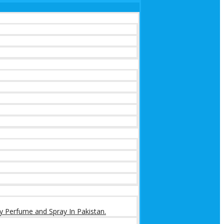
y Perfume and Spray In Pakistan.