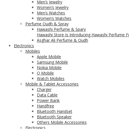
Men’s Jewelry
Women’s Jewelry
Men’s Watches
Women’s Watches
Perfume Oudh & Spray
Hawashi Perfume & Spary
Hawashi Store Is Introducing Hawashi Perfume Fo
Asghar Ali Perfume & Oudh
Electronics
Mobiles
Apple Mobile
Samsung Mobile
Nokia Mobile
Q Mobile
Watch Mobiles
Mobile & Tablet Accessories
Charger
Data Cable
Power Bank
Handfree
Bluetooth Handset
Bluetooth Speaker
Others Mobile Accessories
Electronics