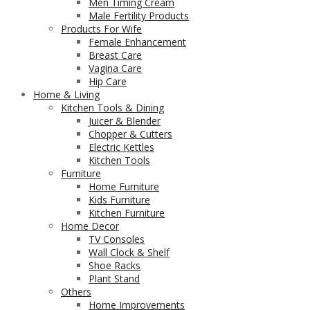
Men Timing Cream
Male Fertility Products
Products For Wife
Female Enhancement
Breast Care
Vagina Care
Hip Care
Home & Living
Kitchen Tools & Dining
Juicer & Blender
Chopper & Cutters
Electric Kettles
Kitchen Tools
Furniture
Home Furniture
Kids Furniture
Kitchen Furniture
Home Decor
TV Consoles
Wall Clock & Shelf
Shoe Racks
Plant Stand
Others
Home Improvements