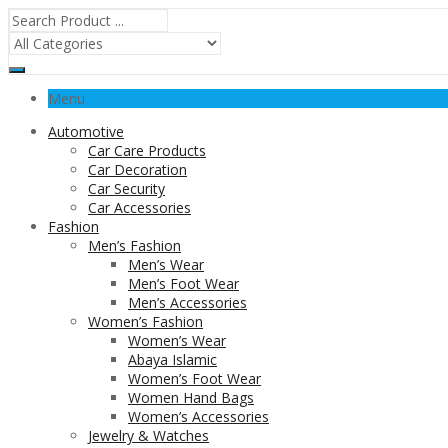
Menu
Automotive
Car Care Products
Car Decoration
Car Security
Car Accessories
Fashion
Men’s Fashion
Men’s Wear
Men’s Foot Wear
Men’s Accessories
Women’s Fashion
Women’s Wear
Abaya Islamic
Women’s Foot Wear
Women Hand Bags
Women’s Accessories
Jewelry & Watches