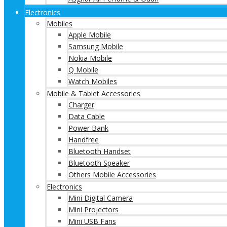
Electronics
Mobiles
Apple Mobile
Samsung Mobile
Nokia Mobile
Q Mobile
Watch Mobiles
Mobile & Tablet Accessories
Charger
Data Cable
Power Bank
Handfree
Bluetooth Handset
Bluetooth Speaker
Others Mobile Accessories
Electronics
Mini Digital Camera
Mini Projectors
Mini USB Fans