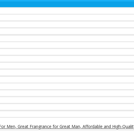
or Men, Great Frangrance for Great Man, Affordable and High-Qualit