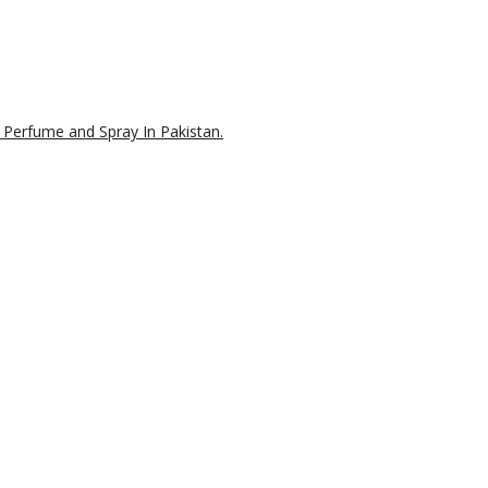
 Perfume and Spray In Pakistan.