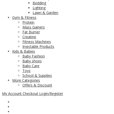
Bedding
Lighting
Lawn & Garden
Gym & Fitness
Protein
Mass Gainers
Fat Burner
Creatine
Fitness Machines
Injectable Products
Kids & Babies
Baby Fashion
Baby shoes
Baby Care
Toys
School & Supplies
More Categories
Offers & Discount
My Account
Checkout
Login/Register