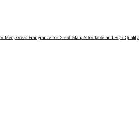
r Men, Great Frangrance for Great Man, Affordable and High-Quality