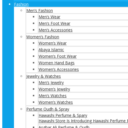
Fashion
Men’s Fashion
Men’s Wear
Men’s Foot Wear
Men’s Accessories
Women’s Fashion
Women’s Wear
Abaya Islamic
Women’s Foot Wear
Women Hand Bags
Women’s Accessories
Jewelry & Watches
Men’s Jewelry
Women’s Jewelry
Men’s Watches
Women’s Watches
Perfume Oudh & Spray
Hawashi Perfume & Spary
Hawashi Store Is Introducing Hawashi Perfume F
Asghar Ali Perfume & Oudh