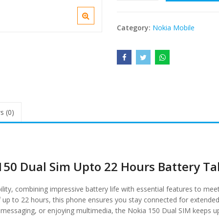
Category:
Nokia Mobile
s (0)
150 Dual Sim Upto 22 Hours Battery Ta
ity, combining impressive battery life with essential features to mee
of up to 22 hours, this phone ensures you stay connected for extended
s, messaging, or enjoying multimedia, the Nokia 150 Dual SIM keeps u