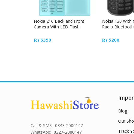
Nokia 216 Back and Front
Nokia 130 With
Camera With LED Flash
Radio Bluetooth
₨
6350
₨
5200
Impor
Blog
Our Sho
Call & SMS: 0343-2000147
Track Y
WhatsApp:
0327-2000147