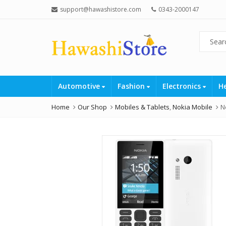
support@hawashistore.com
0343-2000147
Automotive
Fashion
Electronics
H
Home
Our Shop
Mobiles & Tablets
,
Nokia Mobile
N