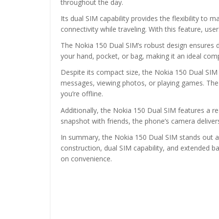
throughout the day.
Its dual SIM capability provides the flexibility 
connectivity while traveling. With this feature, u
The Nokia 150 Dual SIM’s robust design ensures dur
your hand, pocket, or bag, making it an ideal co
Despite its compact size, the Nokia 150 Dual SIM d
messages, viewing photos, or playing games. The
you’re offline.
Additionally, the Nokia 150 Dual SIM features a 
snapshot with friends, the phone’s camera deliver
In summary, the Nokia 150 Dual SIM stands out as a 
construction, dual SIM capability, and extended b
on convenience.