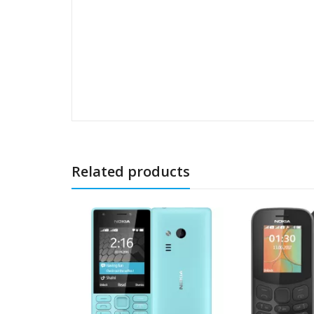
Related products