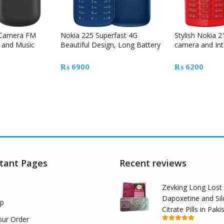
 Camera FM
Nokia 225 Superfast 4G
Stylish Nokia 2
 and Music
Beautiful Design, Long Battery
camera and Int
Time
₨
6900
₨
6200
tant Pages
Recent reviews
Zevking Long Lost
Dapoxetine and Sil
p
Citrate Pills in Paki
our Order