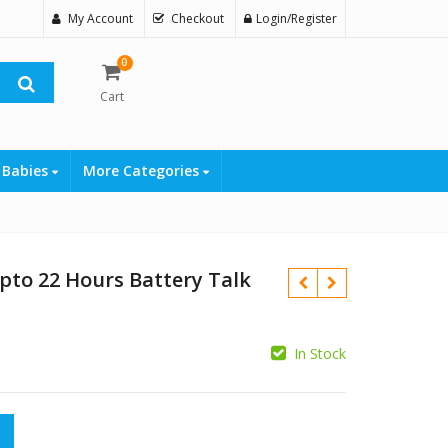
My Account
Checkout
Login/Register
0
Cart
 Babies
More Categories
pto 22 Hours Battery Talk
In Stock
₨
₨
Hours Battery Talk Time quantity