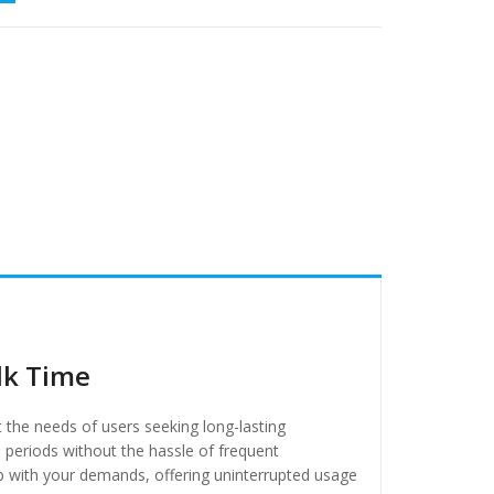
lk Time
t the needs of users seeking long-lasting
 periods without the hassle of frequent
p with your demands, offering uninterrupted usage