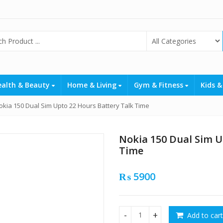
ealth & Beauty
Home & Living
Gym & Fitness
Kids &
okia 150 Dual Sim Upto 22 Hours Battery Talk Time
Nokia 150 Dual Sim U
Time
₨
5900
Add to cart
Nokia 150 Dual Sim Upto 22 