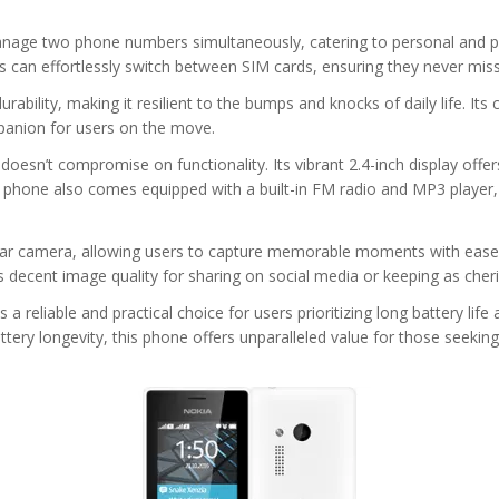
to manage two phone numbers simultaneously, catering to personal and
sers can effortlessly switch between SIM cards, ensuring they never mi
ability, making it resilient to the bumps and knocks of daily life. It
mpanion for users on the move.
oesn’t compromise on functionality. Its vibrant 2.4-inch display offers
 phone also comes equipped with a built-in FM radio and MP3 player
rear camera, allowing users to capture memorable moments with ease. 
s decent image quality for sharing on social media or keeping as che
reliable and practical choice for users prioritizing long battery life 
attery longevity, this phone offers unparalleled value for those se