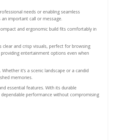
 professional needs or enabling seamless
ss an important call or message.
s compact and ergonomic build fits comfortably in
 clear and crisp visuals, perfect for browsing
, providing entertainment options even when
Whether it’s a scenic landscape or a candid
rished memories.
and essential features. With its durable
eking dependable performance without compromising