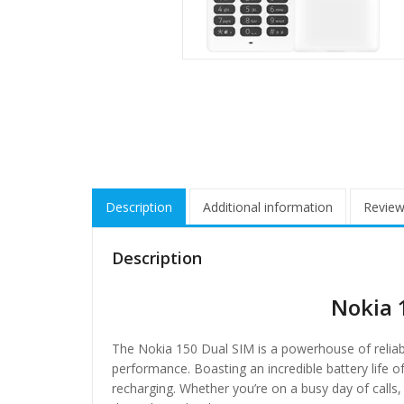
Description
Additional information
Review
Description
Nokia 
The Nokia 150 Dual SIM is a powerhouse of reliabil
performance. Boasting an incredible battery life 
recharging. Whether you’re on a busy day of call