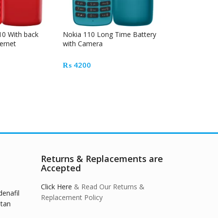
10 With back
Nokia 110 Long Time Battery
Hotspot 4G Mo
ernet
with Camera
Touch and Ta
₨
4200
₨
10500
Returns & Replacements are
Accepted
Click Here
& Read Our Returns &
denafil
Replacement Policy
stan