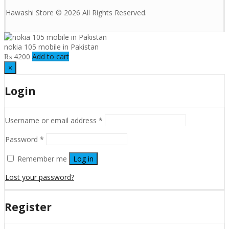
Hawashi Store © 2026 All Rights Reserved.
nokia 105 mobile in Pakistan
₨
4200
Add to cart
×
Login
Username or email address
*
Password
*
Remember me
Log in
Lost your password?
Register