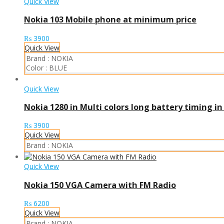
Quick View
Nokia 103 Mobile phone at minimum price
₨
3900
Quick View
Brand :
NOKIA
Color :
BLUE
Quick View
Nokia 1280 in Multi colors long battery timing i
₨
3900
Quick View
Brand :
NOKIA
Quick View
Nokia 150 VGA Camera with FM Radio
₨
6200
Quick View
Brand :
NOKIA