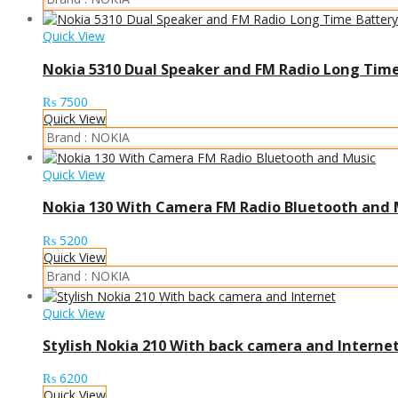
Quick View
Nokia 5310 Dual Speaker and FM Radio Long Time
₨
7500
Quick View
Brand :
NOKIA
Quick View
Nokia 130 With Camera FM Radio Bluetooth and 
₨
5200
Quick View
Brand :
NOKIA
Quick View
Stylish Nokia 210 With back camera and Interne
₨
6200
Quick View