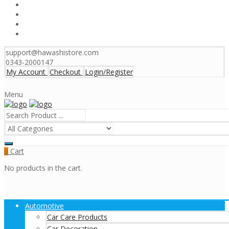
support@hawashistore.com
0343-2000147
My Account
Checkout
Login/Register
Menu
Cart
0
No products in the cart.
Automotive
Car Care Products
Car Decoration