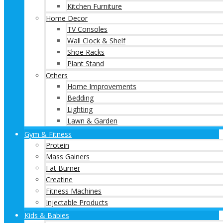
Kitchen Furniture
Home Decor
TV Consoles
Wall Clock & Shelf
Shoe Racks
Plant Stand
Others
Home Improvements
Bedding
Lighting
Lawn & Garden
Gym & Fitness
Protein
Mass Gainers
Fat Burner
Creatine
Fitness Machines
Injectable Products
Kids & Babies