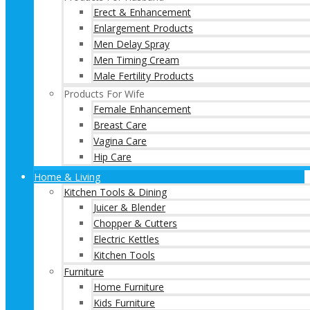
Erect & Enhancement
Enlargement Products
Men Delay Spray
Men Timing Cream
Male Fertility Products
Products For Wife
Female Enhancement
Breast Care
Vagina Care
Hip Care
Home & Living
Kitchen Tools & Dining
Juicer & Blender
Chopper & Cutters
Electric Kettles
Kitchen Tools
Furniture
Home Furniture
Kids Furniture