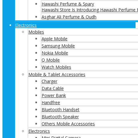
Hawashi Perfume & Spary
Hawashi Store Is Introducing Hawashi Perfume F
Asghar Ali Perfume & Oudh
Electronics
Mobiles
Apple Mobile
Samsung Mobile
Nokia Mobile
Q Mobile
Watch Mobiles
Mobile & Tablet Accessories
Charger
Data Cable
Power Bank
Handfree
Bluetooth Handset
Bluetooth Speaker
Others Mobile Accessories
Electronics
Mini Digital Camera