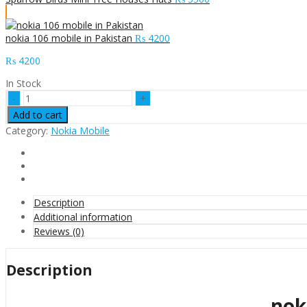
nokia 106 mobile in Pakistan
₨
4200
₨
4200
In Stock
nokia
105
Add to cart
mobile
Category:
Nokia Mobile
in
Pakistan
quantity
Description
Additional information
Reviews (0)
Description
nok