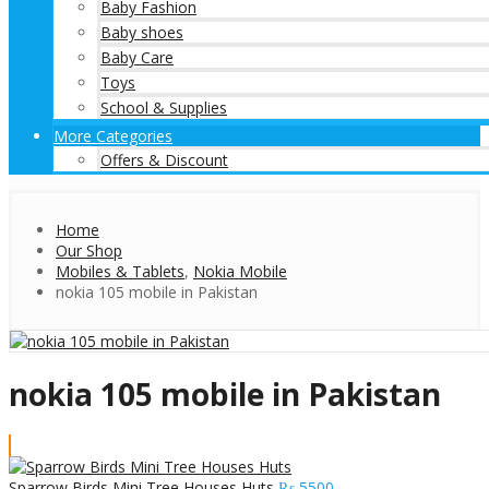
Baby Fashion
Baby shoes
Baby Care
Toys
School & Supplies
More Categories
Offers & Discount
Home
Our Shop
Mobiles & Tablets
,
Nokia Mobile
nokia 105 mobile in Pakistan
nokia 105 mobile in Pakistan
Sparrow Birds Mini Tree Houses Huts
₨
5500