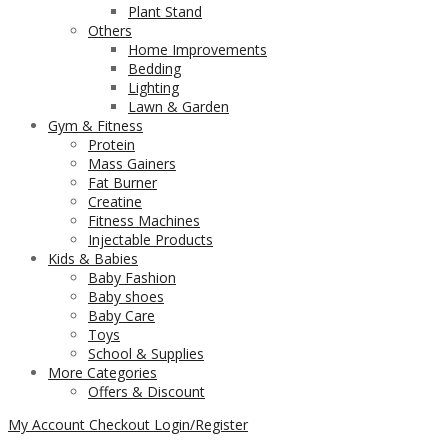
Plant Stand
Others
Home Improvements
Bedding
Lighting
Lawn & Garden
Gym & Fitness
Protein
Mass Gainers
Fat Burner
Creatine
Fitness Machines
Injectable Products
Kids & Babies
Baby Fashion
Baby shoes
Baby Care
Toys
School & Supplies
More Categories
Offers & Discount
My Account
Checkout
Login/Register