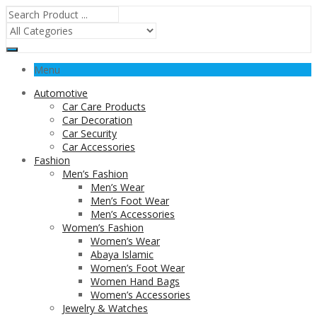
Menu
Automotive
Car Care Products
Car Decoration
Car Security
Car Accessories
Fashion
Men’s Fashion
Men’s Wear
Men’s Foot Wear
Men’s Accessories
Women’s Fashion
Women’s Wear
Abaya Islamic
Women’s Foot Wear
Women Hand Bags
Women’s Accessories
Jewelry & Watches