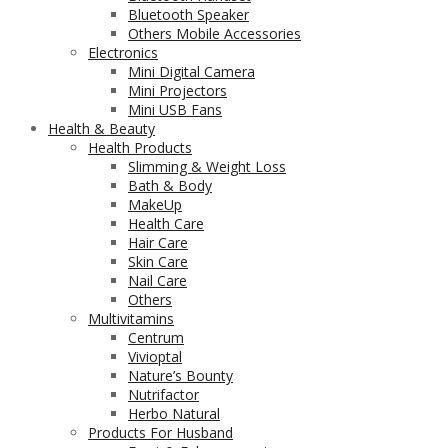
Bluetooth Speaker
Others Mobile Accessories
Electronics
Mini Digital Camera
Mini Projectors
Mini USB Fans
Health & Beauty
Health Products
Slimming & Weight Loss
Bath & Body
MakeUp
Health Care
Hair Care
Skin Care
Nail Care
Others
Multivitamins
Centrum
Vivioptal
Nature’s Bounty
Nutrifactor
Herbo Natural
Products For Husband