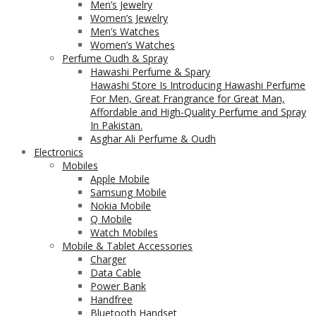
Men’s Jewelry
Women’s Jewelry
Men’s Watches
Women’s Watches
Perfume Oudh & Spray
Hawashi Perfume & Spary
Hawashi Store Is Introducing Hawashi Perfume
For Men, Great Frangrance for Great Man,
Affordable and High-Quality Perfume and Spray
In Pakistan.
Asghar Ali Perfume & Oudh
Electronics
Mobiles
Apple Mobile
Samsung Mobile
Nokia Mobile
Q Mobile
Watch Mobiles
Mobile & Tablet Accessories
Charger
Data Cable
Power Bank
Handfree
Bluetooth Handset