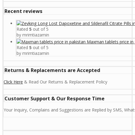
Recent reviews
Rated
5
out of 5
by mrimtiazamin
Maxman tablets price in 
Rated
5
out of 5
by mrimtiazamin
Returns & Replacements are Accepted
Click Here
& Read Our Returns & Replacement Policy
Customer Support & Our Response Time
Your Inquiry, Complains and Suggestions are Replied by SMS, Whats