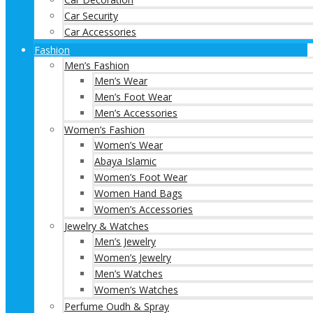
Car Security
Car Accessories
Fashion
Men’s Fashion
Men’s Wear
Men’s Foot Wear
Men’s Accessories
Women’s Fashion
Women’s Wear
Abaya Islamic
Women’s Foot Wear
Women Hand Bags
Women’s Accessories
Jewelry & Watches
Men’s Jewelry
Women’s Jewelry
Men’s Watches
Women’s Watches
Perfume Oudh & Spray