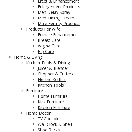
Erect & Enhancement
Enlargement Products
Men Delay Spray
Men Timing Cream
Male Fertility Products
Products For Wife
Female Enhancement
Breast Care
Vagina Care
Hip Care
Home & Living
Kitchen Tools & Dining
Juicer & Blender
Chopper & Cutters
Electric Kettles
Kitchen Tools
Furniture
Home Furniture
Kids Furniture
Kitchen Furniture
Home Decor
TV Consoles
Wall Clock & Shelf
Shoe Racks