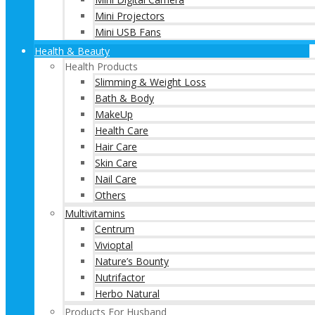
Mini Projectors
Mini USB Fans
Health & Beauty
Health Products
Slimming & Weight Loss
Bath & Body
MakeUp
Health Care
Hair Care
Skin Care
Nail Care
Others
Multivitamins
Centrum
Vivioptal
Nature’s Bounty
Nutrifactor
Herbo Natural
Products For Husband