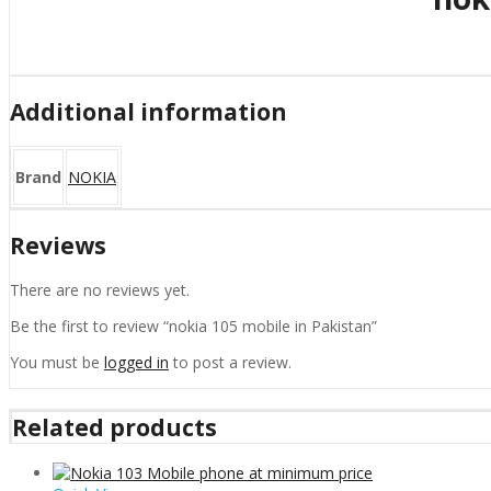
Additional information
Brand
NOKIA
Reviews
There are no reviews yet.
Be the first to review “nokia 105 mobile in Pakistan”
You must be
logged in
to post a review.
Related products