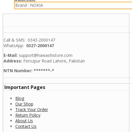
Brand :
NOKIA
Call & SMS: 0343-2000147
WhatsApp:
0327-2000147
E-Mail:
support@hawashistore.com
Address:
Ferozpur Road Lahore, Pakistan
NTN Number: *******-*
Important Pages
Blog
Our Shop
Track Your Order
Return Policy
About Us
Contact Us