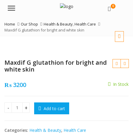
0
Menu
Home
Our Shop
Health & Beauty
,
Health Care
Maxdif G glutathion for bright and white skin
Maxdif G glutathion for bright and
white skin
₨
3200
In Stock
₨
Add to cart
Maxdif G glutathion for bright and white skin quantity
₨
Categories:
Health & Beauty
,
Health Care