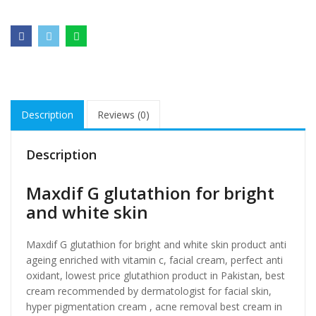
Description
Reviews (0)
Description
Maxdif G glutathion for bright
and white skin
Maxdif G glutathion for bright and white skin product anti
ageing enriched with vitamin c, facial cream, perfect anti
oxidant, lowest price glutathion product in Pakistan, best
cream recommended by dermatologist for facial skin,
hyper pigmentation cream , acne removal best cream in