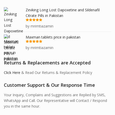
Zevking Long Lost Dapoxetine and Sildenafil
Citrate Pills in Pakistan
Rated
5
out
by mrimtiazamin
of 5
Maxman tablets price in pakistan
Rated
5
out
by mrimtiazamin
of 5
Returns & Replacements are Accepted
Click Here
& Read Our Returns & Replacement Policy
Customer Support & Our Response Time
Your Inquiry, Complains and Suggestions are Replied by SMS,
WhatsApp and Call. Our Representative will Contact / Respond
you in the same hour.