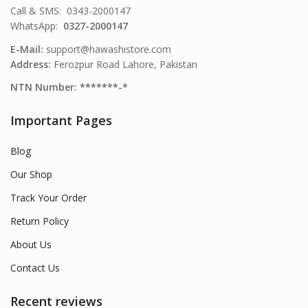
Call & SMS: 0343-2000147
WhatsApp:
0327-2000147
E-Mail:
support@hawashistore.com
Address:
Ferozpur Road Lahore, Pakistan
NTN Number: *******-*
Important Pages
Blog
Our Shop
Track Your Order
Return Policy
About Us
Contact Us
Recent reviews