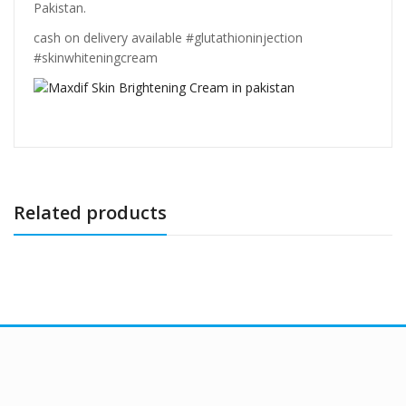
Pakistan.
cash on delivery available #glutathioninjection
#skinwhiteningcream
Related products