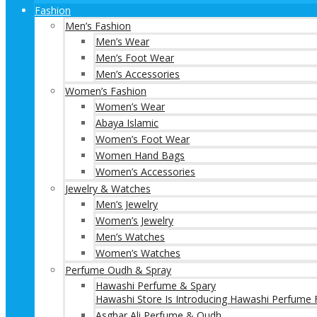
Fashion
Men’s Fashion
Men’s Wear
Men’s Foot Wear
Men’s Accessories
Women’s Fashion
Women’s Wear
Abaya Islamic
Women’s Foot Wear
Women Hand Bags
Women’s Accessories
Jewelry & Watches
Men’s Jewelry
Women’s Jewelry
Men’s Watches
Women’s Watches
Perfume Oudh & Spray
Hawashi Perfume & Spary
Hawashi Store Is Introducing Hawashi Perfume F
Asghar Ali Perfume & Oudh