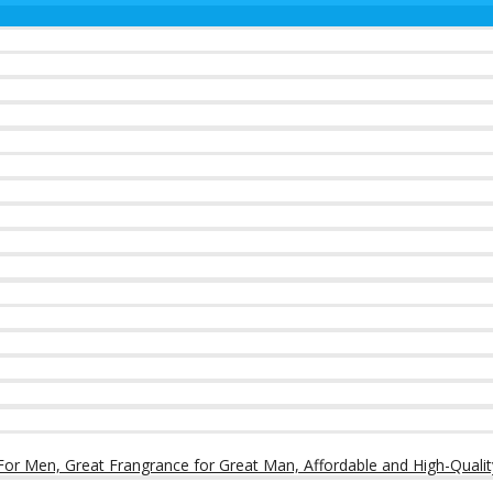
or Men, Great Frangrance for Great Man, Affordable and High-Qualit