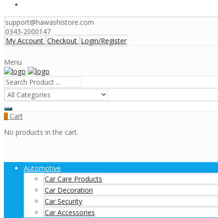
support@hawashistore.com
0343-2000147
My Account
Checkout
Login/Register
Menu
Cart
0
No products in the cart.
Automotive
Car Care Products
Car Decoration
Car Security
Car Accessories