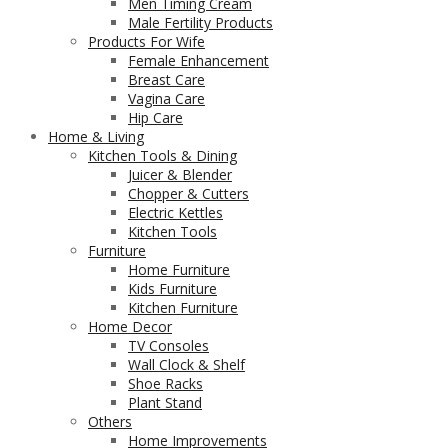
Men Timing Cream
Male Fertility Products
Products For Wife
Female Enhancement
Breast Care
Vagina Care
Hip Care
Home & Living
Kitchen Tools & Dining
Juicer & Blender
Chopper & Cutters
Electric Kettles
Kitchen Tools
Furniture
Home Furniture
Kids Furniture
Kitchen Furniture
Home Decor
TV Consoles
Wall Clock & Shelf
Shoe Racks
Plant Stand
Others
Home Improvements