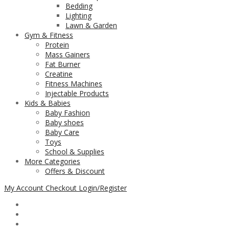
Bedding
Lighting
Lawn & Garden
Gym & Fitness
Protein
Mass Gainers
Fat Burner
Creatine
Fitness Machines
Injectable Products
Kids & Babies
Baby Fashion
Baby shoes
Baby Care
Toys
School & Supplies
More Categories
Offers & Discount
My Account
Checkout
Login/Register