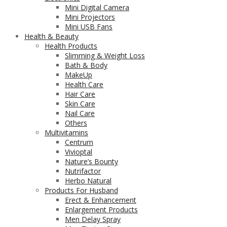
Mini Digital Camera
Mini Projectors
Mini USB Fans
Health & Beauty
Health Products
Slimming & Weight Loss
Bath & Body
MakeUp
Health Care
Hair Care
Skin Care
Nail Care
Others
Multivitamins
Centrum
Vivioptal
Nature’s Bounty
Nutrifactor
Herbo Natural
Products For Husband
Erect & Enhancement
Enlargement Products
Men Delay Spray