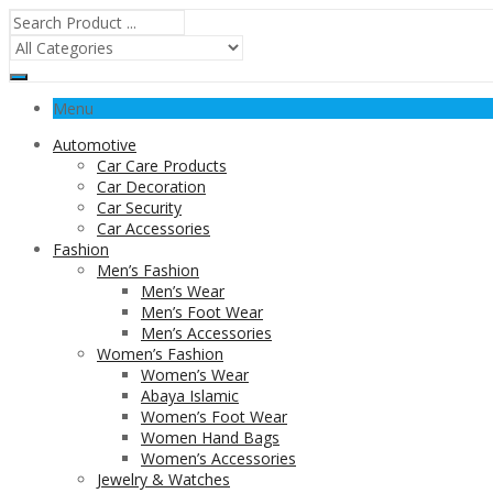
Menu
Automotive
Car Care Products
Car Decoration
Car Security
Car Accessories
Fashion
Men’s Fashion
Men’s Wear
Men’s Foot Wear
Men’s Accessories
Women’s Fashion
Women’s Wear
Abaya Islamic
Women’s Foot Wear
Women Hand Bags
Women’s Accessories
Jewelry & Watches