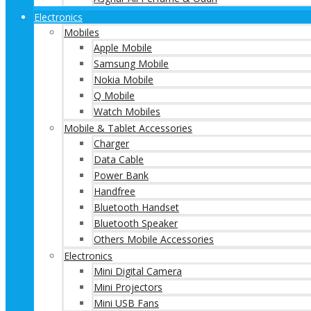
Electronics
Mobiles
Apple Mobile
Samsung Mobile
Nokia Mobile
Q Mobile
Watch Mobiles
Mobile & Tablet Accessories
Charger
Data Cable
Power Bank
Handfree
Bluetooth Handset
Bluetooth Speaker
Others Mobile Accessories
Electronics
Mini Digital Camera
Mini Projectors
Mini USB Fans