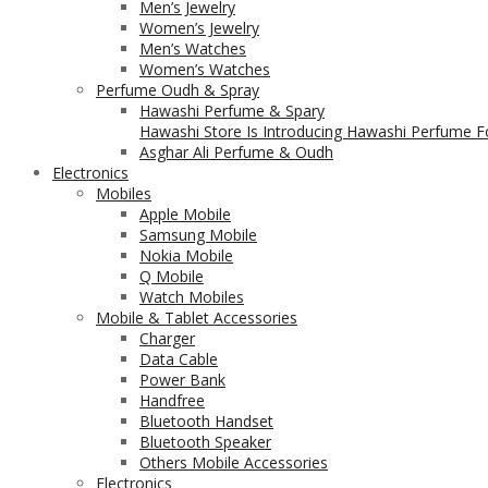
Men’s Jewelry
Women’s Jewelry
Men’s Watches
Women’s Watches
Perfume Oudh & Spray
Hawashi Perfume & Spary
Hawashi Store Is Introducing Hawashi Perfume Fo
Asghar Ali Perfume & Oudh
Electronics
Mobiles
Apple Mobile
Samsung Mobile
Nokia Mobile
Q Mobile
Watch Mobiles
Mobile & Tablet Accessories
Charger
Data Cable
Power Bank
Handfree
Bluetooth Handset
Bluetooth Speaker
Others Mobile Accessories
Electronics