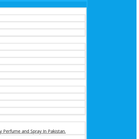
y Perfume and Spray In Pakistan.