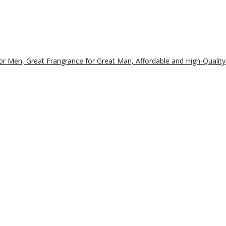
r Men, Great Frangrance for Great Man, Affordable and High-Quality