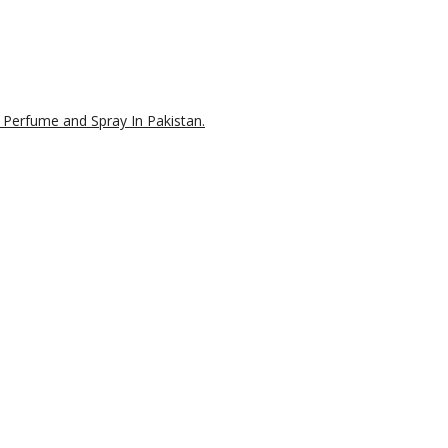
 Perfume and Spray In Pakistan.