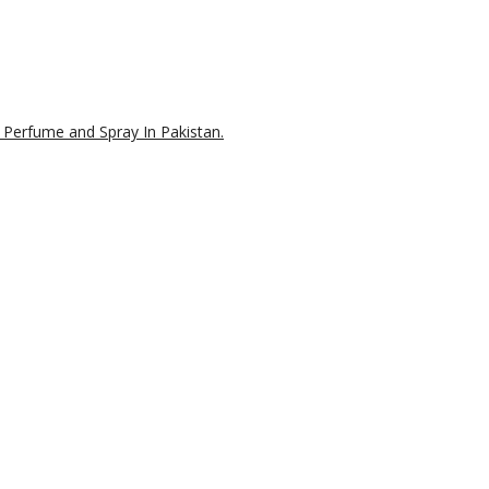
 Perfume and Spray In Pakistan.