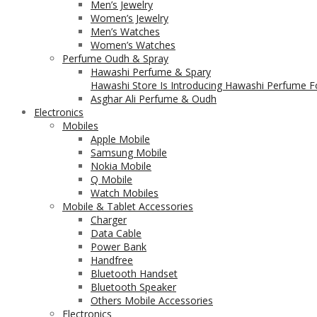
Men’s Jewelry
Women’s Jewelry
Men’s Watches
Women’s Watches
Perfume Oudh & Spray
Hawashi Perfume & Spary
Hawashi Store Is Introducing Hawashi Perfume Fo
Asghar Ali Perfume & Oudh
Electronics
Mobiles
Apple Mobile
Samsung Mobile
Nokia Mobile
Q Mobile
Watch Mobiles
Mobile & Tablet Accessories
Charger
Data Cable
Power Bank
Handfree
Bluetooth Handset
Bluetooth Speaker
Others Mobile Accessories
Electronics