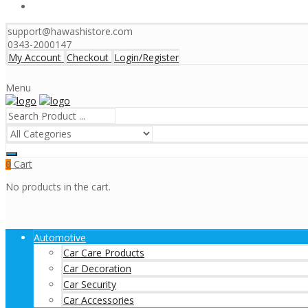
support@hawashistore.com
0343-2000147
My Account
Checkout
Login/Register
Menu
Cart
0
No products in the cart.
Automotive
Car Care Products
Car Decoration
Car Security
Car Accessories