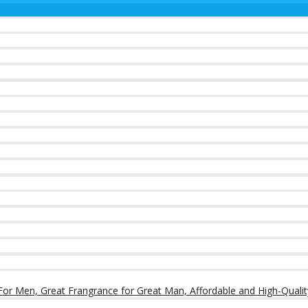
or Men, Great Frangrance for Great Man, Affordable and High-Qualit