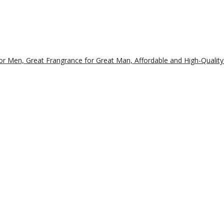
r Men, Great Frangrance for Great Man, Affordable and High-Quality