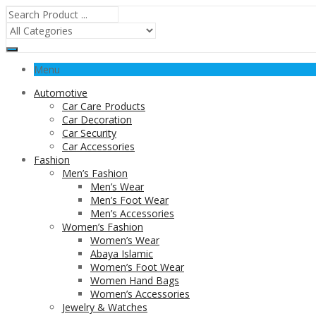
Menu
Automotive
Car Care Products
Car Decoration
Car Security
Car Accessories
Fashion
Men’s Fashion
Men’s Wear
Men’s Foot Wear
Men’s Accessories
Women’s Fashion
Women’s Wear
Abaya Islamic
Women’s Foot Wear
Women Hand Bags
Women’s Accessories
Jewelry & Watches