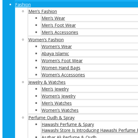
Fashion
Men’s Fashion
Men’s Wear
Men’s Foot Wear
Men’s Accessories
Women’s Fashion
Women’s Wear
Abaya Islamic
Women’s Foot Wear
Women Hand Bags
Women’s Accessories
Jewelry & Watches
Men’s Jewelry
Women’s Jewelry
Men’s Watches
Women’s Watches
Perfume Oudh & Spray
Hawashi Perfume & Spary
Hawashi Store Is Introducing Hawashi Perfume F
Asghar Ali Perfume & Oudh