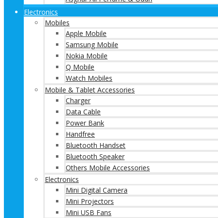
Electronics
Mobiles
Apple Mobile
Samsung Mobile
Nokia Mobile
Q Mobile
Watch Mobiles
Mobile & Tablet Accessories
Charger
Data Cable
Power Bank
Handfree
Bluetooth Handset
Bluetooth Speaker
Others Mobile Accessories
Electronics
Mini Digital Camera
Mini Projectors
Mini USB Fans