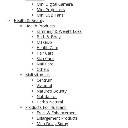
Mini Digital Camera
Mini Projectors
Mini USB Fans
Health & Beauty
Health Products
Slimming & Weight Loss
Bath & Body
MakeUp
Health Care
Hair Care
Skin Care
Nail Care
Others
Multivitamins
Centrum
Vivioptal
Nature’s Bounty
Nutrifactor
Herbo Natural
Products For Husband
Erect & Enhancement
Enlargement Products
Men Delay Spray