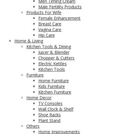
Men Timing Cream
Male Fertility Products
Products For Wife
Female Enhancement
Breast Care
Vagina Care
Hip Care
Home & Living
Kitchen Tools & Dining
Juicer & Blender
Chopper & Cutters
Electric Kettles
Kitchen Tools
Furniture
Home Furniture
Kids Furniture
Kitchen Furniture
Home Decor
TV Consoles
Wall Clock & Shelf
Shoe Racks
Plant Stand
Others
Home Improvements