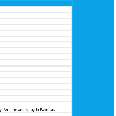
y Perfume and Spray In Pakistan.