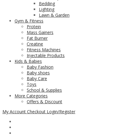
Bedding
Lighting
Lawn & Garden
Gym & Fitness
Protein
Mass Gainers
Fat Burner
Creatine
Fitness Machines
Injectable Products
Kids & Babies
Baby Fashion
Baby shoes
Baby Care
Toys
School & Supplies
More Categories
Offers & Discount
My Account
Checkout
Login/Register