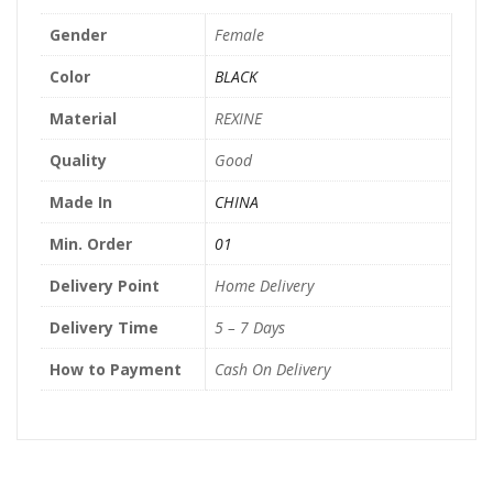
Gender
Female
Color
BLACK
Material
REXINE
Quality
Good
Made In
CHINA
Min. Order
01
Delivery Point
Home Delivery
Delivery Time
5 – 7 Days
How to Payment
Cash On Delivery