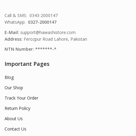
Call & SMS: 0343-2000147
WhatsApp:
0327-2000147
E-Mail:
support@hawashistore.com
Address:
Ferozpur Road Lahore, Pakistan
NTN Number: *******-*
Important Pages
Blog
Our Shop
Track Your Order
Return Policy
About Us
Contact Us