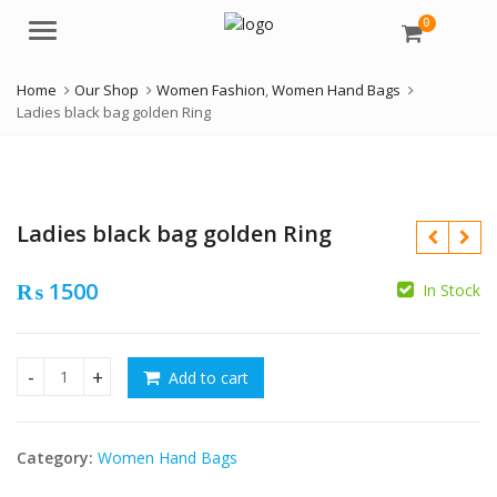
0
Menu
Home
Our Shop
Women Fashion
,
Women Hand Bags
Ladies black bag golden Ring
Ladies black bag golden Ring
₨
1500
In Stock
₨
₨
Add to cart
Ladies black bag golden Ring quantity
Category:
Women Hand Bags