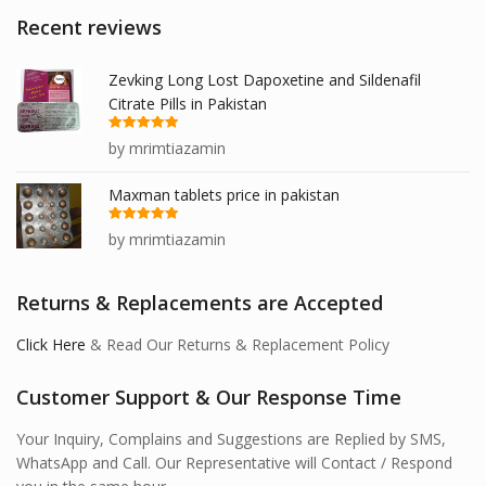
Recent reviews
Zevking Long Lost Dapoxetine and Sildenafil
Citrate Pills in Pakistan
Rated
5
out
by mrimtiazamin
of 5
Maxman tablets price in pakistan
Rated
5
out
by mrimtiazamin
of 5
Returns & Replacements are Accepted
Click Here
& Read Our Returns & Replacement Policy
Customer Support & Our Response Time
Your Inquiry, Complains and Suggestions are Replied by SMS,
WhatsApp and Call. Our Representative will Contact / Respond