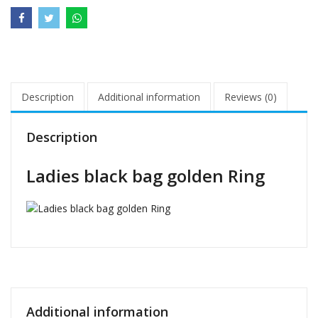
Description
Additional information
Reviews (0)
Description
Ladies black bag golden Ring
Additional information