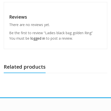
Reviews
There are no reviews yet.
Be the first to review “Ladies black bag golden Ring”
You must be
logged in
to post a review.
Related products