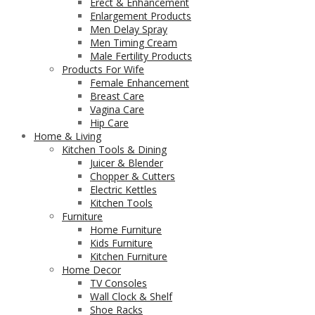
Erect & Enhancement
Enlargement Products
Men Delay Spray
Men Timing Cream
Male Fertility Products
Products For Wife
Female Enhancement
Breast Care
Vagina Care
Hip Care
Home & Living
Kitchen Tools & Dining
Juicer & Blender
Chopper & Cutters
Electric Kettles
Kitchen Tools
Furniture
Home Furniture
Kids Furniture
Kitchen Furniture
Home Decor
TV Consoles
Wall Clock & Shelf
Shoe Racks