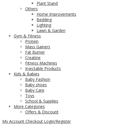
Plant Stand
Others
Home Improvements
Bedding
Lighting
Lawn & Garden
Gym & Fitness
Protein
Mass Gainers
Fat Burner
Creatine
Fitness Machines
Injectable Products
Kids & Babies
Baby Fashion
Baby shoes
Baby Care
Toys
School & Supplies
More Categories
Offers & Discount
My Account
Checkout
Login/Register