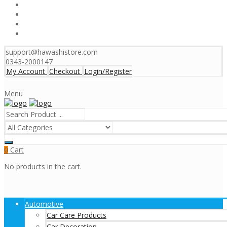
support@hawashistore.com
0343-2000147
My Account
Checkout
Login/Register
Menu
Cart
0
No products in the cart.
Automotive
Car Care Products
Car Decoration