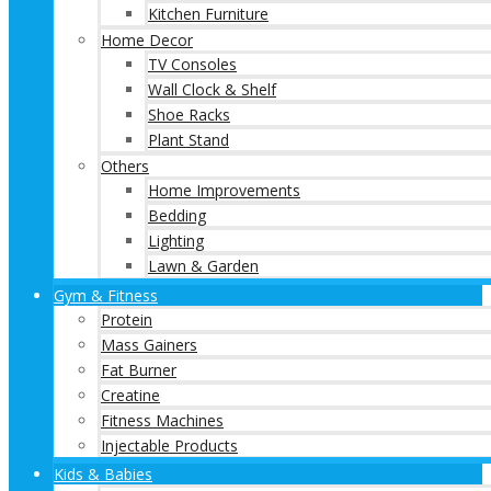
Kitchen Furniture
Home Decor
TV Consoles
Wall Clock & Shelf
Shoe Racks
Plant Stand
Others
Home Improvements
Bedding
Lighting
Lawn & Garden
Gym & Fitness
Protein
Mass Gainers
Fat Burner
Creatine
Fitness Machines
Injectable Products
Kids & Babies