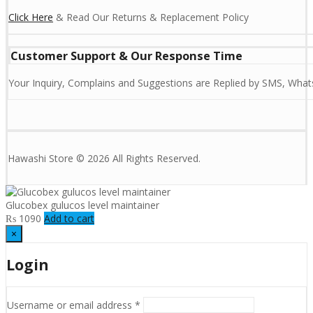
Click Here
& Read Our Returns & Replacement Policy
Customer Support & Our Response Time
Your Inquiry, Complains and Suggestions are Replied by SMS, Whats
Hawashi Store © 2026 All Rights Reserved.
Glucobex gulucos level maintainer
₨
1090
Add to cart
×
Login
Username or email address
*