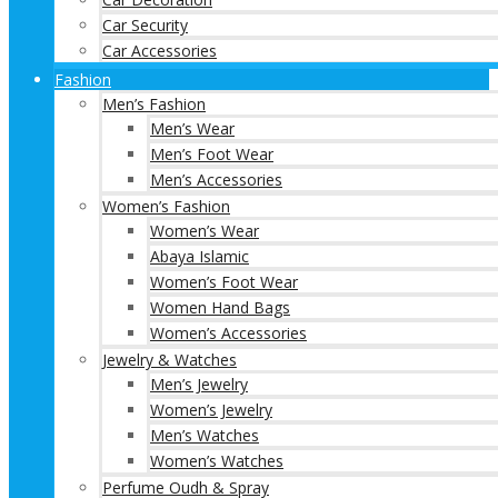
Car Security
Car Accessories
Fashion
Men’s Fashion
Men’s Wear
Men’s Foot Wear
Men’s Accessories
Women’s Fashion
Women’s Wear
Abaya Islamic
Women’s Foot Wear
Women Hand Bags
Women’s Accessories
Jewelry & Watches
Men’s Jewelry
Women’s Jewelry
Men’s Watches
Women’s Watches
Perfume Oudh & Spray