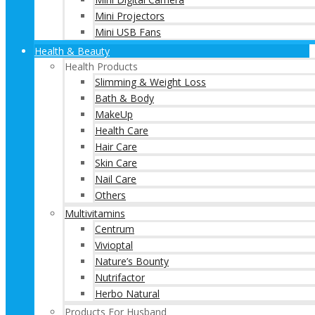
Mini Projectors
Mini USB Fans
Health & Beauty
Health Products
Slimming & Weight Loss
Bath & Body
MakeUp
Health Care
Hair Care
Skin Care
Nail Care
Others
Multivitamins
Centrum
Vivioptal
Nature’s Bounty
Nutrifactor
Herbo Natural
Products For Husband