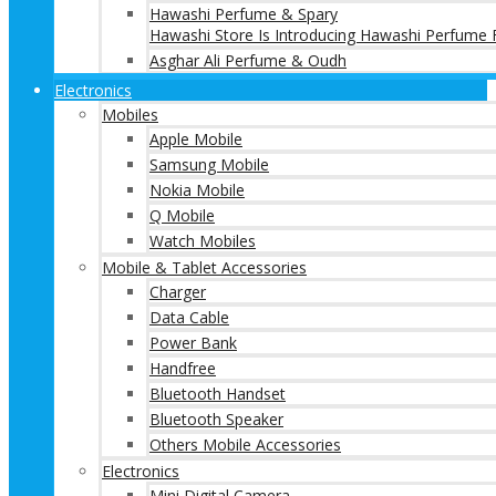
Hawashi Perfume & Spary
Hawashi Store Is Introducing Hawashi Perfume F
Asghar Ali Perfume & Oudh
Electronics
Mobiles
Apple Mobile
Samsung Mobile
Nokia Mobile
Q Mobile
Watch Mobiles
Mobile & Tablet Accessories
Charger
Data Cable
Power Bank
Handfree
Bluetooth Handset
Bluetooth Speaker
Others Mobile Accessories
Electronics
Mini Digital Camera