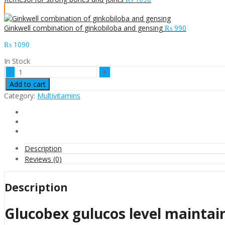
Ginkwell combination of ginkobiloba and gensing
₨
990
₨
1090
In Stock
Glucobex
gulucos
Add to cart
level
Category:
Multivitamins
maintainer
quantity
Description
Reviews (0)
Description
Glucobex gulucos level maintai