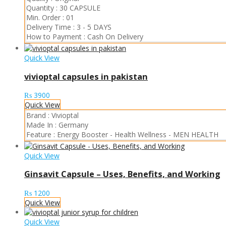
Quantity :
30 CAPSULE
Min. Order :
01
Delivery Time :
3 - 5 DAYS
How to Payment :
Cash On Delivery
Quick View
vivioptal capsules in pakistan
₨
3900
Quick View
Brand :
Vivioptal
Made In :
Germany
Feature :
Energy Booster
-
Health Wellness
-
MEN HEALTH
Quick View
Ginsavit Capsule – Uses, Benefits, and Working
₨
1200
Quick View
Quick View