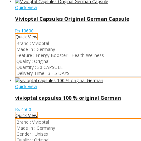
Quick View
Vivioptal Capsules Original German Capsule
₨
10600
Quick View
Brand :
Vivioptal
Made In :
Germany
Feature :
Energy Booster
-
Health Wellness
Quality :
Original
Quantity :
30 CAPSULE
Delivery Time :
3 - 5 DAYS
Quick View
vivioptal capsules 100 % original German
₨
4500
Quick View
Brand :
Vivioptal
Made In :
Germany
Gender :
Unisex
Quality :
Original