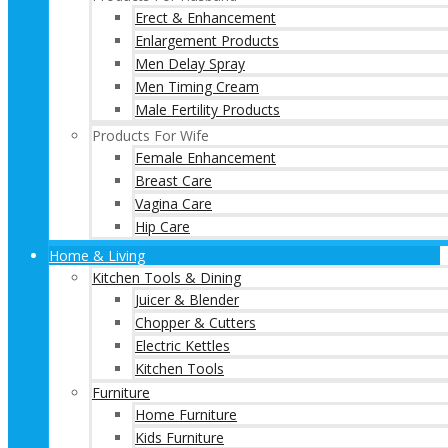
Erect & Enhancement
Enlargement Products
Men Delay Spray
Men Timing Cream
Male Fertility Products
Products For Wife
Female Enhancement
Breast Care
Vagina Care
Hip Care
Home & Living
Kitchen Tools & Dining
Juicer & Blender
Chopper & Cutters
Electric Kettles
Kitchen Tools
Furniture
Home Furniture
Kids Furniture