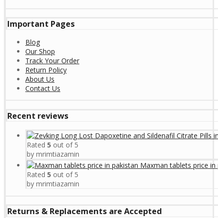
Important Pages
Blog
Our Shop
Track Your Order
Return Policy
About Us
Contact Us
Recent reviews
Rated
5
out of 5
by mrimtiazamin
Maxman tablets price in 
Rated
5
out of 5
by mrimtiazamin
Returns & Replacements are Accepted