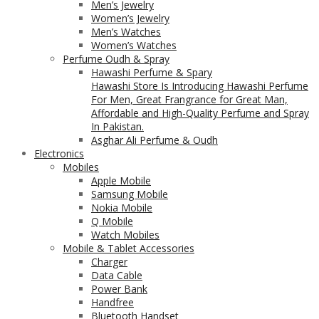
Men’s Jewelry
Women’s Jewelry
Men’s Watches
Women’s Watches
Perfume Oudh & Spray
Hawashi Perfume & Spary
Hawashi Store Is Introducing Hawashi Perfume
For Men, Great Frangrance for Great Man,
Affordable and High-Quality Perfume and Spray
In Pakistan.
Asghar Ali Perfume & Oudh
Electronics
Mobiles
Apple Mobile
Samsung Mobile
Nokia Mobile
Q Mobile
Watch Mobiles
Mobile & Tablet Accessories
Charger
Data Cable
Power Bank
Handfree
Bluetooth Handset