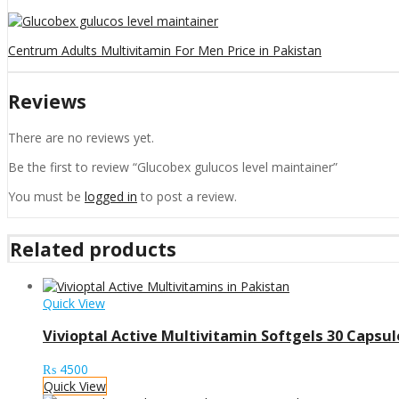
Centrum Adults Multivitamin For Men Price in Pakistan
Reviews
There are no reviews yet.
Be the first to review “Glucobex gulucos level maintainer”
You must be
logged in
to post a review.
Related products
Quick View
Vivioptal Active Multivitamin Softgels 30 Capsul
₨
4500
Quick View