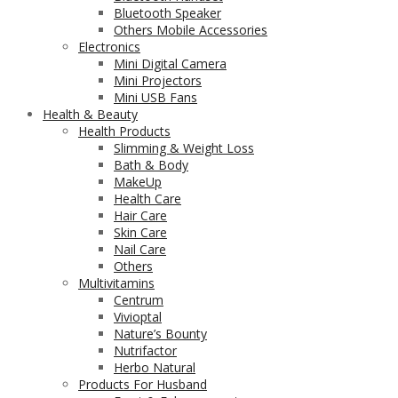
Bluetooth Speaker
Others Mobile Accessories
Electronics
Mini Digital Camera
Mini Projectors
Mini USB Fans
Health & Beauty
Health Products
Slimming & Weight Loss
Bath & Body
MakeUp
Health Care
Hair Care
Skin Care
Nail Care
Others
Multivitamins
Centrum
Vivioptal
Nature’s Bounty
Nutrifactor
Herbo Natural
Products For Husband