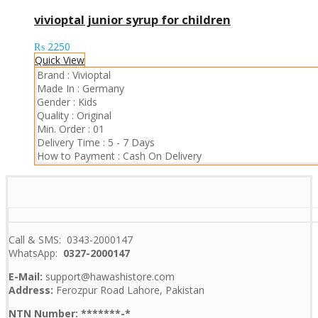
vivioptal junior syrup for children
₨
2250
Quick View
Brand :
Vivioptal
Made In :
Germany
Gender :
Kids
Quality :
Original
Min. Order :
01
Delivery Time :
5 - 7 Days
How to Payment :
Cash On Delivery
Call & SMS: 0343-2000147
WhatsApp:
0327-2000147
E-Mail:
support@hawashistore.com
Address:
Ferozpur Road Lahore, Pakistan
NTN Number: *******-*