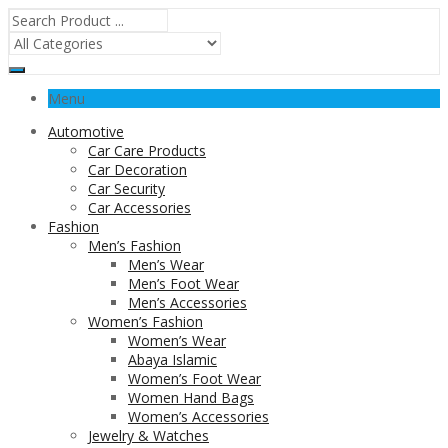
Menu
Automotive
Car Care Products
Car Decoration
Car Security
Car Accessories
Fashion
Men’s Fashion
Men’s Wear
Men’s Foot Wear
Men’s Accessories
Women’s Fashion
Women’s Wear
Abaya Islamic
Women’s Foot Wear
Women Hand Bags
Women’s Accessories
Jewelry & Watches