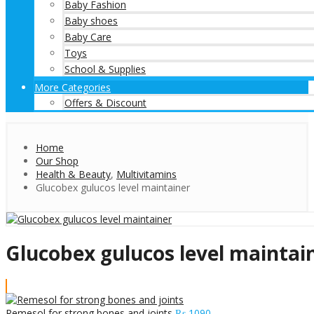
Baby Fashion
Baby shoes
Baby Care
Toys
School & Supplies
More Categories
Offers & Discount
Home
Our Shop
Health & Beauty
,
Multivitamins
Glucobex gulucos level maintainer
Glucobex gulucos level maintai
Remesol for strong bones and joints
₨
1090