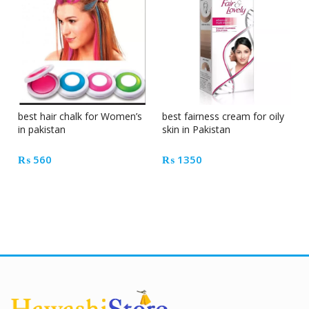
best hair chalk for Women’s
best fairness cream for oily
in pakistan
skin in Pakistan
₨
560
₨
1350