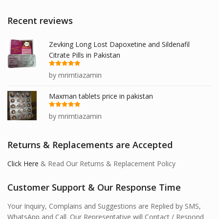
Recent reviews
Zevking Long Lost Dapoxetine and Sildenafil
Citrate Pills in Pakistan
Rated
5
out
by mrimtiazamin
of 5
Maxman tablets price in pakistan
Rated
5
out
by mrimtiazamin
of 5
Returns & Replacements are Accepted
Click Here
& Read Our Returns & Replacement Policy
Customer Support & Our Response Time
Your Inquiry, Complains and Suggestions are Replied by SMS,
WhatsApp and Call. Our Representative will Contact / Respond