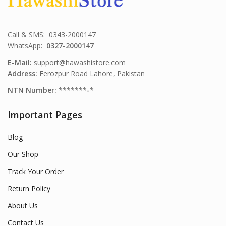
Call & SMS: 0343-2000147
WhatsApp:
0327-2000147
E-Mail:
support@hawashistore.com
Address:
Ferozpur Road Lahore, Pakistan
NTN Number: *******-*
Important Pages
Blog
Our Shop
Track Your Order
Return Policy
About Us
Contact Us