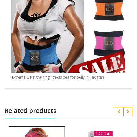
extreme waist training fitness belt for belly in Pakistan
Related products