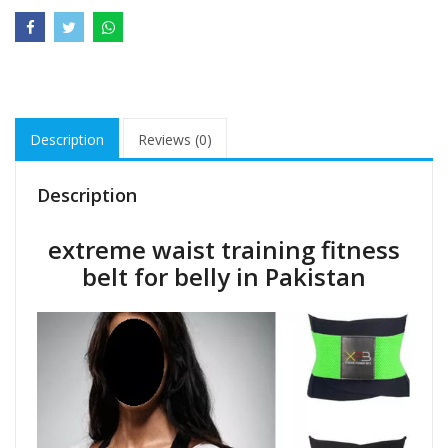
Description
Reviews (0)
Description
extreme waist training fitness
belt for belly in Pakistan