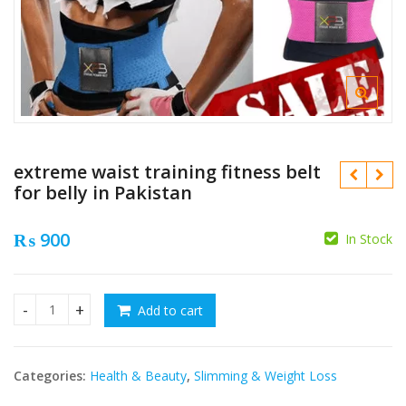
extreme waist training fitness belt
for belly in Pakistan
₨
900
In Stock
₨
Add to cart
extreme waist training fitness belt for belly in Pakistan qu
₨
Categories:
Health & Beauty
,
Slimming & Weight Loss