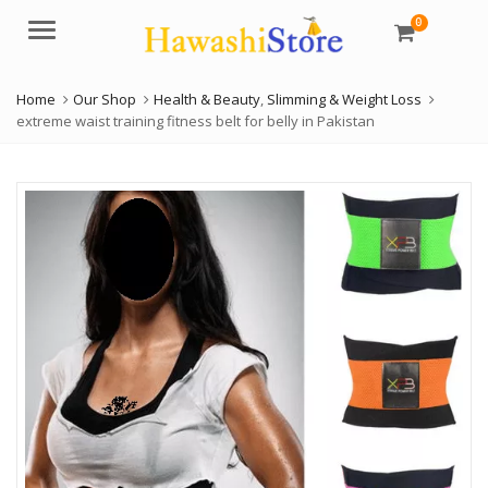
0
Menu
Home
Our Shop
Health & Beauty
,
Slimming & Weight Loss
extreme waist training fitness belt for belly in Pakistan