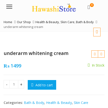
0
Menu
Home
Our Shop
Health & Beauty
,
Skin Care
,
Bath & Body
underarm whitening cream
underarm whitening cream
₨
1499
In Stock
₨
₨
Add to cart
underarm whitening cream quantity
Categories:
Bath & Body
,
Health & Beauty
,
Skin Care