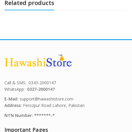
Related products
Call & SMS: 0343-2000147
WhatsApp:
0327-2000147
E-Mail:
support@hawashistore.com
Address:
Ferozpur Road Lahore, Pakistan
NTN Number: *******-*
Important Pages