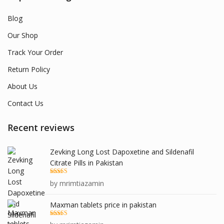
Blog
Our Shop
Track Your Order
Return Policy
About Us
Contact Us
Recent reviews
Zevking Long Lost Dapoxetine and Sildenafil
Citrate Pills in Pakistan
Rated
5
out
by mrimtiazamin
of 5
Maxman tablets price in pakistan
Rated
5
out