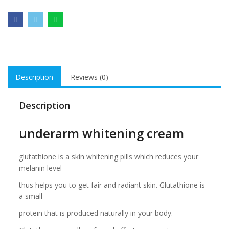
Description
Reviews (0)
Description
underarm whitening cream
glutathione is a skin whitening pills which reduces your
melanin level
thus helps you to get fair and radiant skin. Glutathione is
a small
protein that is produced naturally in your body.