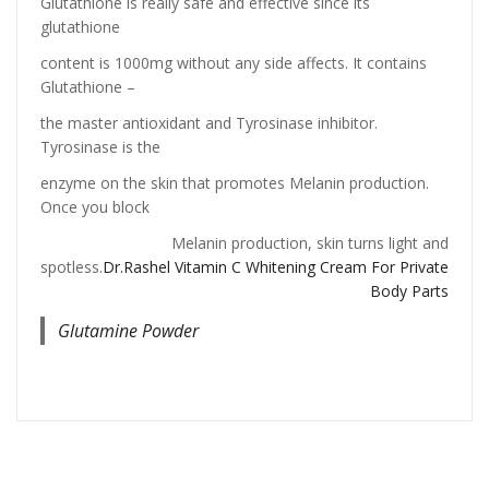
Glutathione is really safe and effective since its
glutathione
content is 1000mg without any side affects. It contains
Glutathione –
the master antioxidant and Tyrosinase inhibitor.
Tyrosinase is the
enzyme on the skin that promotes Melanin production.
Once you block
Melanin production, skin turns light and
spotless.
Dr.Rashel Vitamin C Whitening Cream For Private
Body Parts
Glutamine Powder