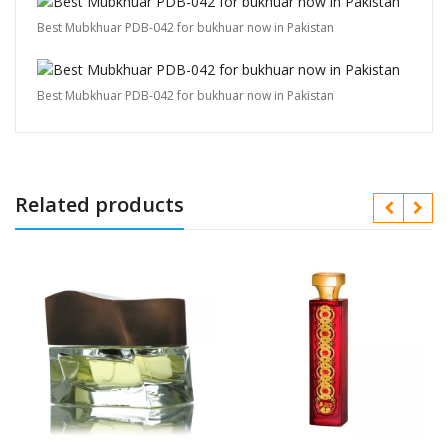
Best Mubkhuar PDB-042 for bukhuar now in Pakistan
Best Mubkhuar PDB-042 for bukhuar now in Pakistan
Related products