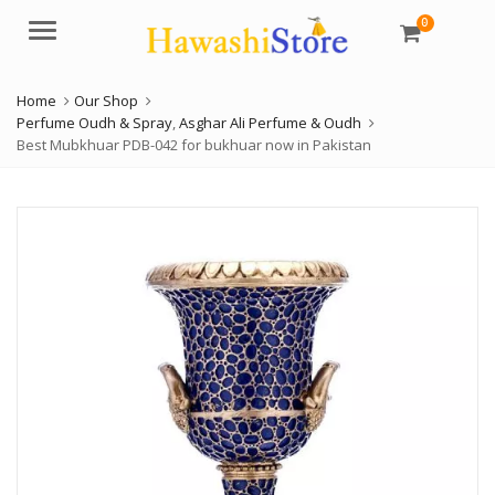
0
Menu
Home
Our Shop
Perfume Oudh & Spray
,
Asghar Ali Perfume & Oudh
Best Mubkhuar PDB-042 for bukhuar now in Pakistan