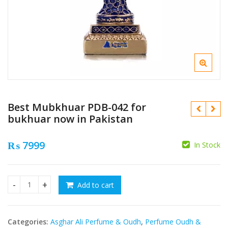
Best Mubkhuar PDB-042 for
bukhuar now in Pakistan
₨
7999
In Stock
₨
₨
Add to cart
Best Mubkhuar PDB-042 for bukhuar now in Pakistan quanti
Categories:
Asghar Ali Perfume & Oudh
,
Perfume Oudh &