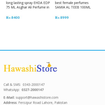
long lasting spray EHDA EDP
best female perfumes
75 ML Asghar Ali Perfume in
SAMIA AL TEEB 100ML
Pakistan
Feminine
₨
8400
₨
8999
Call & SMS: 0343-2000147
WhatsApp:
0327-2000147
E-Mail:
support@hawashistore.com
Address:
Ferozpur Road Lahore, Pakistan