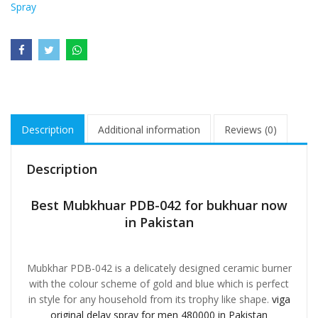
Spray
Description
Additional information
Reviews (0)
Description
Best Mubkhuar PDB-042 for bukhuar now
in Pakistan
Mubkhar PDB-042 is a delicately designed ceramic burner
with the colour scheme of gold and blue which is perfect
in style for any household from its trophy like shape.
viga
original delay spray for men 480000 in Pakistan