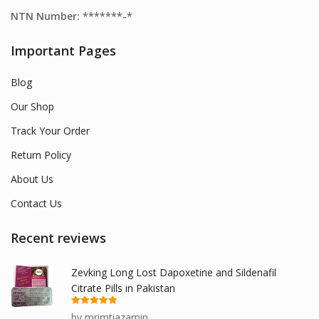
NTN Number: *******-*
Important Pages
Blog
Our Shop
Track Your Order
Return Policy
About Us
Contact Us
Recent reviews
Zevking Long Lost Dapoxetine and Sildenafil
Citrate Pills in Pakistan
Rated
5
out
by mrimtiazamin