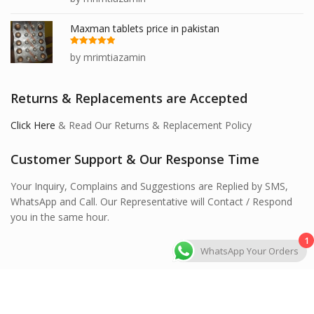
of 5
Maxman tablets price in pakistan
Rated
5
out
by mrimtiazamin
of 5
Returns & Replacements are Accepted
Click Here
& Read Our Returns & Replacement Policy
Customer Support & Our Response Time
Your Inquiry, Complains and Suggestions are Replied by SMS,
WhatsApp and Call. Our Representative will Contact / Respond
you in the same hour.
1
WhatsApp Your Orders
Hawashi Store © 2026 All Rights Reserved.