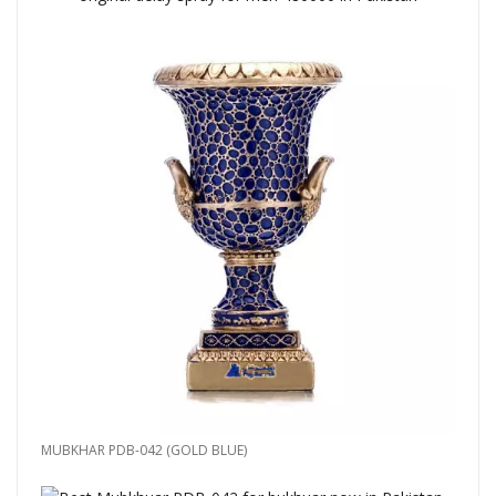
MUBKHAR PDB-042 (GOLD BLUE)