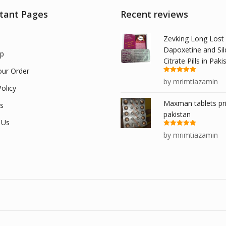
tant Pages
Recent reviews
Zevking Long Lost
Dapoxetine and Sil
p
Citrate Pills in Paki
our Order
Rated
5
out
by mrimtiazamin
of 5
olicy
Maxman tablets pri
s
pakistan
 Us
Rated
5
out
by mrimtiazamin
of 5