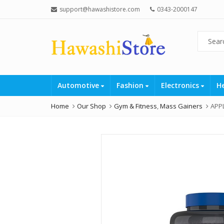
support@hawashistore.com
0343-2000147
Automotive
Fashion
Electronics
H
Home
Our Shop
Gym & Fitness
,
Mass Gainers
APPL