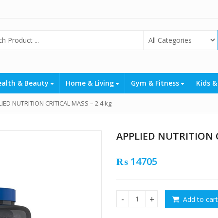
ealth & Beauty
Home & Living
Gym & Fitness
Kids &
IED NUTRITION CRITICAL MASS – 2.4 kg
APPLIED NUTRITION C
₨
14705
Add to cart
APPLIED NUTRITION CRITICAL 