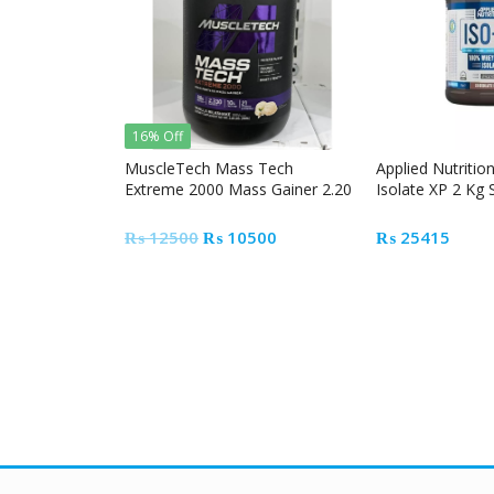
16% Off
MuscleTech Mass Tech
Applied Nutritio
Extreme 2000 Mass Gainer 2.20
Isolate XP 2 Kg
lbs
Original
Current
₨
12500
₨
10500
₨
25415
price
price
was:
is:
₨ 12500.
₨ 10500.