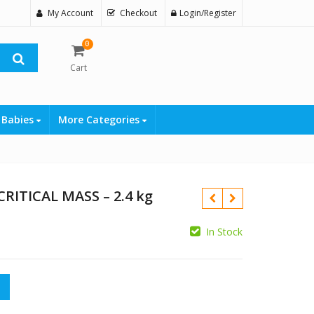
My Account
Checkout
Login/Register
0
Cart
 Babies
More Categories
RITICAL MASS – 2.4 kg
In Stock
₨
MASS – 2.4 kg quantity
₨