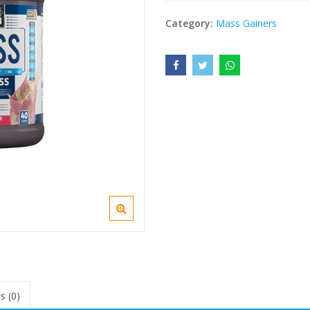
Category:
Mass Gainers
s (0)