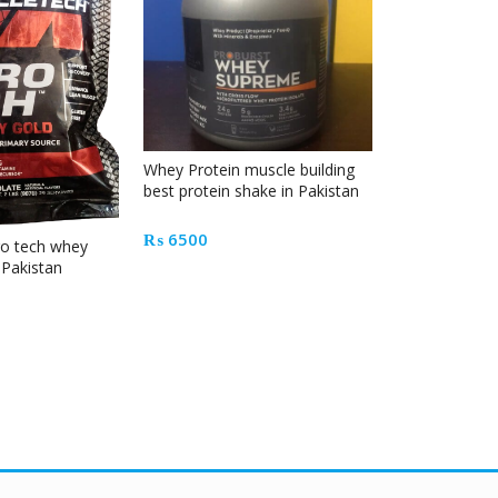
Whey Protein muscle building
Mass Tech Ex
best protein shake in Pakistan
Mass Gainer i
₨
6500
₨
18500
ro tech whey
n Pakistan