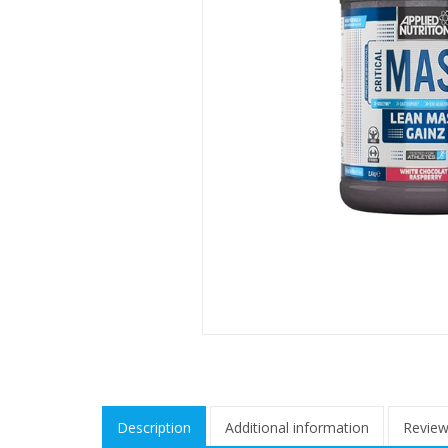
Description
Additional information
Review