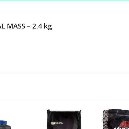
L MASS – 2.4 kg