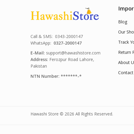
Impor
Blog
Our Sho
Call & SMS: 0343-2000147
Track Y
WhatsApp:
0327-2000147
Return P
E-Mail:
support@hawashistore.com
Address:
Ferozpur Road Lahore,
About U
Pakistan
Contact
NTN Number: *******-*
Hawashi Store © 2026 All Rights Reserved.