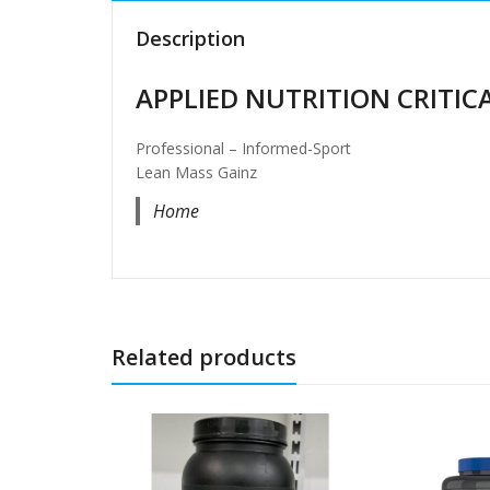
Description
APPLIED NUTRITION CRITICA
Professional – Informed-Sport
Lean Mass Gainz
Home
Related products