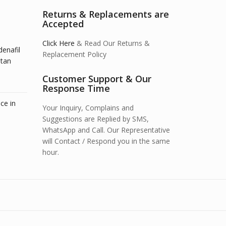
Returns & Replacements are
Accepted
Click Here
& Read Our Returns &
denafil
Replacement Policy
stan
Customer Support & Our
Response Time
ce in
Your Inquiry, Complains and
Suggestions are Replied by SMS,
WhatsApp and Call. Our Representative
will Contact / Respond you in the same
hour.