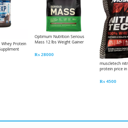
Optimum Nutrition Serious
Mass 12 lbs Weight Gainer
n Whey Protein
Pakistan
 Suppliment
₨
28000
muscletech nit
protein price i
₨
4500