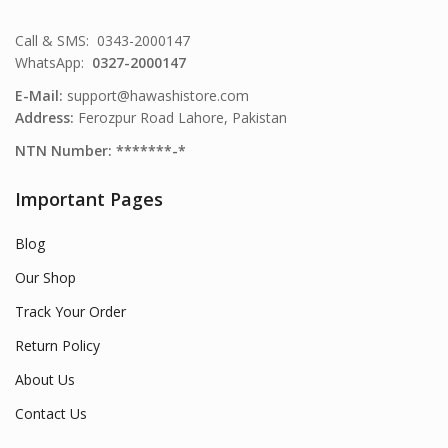
Call & SMS: 0343-2000147
WhatsApp:
0327-2000147
E-Mail:
support@hawashistore.com
Address:
Ferozpur Road Lahore, Pakistan
NTN Number: *******-*
Important Pages
Blog
Our Shop
Track Your Order
Return Policy
About Us
Contact Us