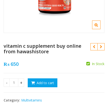
vitamin c supplement buy online
from hawashistore
₨
650
In Stock
₨
₨
Add to cart
vitamin c supplement buy online from hawashistore quanti
Category:
Multivitamins