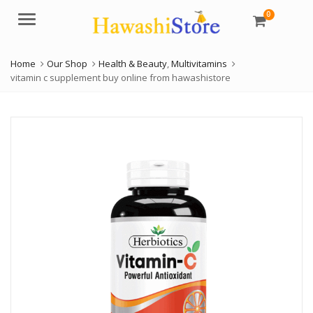
0
Menu
Home
Our Shop
Health & Beauty
,
Multivitamins
vitamin c supplement buy online from hawashistore