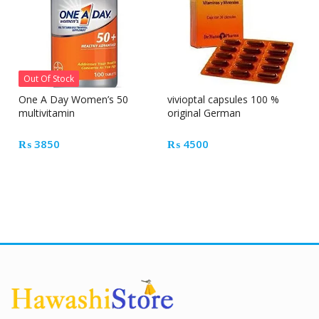
Out Of Stock
One A Day Women’s 50
vivioptal capsules 100 %
multivitamin
original German
₨
3850
₨
4500