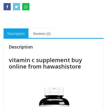
Description
Reviews (0)
Description
vitamin c supplement buy
online from hawashistore