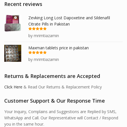
Recent reviews
Zevking Long Lost Dapoxetine and Sildenafil
Citrate Pills in Pakistan
Rated
5
out
by mrimtiazamin
of 5
Maxman tablets price in pakistan
Rated
5
out
by mrimtiazamin
of 5
Returns & Replacements are Accepted
Click Here
& Read Our Returns & Replacement Policy
Customer Support & Our Response Time
Your Inquiry, Complains and Suggestions are Replied by SMS,
WhatsApp and Call. Our Representative will Contact / Respond
you in the same hour.