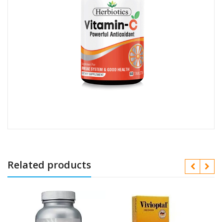
Related products