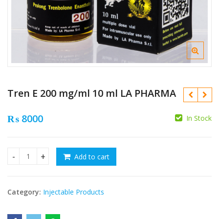
Tren E 200 mg/ml 10 ml LA PHARMA
₨
8000
In Stock
₨
Add to cart
Tren E 200 mg/ml 10 ml LA PHARMA quantity
₨
Category:
Injectable Products