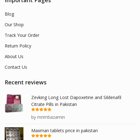
Important Pages
Blog
Our Shop
Track Your Order
Return Policy
About Us
Contact Us
Recent reviews
Zevking Long Lost Dapoxetine and Sildenafil
Citrate Pills in Pakistan
Rated
5
out
by mrimtiazamin
of 5
Maxman tablets price in pakistan