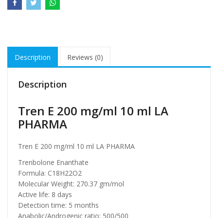
Description
Reviews (0)
Description
Tren E 200 mg/ml 10 ml LA
PHARMA
Tren E 200 mg/ml 10 ml LA PHARMA
Trenbolone Enanthate
Formula: C18H22O2
Molecular Weight: 270.37 gm/mol
Active life: 8 days
Detection time: 5 months
Anabolic/Androgenic ratio: 500/500