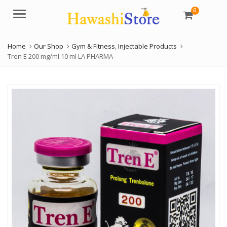
0
Menu
Home
Our Shop
Gym & Fitness
,
Injectable Products
Tren E 200 mg/ml 10 ml LA PHARMA