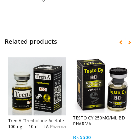
Related products
TESTO CY 250MG/ML BD
Tren A [Trenbolone Acetate
PHARMA
100mg] – 10ml – LA Pharma
₨
5500