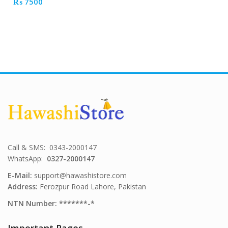
₨
7500
Call & SMS: 0343-2000147
WhatsApp:
0327-2000147
E-Mail:
support@hawashistore.com
Address:
Ferozpur Road Lahore, Pakistan
NTN Number: *******-*