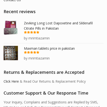
Recent reviews
Zevking Long Lost Dapoxetine and Sildenafil
Citrate Pills in Pakistan
Rated
5
out
by mrimtiazamin
of 5
Maxman tablets price in pakistan
Rated
5
out
by mrimtiazamin
of 5
Returns & Replacements are Accepted
Click Here
& Read Our Returns & Replacement Policy
Customer Support & Our Response Time
Your Inquiry, Complains and Suggestions are Replied by SMS,