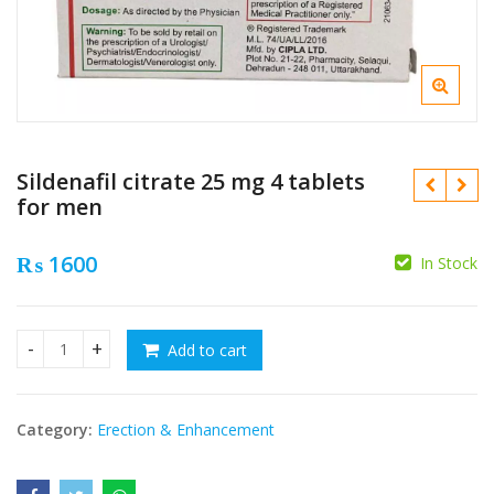
Sildenafil citrate 25 mg 4 tablets
for men
₨
1600
In Stock
₨
₨
Add to cart
Sildenafil citrate 25 mg 4 tablets for men quantity
Category:
Erection & Enhancement