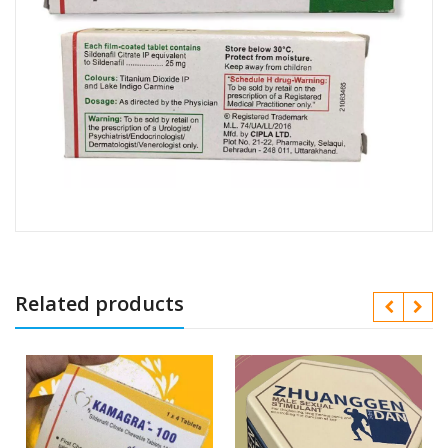
Related products