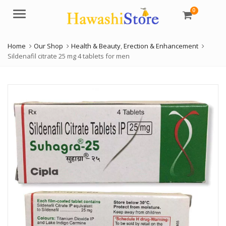
0
Menu
Home
Our Shop
Health & Beauty
,
Erection & Enhancement
Sildenafil citrate 25 mg 4 tablets for men