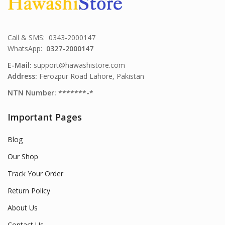
Call & SMS: 0343-2000147
WhatsApp:
0327-2000147
E-Mail:
support@hawashistore.com
Address:
Ferozpur Road Lahore, Pakistan
NTN Number: *******-*
Important Pages
Blog
Our Shop
Track Your Order
Return Policy
About Us
Contact Us