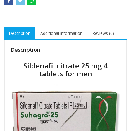
Description
Additional information
Reviews (0)
Description
Sildenafil citrate 25 mg 4
tablets for men