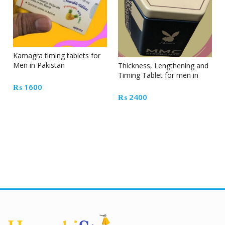
Kamagra timing tablets for
Men in Pakistan
Thickness, Lengthening and
Timing Tablet for men in
Pakistan
₨
1600
₨
2400