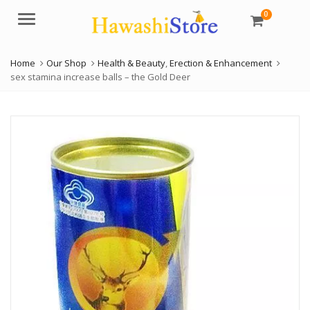
0
Menu
Home
Our Shop
Health & Beauty
,
Erection & Enhancement
sex stamina increase balls – the Gold Deer