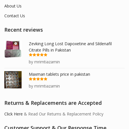
About Us
Contact Us
Recent reviews
Zevking Long Lost Dapoxetine and Sildenafil
Citrate Pills in Pakistan
Rated
5
out
by mrimtiazamin
of 5
Maxman tablets price in pakistan
Rated
5
out
by mrimtiazamin
of 5
Returns & Replacements are Accepted
Click Here
& Read Our Returns & Replacement Policy
Customer Support & Our Response Time