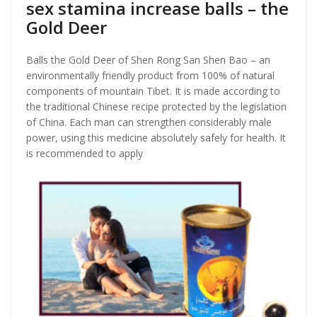
sex stamina increase balls – the
Gold Deer
Balls the Gold Deer of Shen Rong San Shen Bao – an
environmentally friendly product from 100% of natural
components of mountain Tibet. It is made according to
the traditional Chinese recipe protected by the legislation
of China. Each man can strengthen considerably male
power, using this medicine absolutely safely for health. It
is recommended to apply