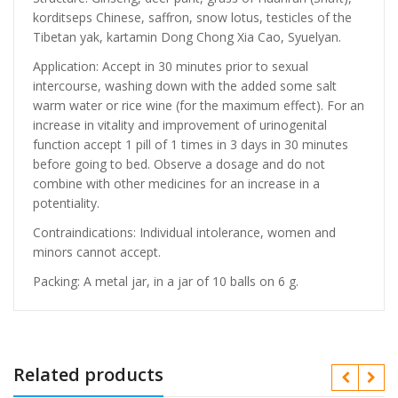
korditseps Chinese, saffron, snow lotus, testicles of the
Tibetan yak, kartamin Dong Chong Xia Cao, Syuelyan.
Application: Accept in 30 minutes prior to sexual
intercourse, washing down with the added some salt
warm water or rice wine (for the maximum effect). For an
increase in vitality and improvement of urinogenital
function accept 1 pill of 1 times in 3 days in 30 minutes
before going to bed. Observe a dosage and do not
combine with other medicines for an increase in a
potentiality.
Contraindications: Individual intolerance, women and
minors cannot accept.
Packing: A metal jar, in a jar of 10 balls on 6 g.
Related products