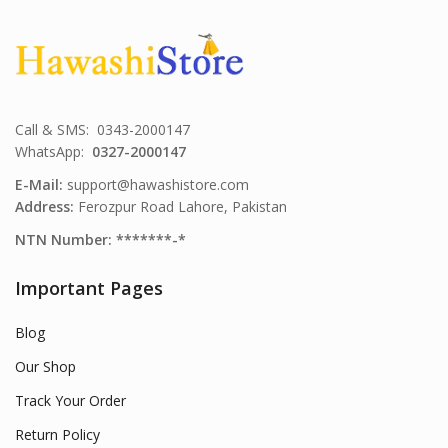
Call & SMS: 0343-2000147
WhatsApp:
0327-2000147
E-Mail:
support@hawashistore.com
Address:
Ferozpur Road Lahore, Pakistan
NTN Number: *******-*
Important Pages
Blog
Our Shop
Track Your Order
Return Policy