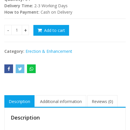
Delivery Time:
2-3 Working Days
How to Payment:
Cash on Delivery
Add to cart
sex stamina increase balls - the Gold Deer quantity
Category:
Erection & Enhancement
Description
Additional information
Reviews (0)
Description