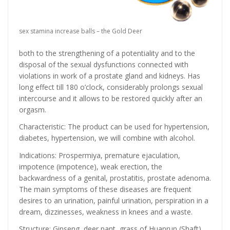
sex stamina increase balls – the Gold Deer
both to the strengthening of a potentiality and to the
disposal of the sexual dysfunctions connected with
violations in work of a prostate gland and kidneys. Has
long effect till 180 o’clock, considerably prolongs sexual
intercourse and it allows to be restored quickly after an
orgasm.
Characteristic: The product can be used for hypertension,
diabetes, hypertension, we will combine with alcohol.
Indications: Prospermiya, premature ejaculation,
impotence (impotence), weak erection, the
backwardness of a genital, prostatitis, prostate adenoma.
The main symptoms of these diseases are frequent
desires to an urination, painful urination, perspiration in a
dream, dizzinesses, weakness in knees and a waste.
Structure: Ginseng, deer pant, grass of Huanrun (Shaft),