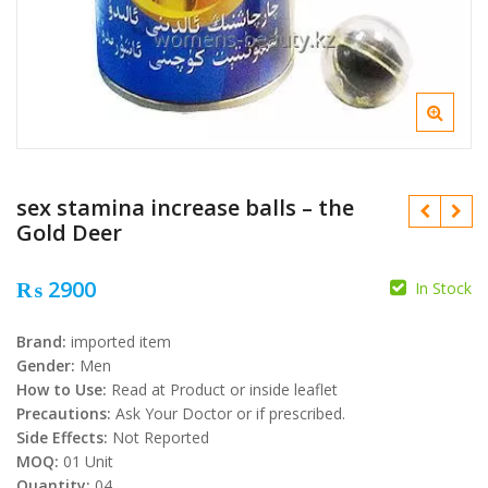
sex stamina increase balls – the
Gold Deer
₨
2900
In Stock
₨
Brand:
imported item
Gender:
Men
₨
How to Use:
Read at Product or inside leaflet
Precautions:
Ask Your Doctor or if prescribed.
Side Effects:
Not Reported
MOQ:
01 Unit
Quantity:
04