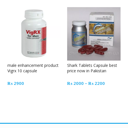
male enhancement product
Shark Tablets Capsule best
Vigrx 10 capsule
price now in Pakistan
Price
₨
2900
₨
2000
–
₨
2200
range:
₨ 2000
through
₨ 2200