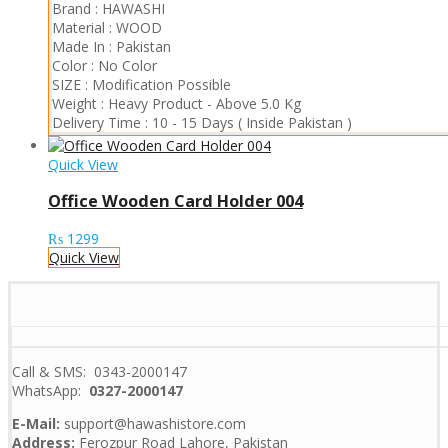
Brand :
HAWASHI
Material :
WOOD
Made In :
Pakistan
Color :
No Color
SIZE :
Modification Possible
Weight :
Heavy Product
-
Above 5.0 Kg
Delivery Time :
10 - 15 Days ( Inside Pakistan )
Quick View
Office Wooden Card Holder 004
₨
1299
Quick View
Call & SMS: 0343-2000147
WhatsApp:
0327-2000147
E-Mail:
support@hawashistore.com
Address:
Ferozpur Road Lahore, Pakistan