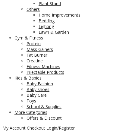
Plant Stand
Others
Home Improvements
Bedding
Lighting
Lawn & Garden
Gym & Fitness
Protein
Mass Gainers
Fat Burner
Creatine
Fitness Machines
Injectable Products
Kids & Babies
Baby Fashion
Baby shoes
Baby Care
Toys
School & Supplies
More Categories
Offers & Discount
My Account
Checkout
Login/Register