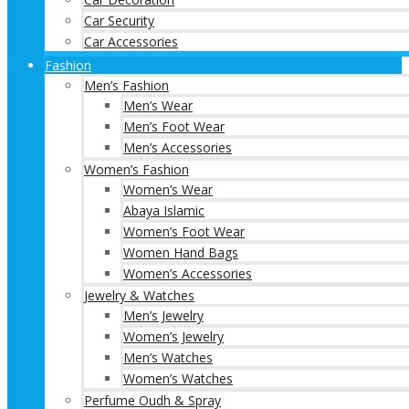
Car Security
Car Accessories
Fashion
Men’s Fashion
Men’s Wear
Men’s Foot Wear
Men’s Accessories
Women’s Fashion
Women’s Wear
Abaya Islamic
Women’s Foot Wear
Women Hand Bags
Women’s Accessories
Jewelry & Watches
Men’s Jewelry
Women’s Jewelry
Men’s Watches
Women’s Watches
Perfume Oudh & Spray