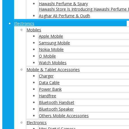
Hawashi Perfume & Spary
Hawashi Store Is Introducing Hawashi Perfume F
Asghar Ali Perfume & Oudh
Electronics
Mobiles
Apple Mobile
Samsung Mobile
Nokia Mobile
Q Mobile
Watch Mobiles
Mobile & Tablet Accessories
Charger
Data Cable
Power Bank
Handfree
Bluetooth Handset
Bluetooth Speaker
Others Mobile Accessories
Electronics
Mini Digital Camera