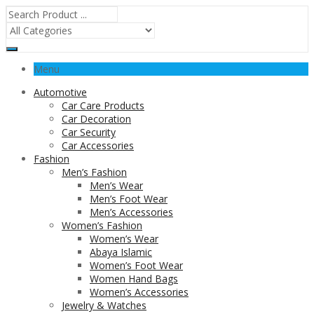
Menu
Automotive
Car Care Products
Car Decoration
Car Security
Car Accessories
Fashion
Men’s Fashion
Men’s Wear
Men’s Foot Wear
Men’s Accessories
Women’s Fashion
Women’s Wear
Abaya Islamic
Women’s Foot Wear
Women Hand Bags
Women’s Accessories
Jewelry & Watches