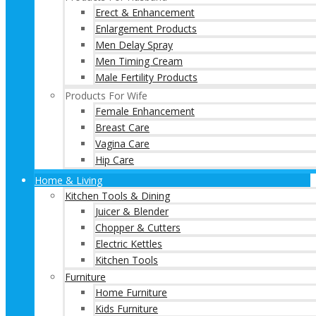
Erect & Enhancement
Enlargement Products
Men Delay Spray
Men Timing Cream
Male Fertility Products
Products For Wife
Female Enhancement
Breast Care
Vagina Care
Hip Care
Home & Living
Kitchen Tools & Dining
Juicer & Blender
Chopper & Cutters
Electric Kettles
Kitchen Tools
Furniture
Home Furniture
Kids Furniture