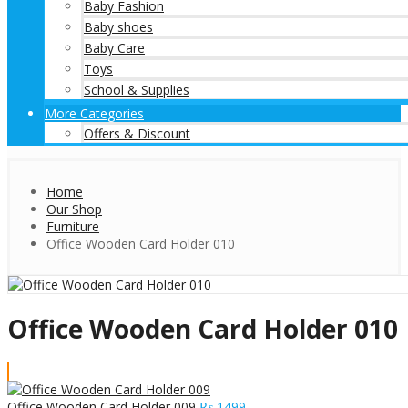
Baby Fashion
Baby shoes
Baby Care
Toys
School & Supplies
More Categories
Offers & Discount
Home
Our Shop
Furniture
Office Wooden Card Holder 010
Office Wooden Card Holder 010
Office Wooden Card Holder 009
₨
1499