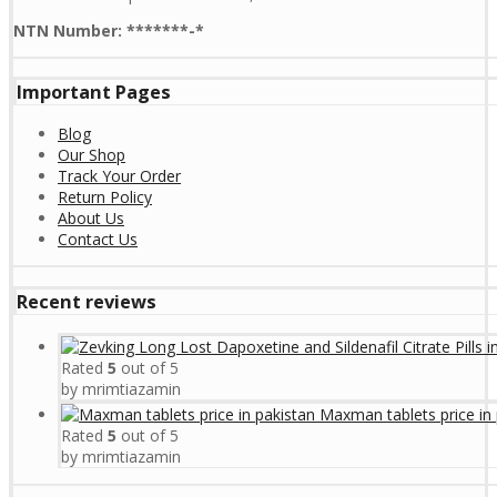
NTN Number: *******-*
Important Pages
Blog
Our Shop
Track Your Order
Return Policy
About Us
Contact Us
Recent reviews
Rated
5
out of 5
by mrimtiazamin
Maxman tablets price in 
Rated
5
out of 5
by mrimtiazamin