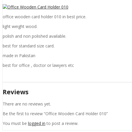
office wooden card holder 010 in best price.
light weight wood.
polish and non polished available.
best for standard size card.
made in Pakistan
best for office , doctor or lawyers etc
Reviews
There are no reviews yet.
Be the first to review “Office Wooden Card Holder 010”
You must be
logged in
to post a review.