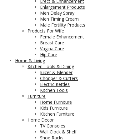
Erect & Enhancement
Enlargement Products
Men Delay Spray
Men Timing Cream
Male Fertility Products
Products For Wife
Female Enhancement
Breast Care
Vagina Care
Hip Care
Home & Living
Kitchen Tools & Dining
Juicer & Blender
Chopper & Cutters
Electric Kettles
Kitchen Tools
Furniture
Home Furniture
Kids Furniture
Kitchen Furniture
Home Decor
TV Consoles
Wall Clock & Shelf
Shoe Racks