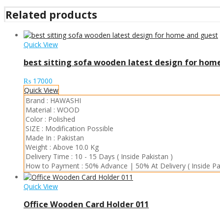
Related products
Quick View
best sitting sofa wooden latest design for hom
₨
17000
Quick View
Brand :
HAWASHI
Material :
WOOD
Color :
Polished
SIZE :
Modification Possible
Made In :
Pakistan
Weight :
Above 10.0 Kg
Delivery Time :
10 - 15 Days ( Inside Pakistan )
How to Payment :
50% Advance | 50% At Delivery ( Inside Pa
Quick View
Office Wooden Card Holder 011