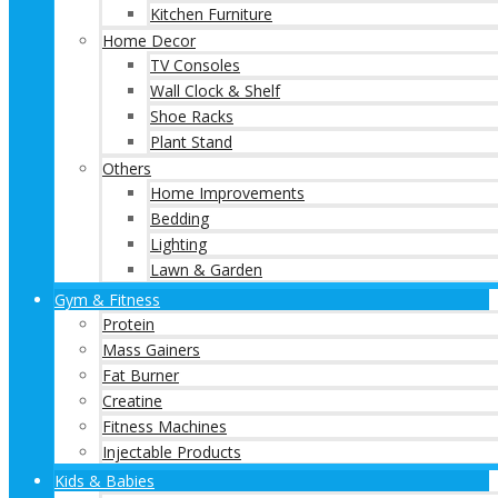
Kitchen Furniture
Home Decor
TV Consoles
Wall Clock & Shelf
Shoe Racks
Plant Stand
Others
Home Improvements
Bedding
Lighting
Lawn & Garden
Gym & Fitness
Protein
Mass Gainers
Fat Burner
Creatine
Fitness Machines
Injectable Products
Kids & Babies