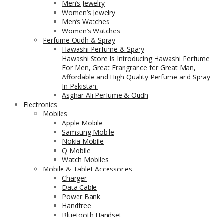
Men’s Jewelry
Women’s Jewelry
Men’s Watches
Women’s Watches
Perfume Oudh & Spray
Hawashi Perfume & Spary
Hawashi Store Is Introducing Hawashi Perfume
For Men, Great Frangrance for Great Man,
Affordable and High-Quality Perfume and Spray
In Pakistan.
Asghar Ali Perfume & Oudh
Electronics
Mobiles
Apple Mobile
Samsung Mobile
Nokia Mobile
Q Mobile
Watch Mobiles
Mobile & Tablet Accessories
Charger
Data Cable
Power Bank
Handfree
Bluetooth Handset