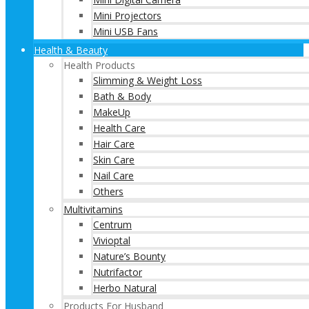
Mini Projectors
Mini USB Fans
Health & Beauty
Health Products
Slimming & Weight Loss
Bath & Body
MakeUp
Health Care
Hair Care
Skin Care
Nail Care
Others
Multivitamins
Centrum
Vivioptal
Nature’s Bounty
Nutrifactor
Herbo Natural
Products For Husband