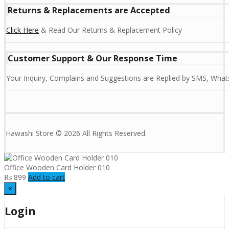
Returns & Replacements are Accepted
Click Here
& Read Our Returns & Replacement Policy
Customer Support & Our Response Time
Your Inquiry, Complains and Suggestions are Replied by SMS, Whats
Hawashi Store © 2026 All Rights Reserved.
Office Wooden Card Holder 010
₨
899
Add to cart
×
Login