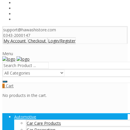
support@hawashistore.com
0343-2000147
My Account
Checkout
Login/Register
Menu
Cart
0
No products in the cart.
Automotive
Car Care Products
Car Decoration