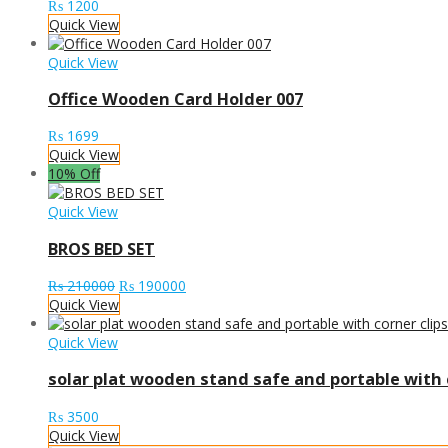
₨
1200
Quick View
Quick View
Office Wooden Card Holder 007
₨
1699
Quick View
10% Off
Quick View
BROS BED SET
Original
Current
₨
210000
₨
190000
price
price
Quick View
was:
is:
₨ 210000.
₨ 190000.
Quick View
solar plat wooden stand safe and portable with c
₨
3500
Quick View