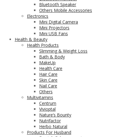
Bluetooth Speaker
Others Mobile Accessories
Electronics
Mini Digital Camera
Mini Projectors
Mini USB Fans
Health & Beauty
Health Products
Slimming & Weight Loss
Bath & Body
MakeUp
Health Care
Hair Care
Skin Care
Nail Care
Others
Multivitamins
Centrum
Vivioptal
Nature’s Bounty
Nutrifactor
Herbo Natural
Products For Husband