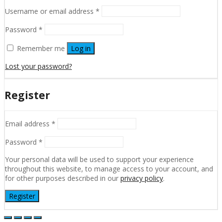
Username or email address
*
Password
*
Remember me
Log in
Lost your password?
Register
Email address
*
Password
*
Your personal data will be used to support your experience
throughout this website, to manage access to your account, and
for other purposes described in our
privacy policy
.
Register