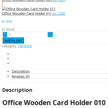
Office Wooden Card Holder 011
₨
1200
₨
899
In Stock
Office
Wooden
Add to cart
Card
Category:
Furniture
Holder
010
quantity
Description
Reviews (0)
Description
Office Wooden Card Holder 010