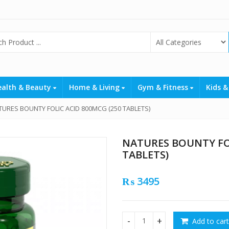
ealth & Beauty
Home & Living
Gym & Fitness
Kids &
TURES BOUNTY FOLIC ACID 800MCG (250 TABLETS)
NATURES BOUNTY FOL
TABLETS)
₨
3495
Add to cart
NATURES BOUNTY FOLIC ACID 