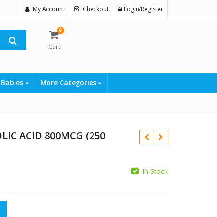
My Account
Checkout
Login/Register
0
Cart
 Babies
More Categories
IC ACID 800MCG (250
In Stock
₨
800MCG (250 TABLETS) quantity
₨