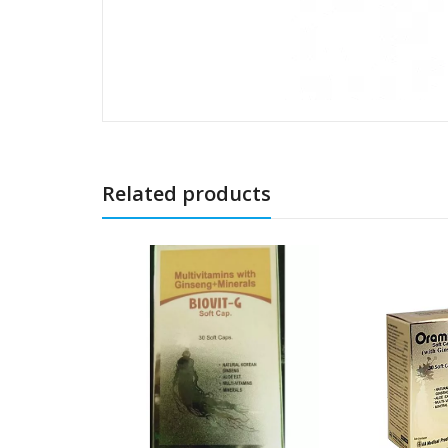
Related products