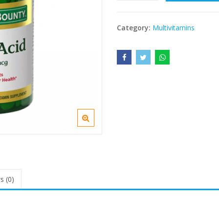
Category:
Multivitamins
s (0)