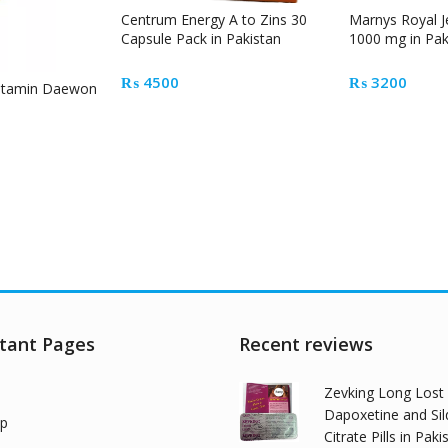
Centrum Energy A to Zins 30
Marnys Royal J
Capsule Pack in Pakistan
1000 mg in Pak
₨
4500
₨
3200
vitamin Daewon
tant Pages
Recent reviews
Zevking Long Lost
Dapoxetine and Sil
p
Citrate Pills in Paki