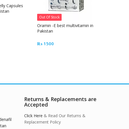
elly Capsules
vivioptal cap
istan
original Germ
Out Of Stock
₨
4500
Oramin -E best multivitamin in
Pakistan
₨
1500
Returns & Replacements are
Accepted
Click Here
& Read Our Returns &
denafil
Replacement Policy
stan