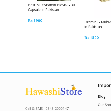
Best Multivitamin Biovit-G 30
Capsule in Pakistan
₨
1900
Oramin G Multi
in Pakistan
₨
1500
Impor
Blog
Our Sho
Call & SMS: 0343-2000147