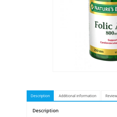
Description
Additional information
Review
Description