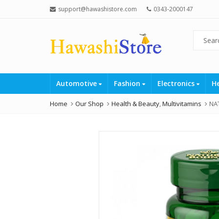
support@hawashistore.com
0343-2000147
Automotive
Fashion
Electronics
H
Home
Our Shop
Health & Beauty
,
Multivitamins
NA