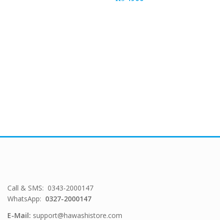
Call & SMS: 0343-2000147
WhatsApp:
0327-2000147
E-Mail:
support@hawashistore.com