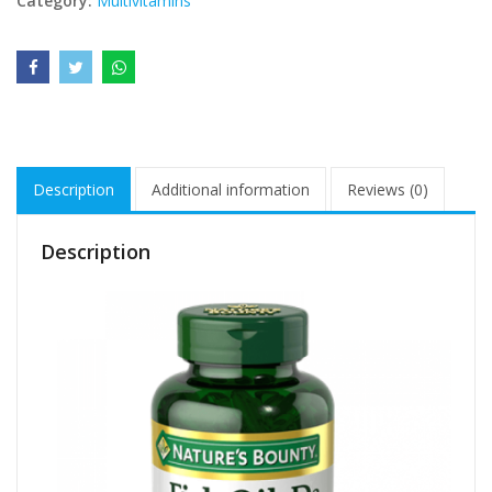
Category:
Multivitamins
Description
Additional information
Reviews (0)
Description