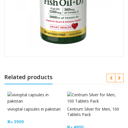
Related products
vivioptal capsules in pakistan
Centrum Silver for Men, 100
Tablets Pack
₨
3900
₨
4900