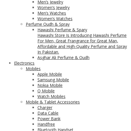
Men’s Jewelry
Women’s Jewelry
Men’s Watches
Women’s Watches
Perfume Oudh & Spray
Hawashi Perfume & Spary
Hawashi Store Is Introducing Hawashi Perfume
For Men, Great Frangrance for Great Man,
Affordable and High-Quality Perfume and Spray
In Pakistan.
Asghar Ali Perfume & Oudh
Electronics
Mobiles
Apple Mobile
Samsung Mobile
Nokia Mobile
Q Mobile
Watch Mobiles
Mobile & Tablet Accessories
Charger
Data Cable
Power Bank
Handfree
Bluetooth Handset