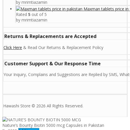
by mrimtiazamin
Maxman tablets price in 
Rated
5
out of 5
by mrimtiazamin
Returns & Replacements are Accepted
Click Here
& Read Our Returns & Replacement Policy
Customer Support & Our Response Time
Your Inquiry, Complains and Suggestions are Replied by SMS, Whats
Hawashi Store © 2026 All Rights Reserved.
Nature’s Bounty Biotin 5000 mcg Capsules in Pakistan