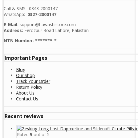
Call & SMS: 0343-2000147
WhatsApp:
0327-2000147
E-Mail:
support@hawashistore.com
Address:
Ferozpur Road Lahore, Pakistan
NTN Number: *******-*
Important Pages
Blog
Our Shop
Track Your Order
Return Policy
About Us
Contact Us
Recent reviews
Rated
5
out of 5