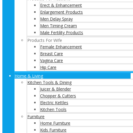
Erect & Enhancement
Enlargement Products
Men Delay Spray
Men Timing Cream
Male Fertility Products
Products For Wife
Female Enhancement
Breast Care
Vagina Care
Hip Care
Home & Living
Kitchen Tools & Dining
Juicer & Blender
Chopper & Cutters
Electric Kettles
Kitchen Tools
Furniture
Home Furniture
Kids Furniture