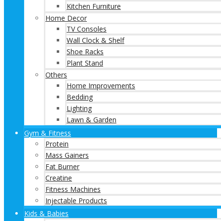
Kitchen Furniture
Home Decor
TV Consoles
Wall Clock & Shelf
Shoe Racks
Plant Stand
Others
Home Improvements
Bedding
Lighting
Lawn & Garden
Gym & Fitness
Protein
Mass Gainers
Fat Burner
Creatine
Fitness Machines
Injectable Products
Kids & Babies