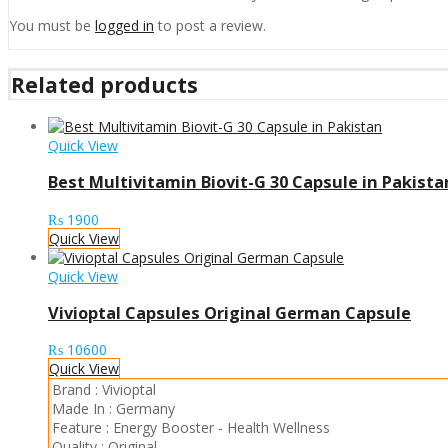
You must be
logged in
to post a review.
Related products
Quick View
Best Multivitamin Biovit-G 30 Capsule in Pakista
₨
1900
Quick View
Quick View
Vivioptal Capsules Original German Capsule
₨
10600
Quick View
Brand :
Vivioptal
Made In :
Germany
Feature :
Energy Booster
-
Health Wellness
Quality :
Original