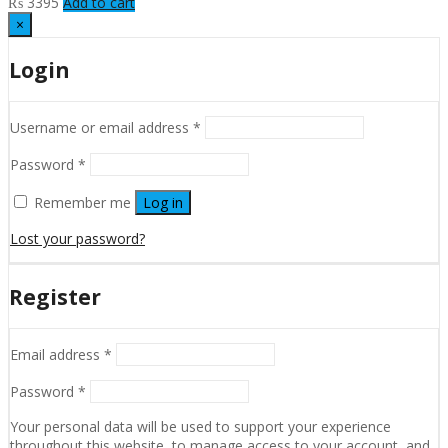
₨
3395
Add to cart
×
Login
Username or email address
*
Password
*
Remember me
Log in
Lost your password?
Register
Email address
*
Password
*
Your personal data will be used to support your experience
throughout this website, to manage access to your account, and