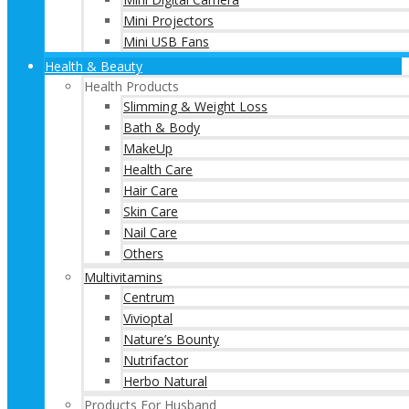
Mini Projectors
Mini USB Fans
Health & Beauty
Health Products
Slimming & Weight Loss
Bath & Body
MakeUp
Health Care
Hair Care
Skin Care
Nail Care
Others
Multivitamins
Centrum
Vivioptal
Nature’s Bounty
Nutrifactor
Herbo Natural
Products For Husband