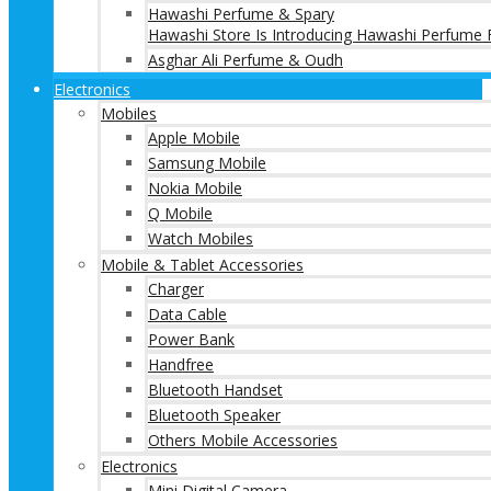
Hawashi Perfume & Spary
Hawashi Store Is Introducing Hawashi Perfume F
Asghar Ali Perfume & Oudh
Electronics
Mobiles
Apple Mobile
Samsung Mobile
Nokia Mobile
Q Mobile
Watch Mobiles
Mobile & Tablet Accessories
Charger
Data Cable
Power Bank
Handfree
Bluetooth Handset
Bluetooth Speaker
Others Mobile Accessories
Electronics
Mini Digital Camera