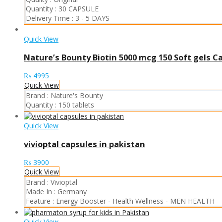
Quantity :
30 CAPSULE
Delivery Time :
3 - 5 DAYS
Quick View
Nature’s Bounty Biotin 5000 mcg 150 Soft gels C
₨
4995
Quick View
Brand :
Nature's Bounty
Quantity :
150 tablets
Quick View
vivioptal capsules in pakistan
₨
3900
Quick View
Brand :
Vivioptal
Made In :
Germany
Feature :
Energy Booster
-
Health Wellness
-
MEN HEALTH
Quick View