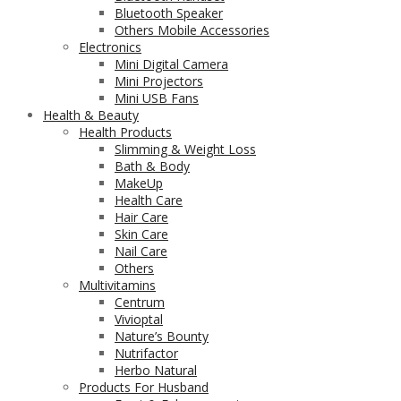
Bluetooth Speaker
Others Mobile Accessories
Electronics
Mini Digital Camera
Mini Projectors
Mini USB Fans
Health & Beauty
Health Products
Slimming & Weight Loss
Bath & Body
MakeUp
Health Care
Hair Care
Skin Care
Nail Care
Others
Multivitamins
Centrum
Vivioptal
Nature’s Bounty
Nutrifactor
Herbo Natural
Products For Husband