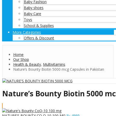
Baby Fashion
Baby shoes
Baby Care
Toys
School & Supplies
More Categories
Offers & Discount
Home
Our Shop
Health & Beauty
,
Multivitamins
Nature’s Bounty Biotin 5000 mcg Capsules in Pakistan
Nature’s Bounty Biotin 5000 mc
NATURE'S BOUNTY CO Q-10 100 MG
₨
4995