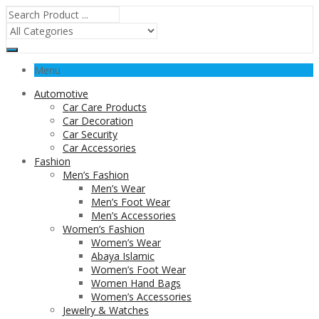
Menu
Automotive
Car Care Products
Car Decoration
Car Security
Car Accessories
Fashion
Men’s Fashion
Men’s Wear
Men’s Foot Wear
Men’s Accessories
Women’s Fashion
Women’s Wear
Abaya Islamic
Women’s Foot Wear
Women Hand Bags
Women’s Accessories
Jewelry & Watches