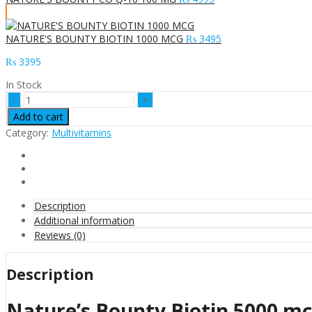
NATURE'S BOUNTY BIOTIN 1000 MCG
₨
3495
₨
3395
In Stock
Nature's
Bounty
Add to cart
Biotin
Category:
Multivitamins
5000
mcg
Capsules
in
Pakistan
quantity
Description
Additional information
Reviews (0)
Description
Nature’s Bounty Biotin 5000 mc