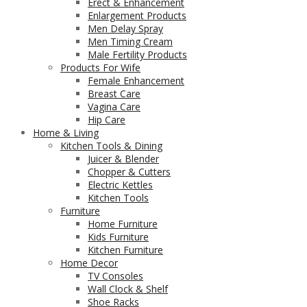
Erect & Enhancement
Enlargement Products
Men Delay Spray
Men Timing Cream
Male Fertility Products
Products For Wife
Female Enhancement
Breast Care
Vagina Care
Hip Care
Home & Living
Kitchen Tools & Dining
Juicer & Blender
Chopper & Cutters
Electric Kettles
Kitchen Tools
Furniture
Home Furniture
Kids Furniture
Kitchen Furniture
Home Decor
TV Consoles
Wall Clock & Shelf
Shoe Racks