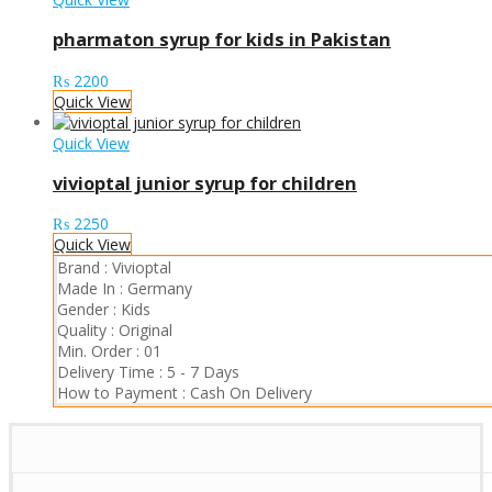
pharmaton syrup for kids in Pakistan
₨
2200
Quick View
Quick View
vivioptal junior syrup for children
₨
2250
Quick View
Brand :
Vivioptal
Made In :
Germany
Gender :
Kids
Quality :
Original
Min. Order :
01
Delivery Time :
5 - 7 Days
How to Payment :
Cash On Delivery