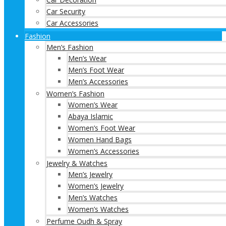
Car Security
Car Accessories
Fashion
Men’s Fashion
Men’s Wear
Men’s Foot Wear
Men’s Accessories
Women’s Fashion
Women’s Wear
Abaya Islamic
Women’s Foot Wear
Women Hand Bags
Women’s Accessories
Jewelry & Watches
Men’s Jewelry
Women’s Jewelry
Men’s Watches
Women’s Watches
Perfume Oudh & Spray