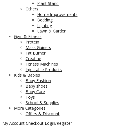
Plant Stand
Others
Home Improvements
Bedding
Lighting
Lawn & Garden
Gym & Fitness
Protein
Mass Gainers
Fat Burner
Creatine
Fitness Machines
Injectable Products
Kids & Babies
Baby Fashion
Baby shoes
Baby Care
Toys
School & Supplies
More Categories
Offers & Discount
My Account
Checkout
Login/Register