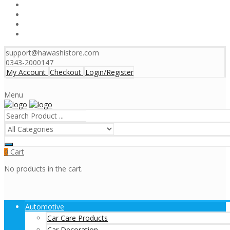
support@hawashistore.com
0343-2000147
My Account
Checkout
Login/Register
Menu
Cart
0
No products in the cart.
Automotive
Car Care Products
Car Decoration