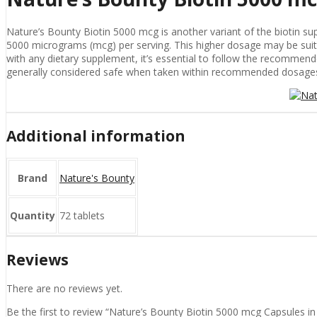
Nature’s Bounty Biotin 5000 mcg is another variant of the biotin sup
5000 micrograms (mcg) per serving. This higher dosage may be suitable
with any dietary supplement, it’s essential to follow the recommend
generally considered safe when taken within recommended dosages, 
Additional information
Brand
Nature's Bounty
Quantity
72 tablets
Reviews
There are no reviews yet.
Be the first to review “Nature’s Bounty Biotin 5000 mcg Capsules in