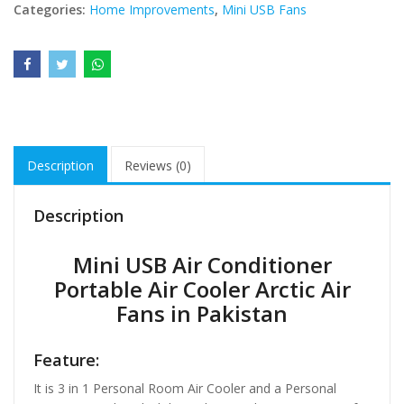
Categories:
Home Improvements
,
Mini USB Fans
Description
Reviews (0)
Description
Mini USB Air Conditioner
Portable Air Cooler Arctic Air
Fans in Pakistan
Feature:
It is 3 in 1 Personal Room Air Cooler and a Personal