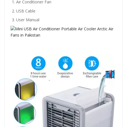
Air Conditioner Fan
USB Cable
User Manual