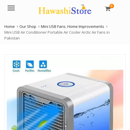
0
Menu
Home
Our Shop
Mini USB Fans
,
Home Improvements
Mini USB Air Conditioner Portable Air Cooler Arctic Air Fans in
Pakistan