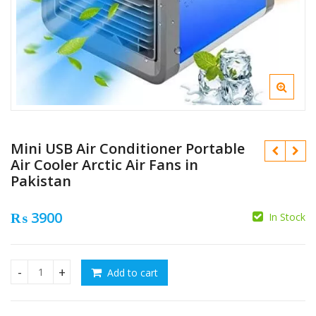
Mini USB Air Conditioner Portable
Air Cooler Arctic Air Fans in
Pakistan
₨
3900
In Stock
₨
₨
Add to cart
Mini USB Air Conditioner Portable Air Cooler Arctic Air Fans 