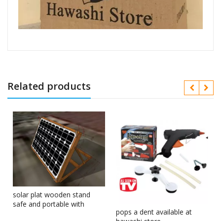
Related products
solar plat wooden stand
safe and portable with
pops a dent available at
corner clips in Pakistan