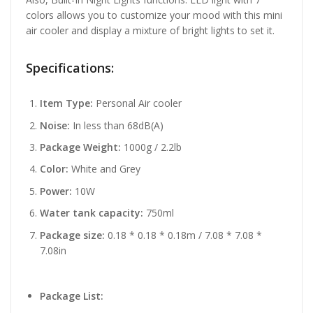
colors allows you to customize your mood with this mini
air cooler and display a mixture of bright lights to set it.
Specifications:
Item Type:
Personal Air cooler
Noise:
In less than 68dB(A)
Package Weight:
1000g / 2.2lb
Color:
White and Grey
Power:
10W
Water tank capacity:
750ml
Package size:
0.18 * 0.18 * 0.18m / 7.08 * 7.08 *
7.08in
Package List: