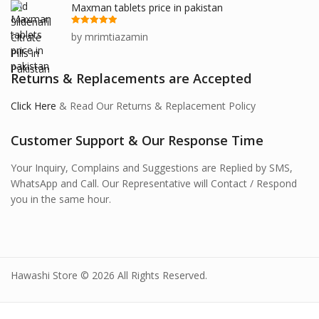
Maxman tablets price in pakistan
Rated
5
out
by mrimtiazamin
of 5
Returns & Replacements are Accepted
Click Here
& Read Our Returns & Replacement Policy
Customer Support & Our Response Time
Your Inquiry, Complains and Suggestions are Replied by SMS,
WhatsApp and Call. Our Representative will Contact / Respond
you in the same hour.
Hawashi Store © 2026 All Rights Reserved.