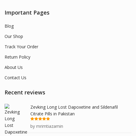
Important Pages
Blog
Our Shop
Track Your Order
Return Policy
About Us
Contact Us
Recent reviews
Zevking Long Lost Dapoxetine and Sildenafil
Citrate Pills in Pakistan
Rated
5
out
by mrimtiazamin
of 5