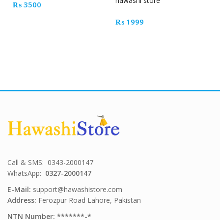
hawashi store
₨
3500
₨
1999
Call & SMS: 0343-2000147
WhatsApp:
0327-2000147
E-Mail:
support@hawashistore.com
Address:
Ferozpur Road Lahore, Pakistan
NTN Number: *******-*