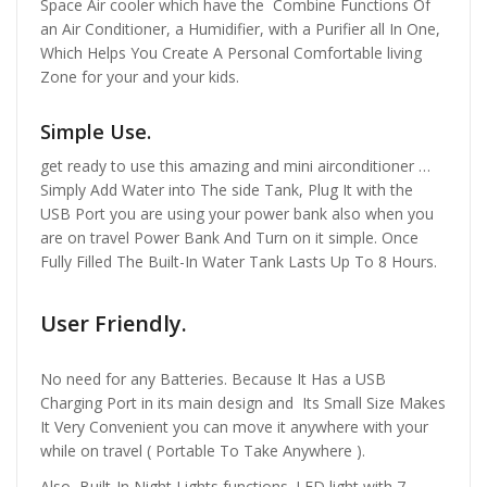
Space Air cooler which have the Combine Functions Of
an Air Conditioner, a Humidifier, with a Purifier all In One,
Which Helps You Create A Personal Comfortable living
Zone for your and your kids.
Simple Use.
get ready to use this amazing and mini airconditioner …
Simply Add Water into The side Tank, Plug It with the
USB Port you are using your power bank also when you
are on travel Power Bank And Turn on it simple. Once
Fully Filled The Built-In Water Tank Lasts Up To 8 Hours.
User Friendly.
No need for any Batteries. Because It Has a USB
Charging Port in its main design and Its Small Size Makes
It Very Convenient you can move it anywhere with your
while on travel ( Portable To Take Anywhere ).
Also, Built-In Night Lights functions. LED light with 7