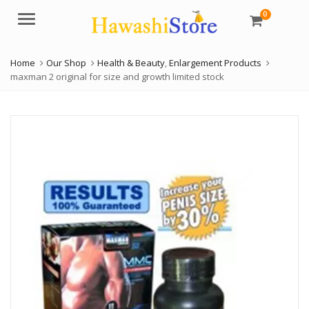
0
Menu
Home
Our Shop
Health & Beauty
,
Enlargement Products
maxman 2 original for size and growth limited stock