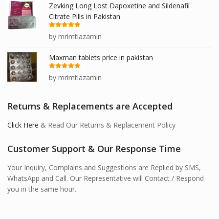
Zevking Long Lost Dapoxetine and Sildenafil
Citrate Pills in Pakistan
Rated
5
out
by mrimtiazamin
of 5
Maxman tablets price in pakistan
Rated
5
out
by mrimtiazamin
of 5
Returns & Replacements are Accepted
Click Here
& Read Our Returns & Replacement Policy
Customer Support & Our Response Time
Your Inquiry, Complains and Suggestions are Replied by SMS,
WhatsApp and Call. Our Representative will Contact / Respond
you in the same hour.