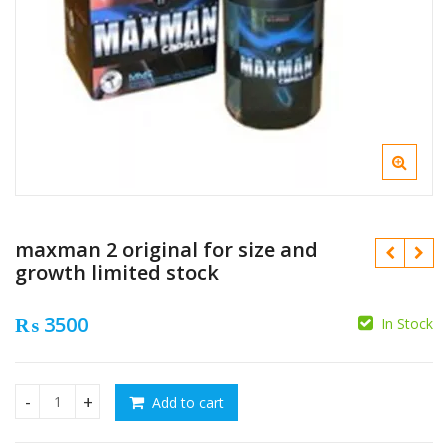
maxman 2 original for size and
growth limited stock
₨
3500
In Stock
₨
₨
Add to cart
maxman 2 original for size and growth limited stock quanti