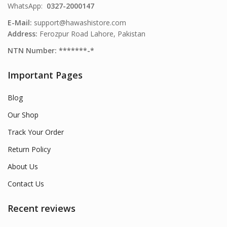
WhatsApp:
0327-2000147
E-Mail:
support@hawashistore.com
Address:
Ferozpur Road Lahore, Pakistan
NTN Number: *******-*
Important Pages
Blog
Our Shop
Track Your Order
Return Policy
About Us
Contact Us
Recent reviews