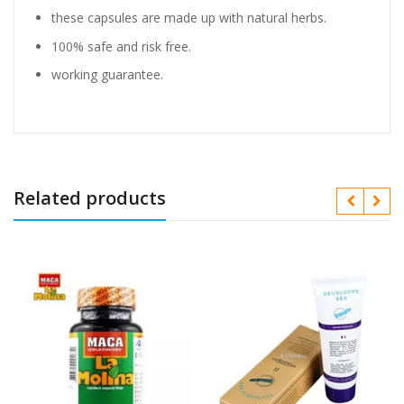
these capsules are made up with natural herbs.
100% safe and risk free.
working guarantee.
Related products