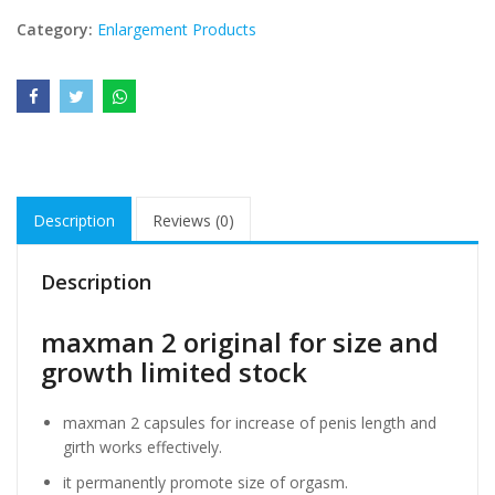
Category:
Enlargement Products
Description
Reviews (0)
Description
maxman 2 original for size and
growth limited stock
maxman 2 capsules for increase of penis length and
girth works effectively.
it permanently promote size of orgasm.