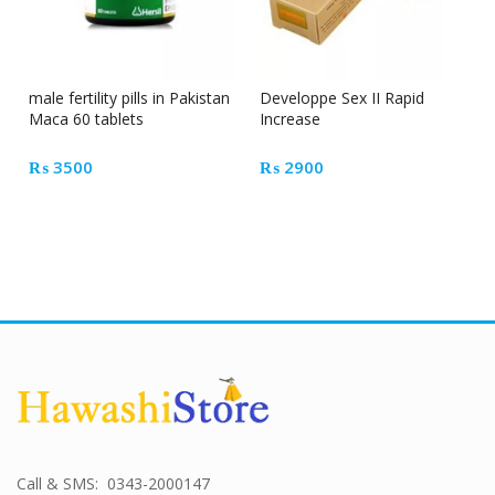
male fertility pills in Pakistan
Developpe Sex II Rapid
Maca 60 tablets
Increase
₨
3500
₨
2900
Call & SMS: 0343-2000147