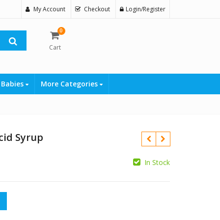
My Account
Checkout
Login/Register
0
Cart
 Babies
More Categories
cid Syrup
In Stock
₨
p quantity
₨