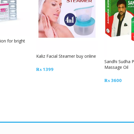
ion for bright
Kaliz Facial Steamer buy online
Sandhi Sudha Pl
Massage Oil
₨
1399
₨
3600