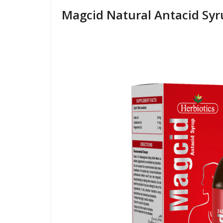
Magcid Natural Antacid Sy