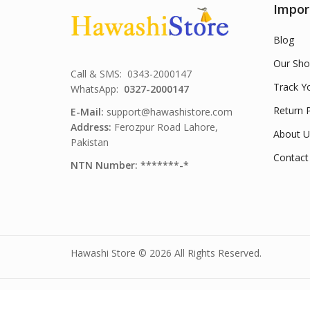
Impor
Blog
Our Sho
Call & SMS: 0343-2000147
Track Y
WhatsApp:
0327-2000147
Return P
E-Mail:
support@hawashistore.com
Address:
Ferozpur Road Lahore,
About U
Pakistan
Contact
NTN Number: *******-*
Hawashi Store © 2026 All Rights Reserved.