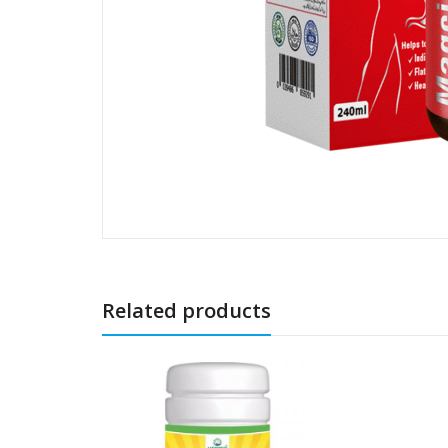
Related products