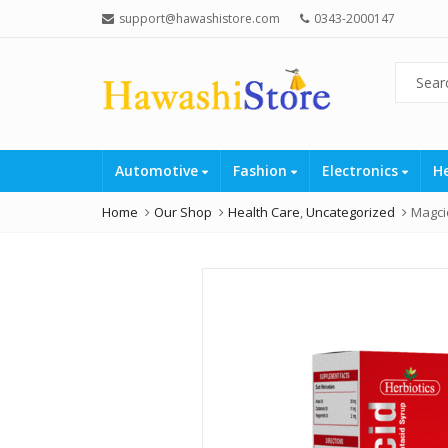
support@hawashistore.com
0343-2000147
Automotive
Fashion
Electronics
H
Home
Our Shop
Health Care
,
Uncategorized
Magci