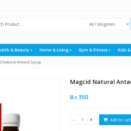
ealth & Beauty
Home & Living
Gym & Fitness
Kids &
d Natural Antacid Syrup
Magcid Natural Anta
₨
350
Add to cart
Magcid Natural Antacid Syru