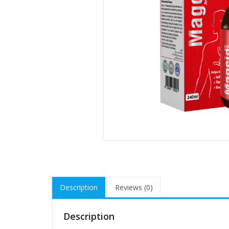
Description
Reviews (0)
Description