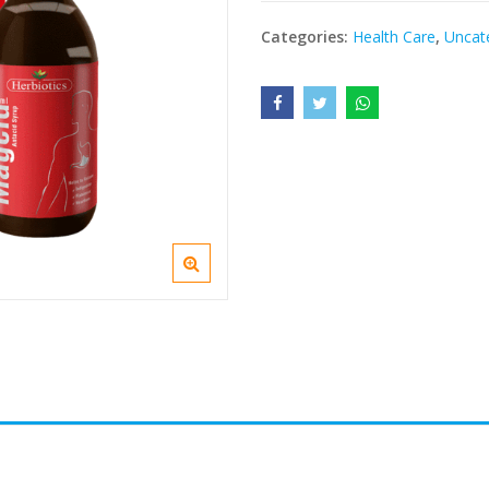
Categories:
Health Care
,
Uncat