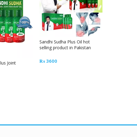
Sandhi Sudha Plus Oil hot
selling product in Pakistan
₨
3600
us Joint
Kuku Bima En
Drink Powder
₨
1200