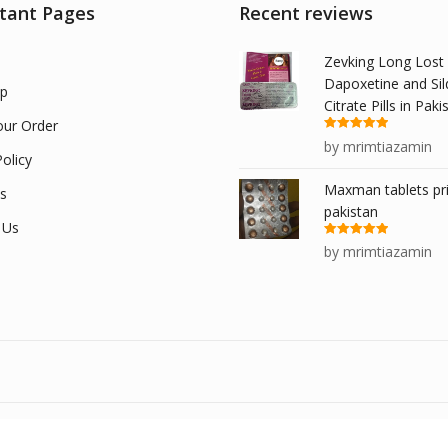
tant Pages
Recent reviews
Zevking Long Lost
Dapoxetine and Sil
p
Citrate Pills in Paki
our Order
Rated
5
out
by mrimtiazamin
of 5
olicy
Maxman tablets pri
s
pakistan
 Us
Rated
5
out
by mrimtiazamin
of 5