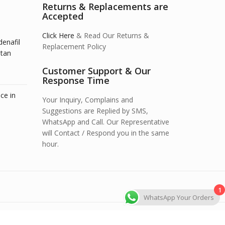
Returns & Replacements are
Accepted
Click Here
& Read Our Returns &
denafil
Replacement Policy
stan
Customer Support & Our
Response Time
ce in
Your Inquiry, Complains and
Suggestions are Replied by SMS,
WhatsApp and Call. Our Representative
will Contact / Respond you in the same
hour.
1
WhatsApp Your Orders