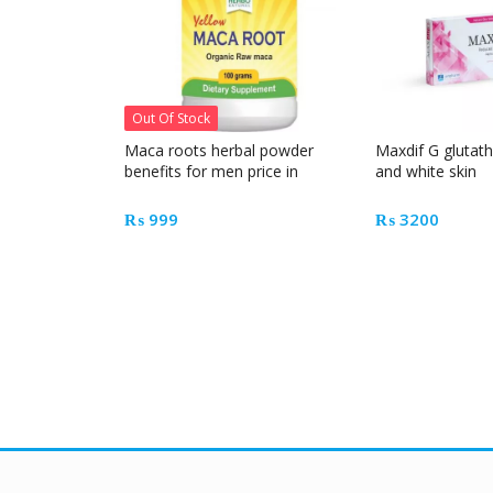
Out Of Stock
Maca roots herbal powder
Maxdif G glutath
benefits for men price in
and white skin
Pakistan
₨
999
₨
3200