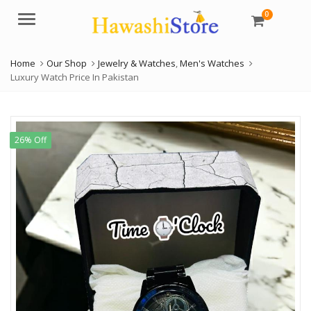
0
Menu
Home
Our Shop
Jewelry & Watches
,
Men's Watches
Luxury Watch Price In Pakistan
26% Off