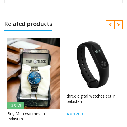
Related products
three digital watches set in
pakistan
13% Off
₨
1200
Buy Men watches In
Pakistan