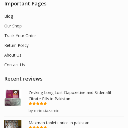
Important Pages
Blog
Our Shop
Track Your Order
Return Policy
About Us
Contact Us
Recent reviews
Zevking Long Lost Dapoxetine and Sildenafil
Citrate Pills in Pakistan
Rated
5
out
by mrimtiazamin
of 5
Maxman tablets price in pakistan