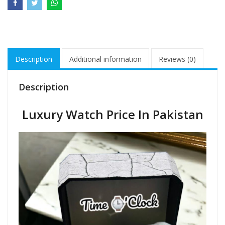
Description
Additional information
Reviews (0)
Description
Luxury Watch Price In Pakistan