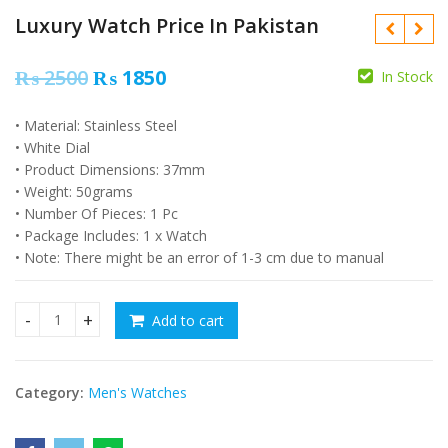
Luxury Watch Price In Pakistan
Original
Current
₨
2500
₨
1850
In Stock
price
price
• Material: Stainless Steel
was:
is:
₨
2500
₨
4000
₨
2000
₨
3500
• White Dial
₨ 2500.
₨ 1850.
• Product Dimensions: 37mm
• Weight: 50grams
• Number Of Pieces: 1 Pc
• Package Includes: 1 x Watch
• Note: There might be an error of 1-3 cm due to manual
Add to cart
Luxury Watch Price In Pakistan quantity
Category:
Men's Watches