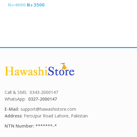
Original
Current
₨
4000
₨
3500
price
price
was:
is:
₨ 4000.
₨ 3500.
Call & SMS: 0343-2000147
WhatsApp:
0327-2000147
E-Mail:
support@hawashistore.com
Address:
Ferozpur Road Lahore, Pakistan
NTN Number: *******-*