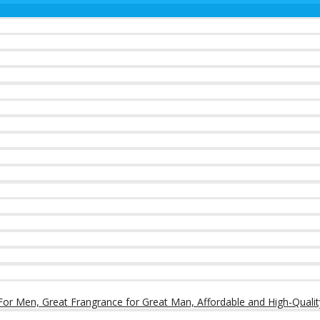
or Men, Great Frangrance for Great Man, Affordable and High-Qualit