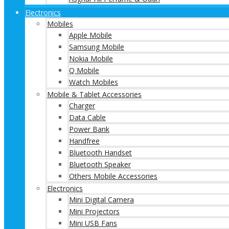
Electronics
Mobiles
Apple Mobile
Samsung Mobile
Nokia Mobile
Q Mobile
Watch Mobiles
Mobile & Tablet Accessories
Charger
Data Cable
Power Bank
Handfree
Bluetooth Handset
Bluetooth Speaker
Others Mobile Accessories
Electronics
Mini Digital Camera
Mini Projectors
Mini USB Fans