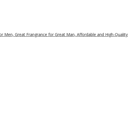
r Men, Great Frangrance for Great Man, Affordable and High-Quality