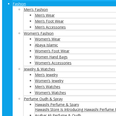
Fashion
Men’s Fashion
Men’s Wear
Men’s Foot Wear
Men’s Accessories
Women’s Fashion
Women’s Wear
Abaya Islamic
Women’s Foot Wear
Women Hand Bags
Women’s Accessories
Jewelry & Watches
Men’s Jewelry
Women’s Jewelry
Men’s Watches
Women’s Watches
Perfume Oudh & Spray
Hawashi Perfume & Spary
Hawashi Store Is Introducing Hawashi Perfume F
Asghar Ali Perfume & Oudh