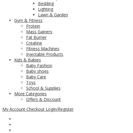
Bedding
Lighting
Lawn & Garden
Gym & Fitness
Protein
Mass Gainers
Fat Burner
Creatine
Fitness Machines
Injectable Products
Kids & Babies
Baby Fashion
Baby shoes
Baby Care
Toys
School & Supplies
More Categories
Offers & Discount
My Account
Checkout
Login/Register