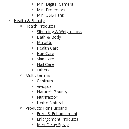
Mini Digital Camera
Mini Projectors
Mini USB Fans
Health & Beauty
Health Products
Slimming & Weight Loss
Bath & Body
MakeUp
Health Care
Hair Care
Skin Care
Nail Care
Others
Multivitamins
Centrum
Vivioptal
Nature’s Bounty
Nutrifactor
Herbo Natural
Products For Husband
Erect & Enhancement
Enlargement Products
Men Delay Spray