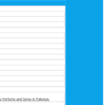
y Perfume and Spray In Pakistan.