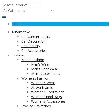
Menu
Automotive
Car Care Products
Car Decoration
Car Security
Car Accessories
Fashion
Men’s Fashion
Men’s Wear
Men’s Foot Wear
Men’s Accessories
Women’s Fashion
Women’s Wear
Abaya Islamic
Women’s Foot Wear
Women Hand Bags
Women’s Accessories
Jewelry & Watches