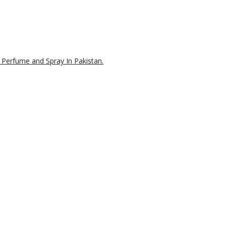
 Perfume and Spray In Pakistan.