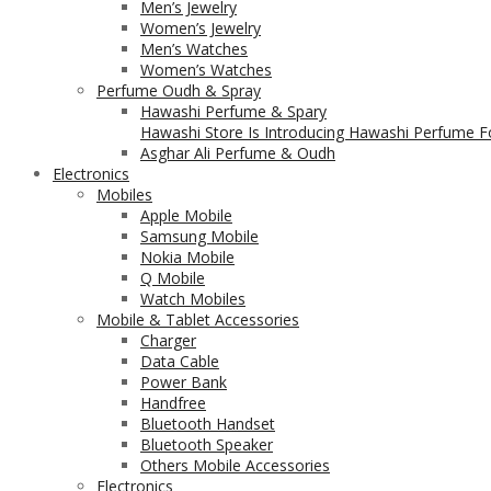
Men’s Jewelry
Women’s Jewelry
Men’s Watches
Women’s Watches
Perfume Oudh & Spray
Hawashi Perfume & Spary
Hawashi Store Is Introducing Hawashi Perfume Fo
Asghar Ali Perfume & Oudh
Electronics
Mobiles
Apple Mobile
Samsung Mobile
Nokia Mobile
Q Mobile
Watch Mobiles
Mobile & Tablet Accessories
Charger
Data Cable
Power Bank
Handfree
Bluetooth Handset
Bluetooth Speaker
Others Mobile Accessories
Electronics