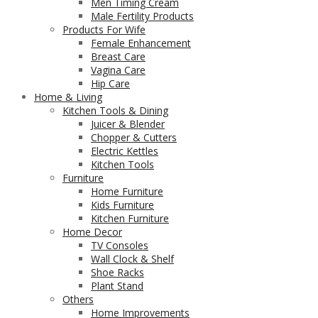
Men Timing Cream
Male Fertility Products
Products For Wife
Female Enhancement
Breast Care
Vagina Care
Hip Care
Home & Living
Kitchen Tools & Dining
Juicer & Blender
Chopper & Cutters
Electric Kettles
Kitchen Tools
Furniture
Home Furniture
Kids Furniture
Kitchen Furniture
Home Decor
TV Consoles
Wall Clock & Shelf
Shoe Racks
Plant Stand
Others
Home Improvements