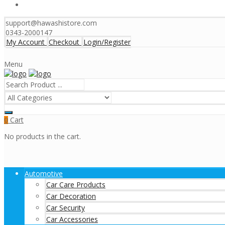
support@hawashistore.com
0343-2000147
My Account
Checkout
Login/Register
Menu
Cart
0
No products in the cart.
Automotive
Car Care Products
Car Decoration
Car Security
Car Accessories