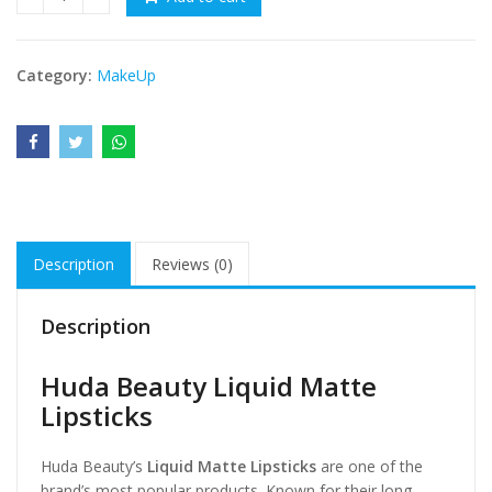
Huda Beauty Liquid Matte Lipsticks quantity
₨ 8000.
₨ 5999.
Category:
MakeUp
Description
Reviews (0)
Description
Huda Beauty Liquid Matte
Lipsticks
Huda Beauty’s
Liquid Matte Lipsticks
are one of the
brand’s most popular products. Known for their long-