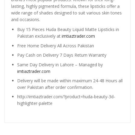
lasting, highly pigmented formula, these lipsticks offer a
wide range of shades designed to suit various skin tones
and occasions.
Buy 15 Pieces Huda Beauty Liquid Matte Lipsticks in
Pakistan exclusively at
imtiaztrader.com
Free Home Delivery All Across Pakistan
Pay Cash on Delivery 7 Days Return Warranty
Same Day Delivery in Lahore – Managed by
imtiaztrader.com
Delivery will be made within maximum 24-48 Hours all
over Pakistan after order confirmation.
http://imtiaztrader.com/?product=huda-beauty-3d-
highlighter-palette