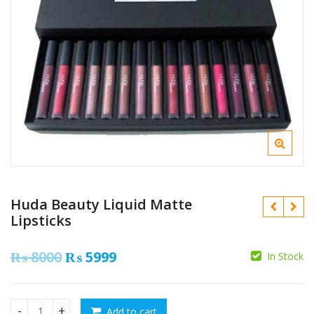
Huda Beauty Liquid Matte
Lipsticks
Original
Current
₨
8000
₨
5999
In Stock
price
price
₨
₨
was:
is:
Add to cart