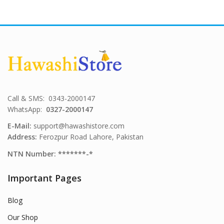
Call & SMS: 0343-2000147
WhatsApp:
0327-2000147
E-Mail:
support@hawashistore.com
Address:
Ferozpur Road Lahore, Pakistan
NTN Number: *******-*
Important Pages
Blog
Our Shop