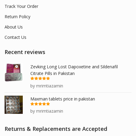
Track Your Order
Return Policy
About Us
Contact Us
Recent reviews
Zevking Long Lost Dapoxetine and Sildenafil
Citrate Pills in Pakistan
Rated
5
out
by mrimtiazamin
of 5
Maxman tablets price in pakistan
Rated
5
out
by mrimtiazamin
of 5
Returns & Replacements are Accepted