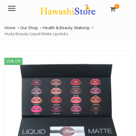
0
Menu
Home
Our Shop
Health & Beauty
,
MakeUp
Huda Beauty Liquid Matte Lipsticks
25% Off