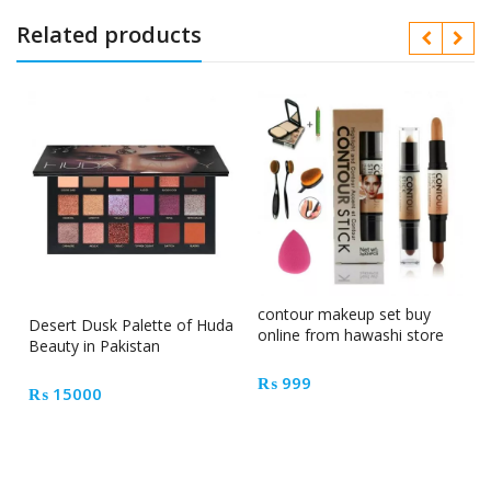
Related products
contour makeup set buy
Desert Dusk Palette of Huda
online from hawashi store
Beauty in Pakistan
₨
999
₨
15000