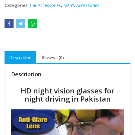
Categories:
Car Accessories
,
Men's Accessories
Description
Reviews (0)
Description
HD night vision glasses for
night driving in Pakistan