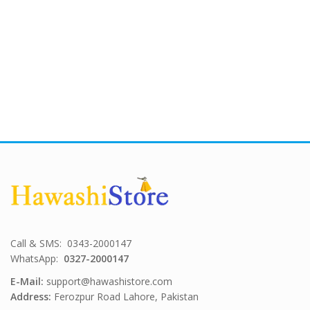
Call & SMS: 0343-2000147
WhatsApp:
0327-2000147
E-Mail:
support@hawashistore.com
Address:
Ferozpur Road Lahore, Pakistan