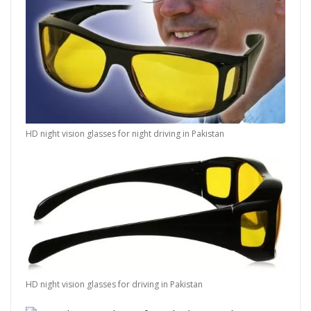
HD night vision glasses for night driving in Pakistan
HD night vision glasses for driving in Pakistan