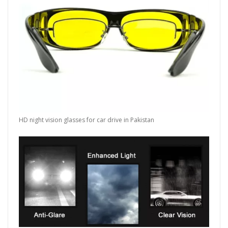
HD night vision glasses for car drive in Pakistan