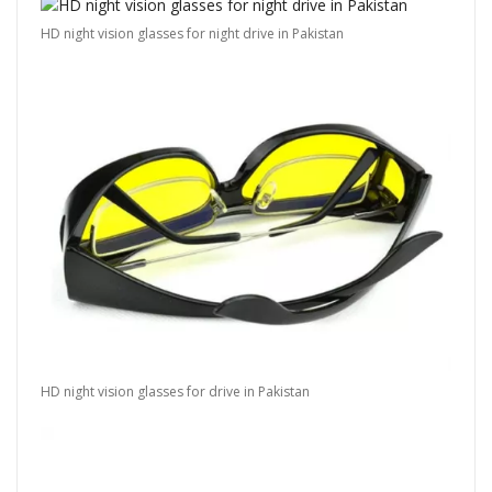
HD night vision glasses for night drive in Pakistan
HD night vision glasses for drive in Pakistan