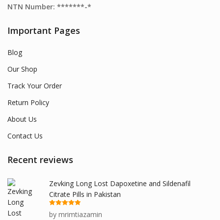
NTN Number: *******-*
Important Pages
Blog
Our Shop
Track Your Order
Return Policy
About Us
Contact Us
Recent reviews
Zevking Long Lost Dapoxetine and Sildenafil
Citrate Pills in Pakistan
Rated
5
out
by mrimtiazamin
of 5