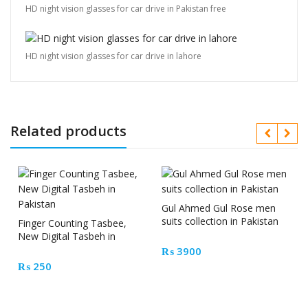
HD night vision glasses for car drive in Pakistan free
HD night vision glasses for car drive in lahore
Related products
Gul Ahmed Gul Rose men
suits collection in Pakistan
Finger Counting Tasbee,
New Digital Tasbeh in
Pakistan
₨
3900
₨
250