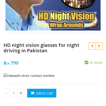
HD night vision glasses for night
driving in Pakistan
₨
799
In Stock
₨
₨
2400
₨
1500
Add to cart
HD night vision glasses for night driving in Pakistan quanti