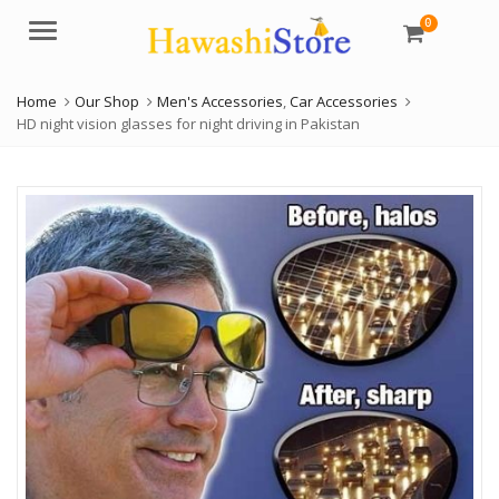
0
Menu
Home
Our Shop
Men's Accessories
,
Car Accessories
HD night vision glasses for night driving in Pakistan