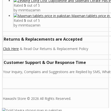
Rated
5
out of 5
by mrimtiazamin
Maxman tablets price in 
Rated
5
out of 5
by mrimtiazamin
Returns & Replacements are Accepted
Click Here
& Read Our Returns & Replacement Policy
Customer Support & Our Response Time
Your Inquiry, Complains and Suggestions are Replied by SMS, Whats
Hawashi Store © 2026 All Rights Reserved.