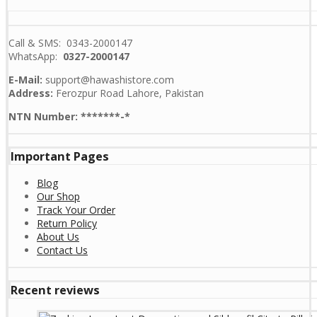
Call & SMS: 0343-2000147
WhatsApp:
0327-2000147
E-Mail:
support@hawashistore.com
Address:
Ferozpur Road Lahore, Pakistan
NTN Number: *******-*
Important Pages
Blog
Our Shop
Track Your Order
Return Policy
About Us
Contact Us
Recent reviews