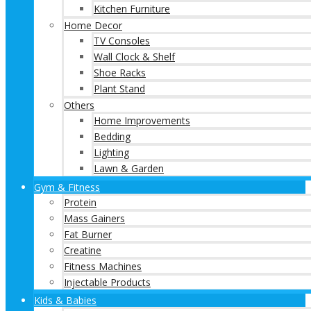
Kitchen Furniture
Home Decor
TV Consoles
Wall Clock & Shelf
Shoe Racks
Plant Stand
Others
Home Improvements
Bedding
Lighting
Lawn & Garden
Gym & Fitness
Protein
Mass Gainers
Fat Burner
Creatine
Fitness Machines
Injectable Products
Kids & Babies