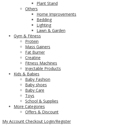
Plant Stand
Others
Home Improvements
Bedding
Lighting
Lawn & Garden
Gym & Fitness
Protein
Mass Gainers
Fat Burner
Creatine
Fitness Machines
Injectable Products
Kids & Babies
Baby Fashion
Baby shoes
Baby Care
Toys
School & Supplies
More Categories
Offers & Discount
My Account
Checkout
Login/Register