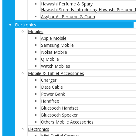
Hawashi Perfume & Spary
Hawashi Store Is Introducing Hawashi Perfume F
Asghar Ali Perfume & Oudh
Electronics
Mobiles
Apple Mobile
Samsung Mobile
Nokia Mobile
Q Mobile
Watch Mobiles
Mobile & Tablet Accessories
Charger
Data Cable
Power Bank
Handfree
Bluetooth Handset
Bluetooth Speaker
Others Mobile Accessories
Electronics
Mini Digital Camera