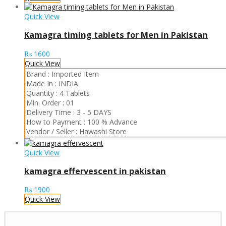
Quick View
Kamagra timing tablets for Men in Pakistan
₨
1600
Quick View
Brand :
Imported Item
Made In :
INDIA
Quantity :
4 Tablets
Min. Order :
01
Delivery Time :
3 - 5 DAYS
How to Payment :
100 % Advance
Vendor / Seller :
Hawashi Store
Quick View
kamagra effervescent in pakistan
₨
1900
Quick View