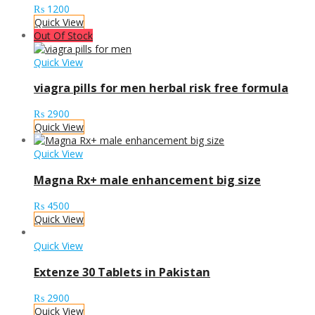
₨
1200
Quick View
Out Of Stock
Quick View
viagra pills for men herbal risk free formula
₨
2900
Quick View
Quick View
Magna Rx+ male enhancement big size
₨
4500
Quick View
Quick View
Extenze 30 Tablets in Pakistan
₨
2900
Quick View