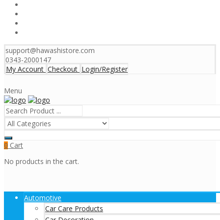
support@hawashistore.com
0343-2000147
My Account
Checkout
Login/Register
Menu
Cart
0
No products in the cart.
Automotive
Car Care Products
Car Decoration