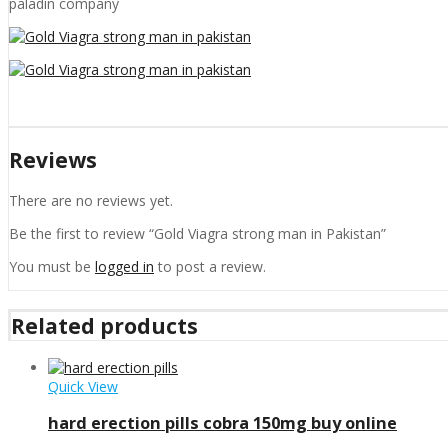
paladin company
Reviews
There are no reviews yet.
Be the first to review “Gold Viagra strong man in Pakistan”
You must be
logged in
to post a review.
Related products
Quick View
hard erection pills cobra 150mg buy online