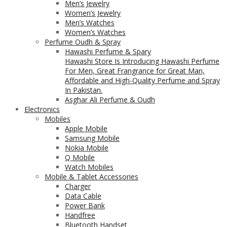
Men’s Jewelry
Women’s Jewelry
Men’s Watches
Women’s Watches
Perfume Oudh & Spray
Hawashi Perfume & Spary
Hawashi Store Is Introducing Hawashi Perfume
For Men, Great Frangrance for Great Man,
Affordable and High-Quality Perfume and Spray
In Pakistan.
Asghar Ali Perfume & Oudh
Electronics
Mobiles
Apple Mobile
Samsung Mobile
Nokia Mobile
Q Mobile
Watch Mobiles
Mobile & Tablet Accessories
Charger
Data Cable
Power Bank
Handfree
Bluetooth Handset