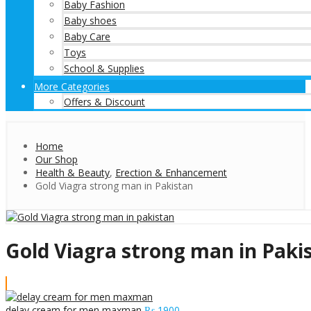
Baby Fashion
Baby shoes
Baby Care
Toys
School & Supplies
More Categories
Offers & Discount
Home
Our Shop
Health & Beauty
,
Erection & Enhancement
Gold Viagra strong man in Pakistan
Gold Viagra strong man in Paki
delay cream for men maxman
₨
1900