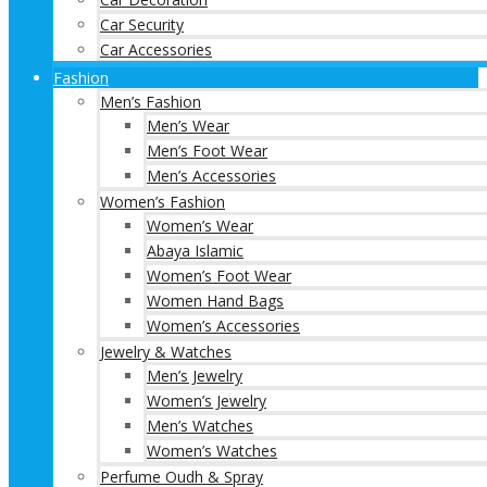
Car Security
Car Accessories
Fashion
Men’s Fashion
Men’s Wear
Men’s Foot Wear
Men’s Accessories
Women’s Fashion
Women’s Wear
Abaya Islamic
Women’s Foot Wear
Women Hand Bags
Women’s Accessories
Jewelry & Watches
Men’s Jewelry
Women’s Jewelry
Men’s Watches
Women’s Watches
Perfume Oudh & Spray