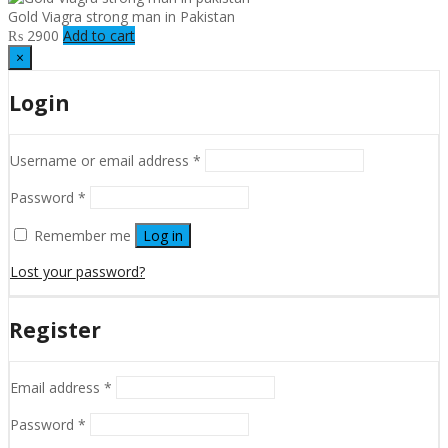
Gold Viagra strong man in Pakistan
₨
2900
Add to cart
×
Login
Username or email address
*
Password
*
Remember me
Log in
Lost your password?
Register
Email address
*
Password
*