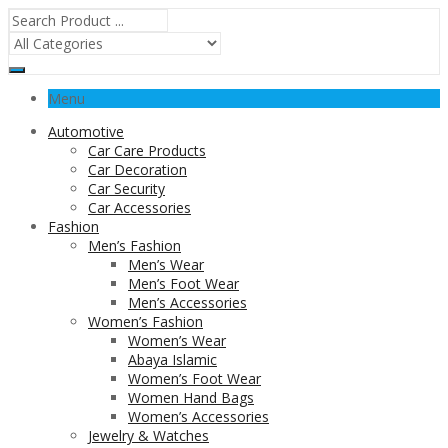
Menu
Automotive
Car Care Products
Car Decoration
Car Security
Car Accessories
Fashion
Men’s Fashion
Men’s Wear
Men’s Foot Wear
Men’s Accessories
Women’s Fashion
Women’s Wear
Abaya Islamic
Women’s Foot Wear
Women Hand Bags
Women’s Accessories
Jewelry & Watches