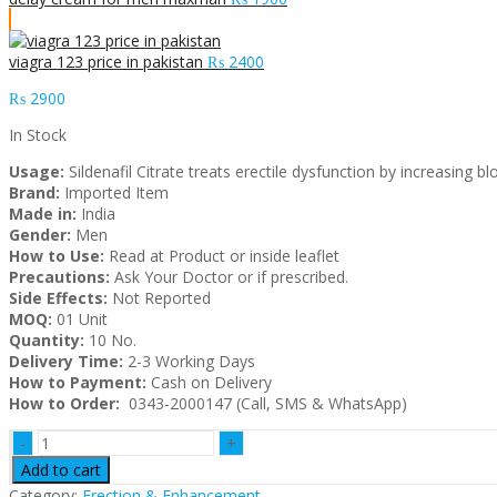
viagra 123 price in pakistan
₨
2400
₨
2900
In Stock
Usage:
Sildenafil Citrate treats erectile dysfunction by increasing 
Brand:
Imported Item
Made in:
India
Gender:
Men
How to Use:
Read at Product or inside leaflet
Precautions:
Ask Your Doctor or if prescribed.
Side Effects:
Not Reported
MOQ:
01 Unit
Quantity:
10 No.
Delivery Time:
2-3 Working Days
How to Payment:
Cash on Delivery
How to Order:
0343-2000147 (Call, SMS & WhatsApp)
Gold
Viagra
Add to cart
strong
Category:
Erection & Enhancement