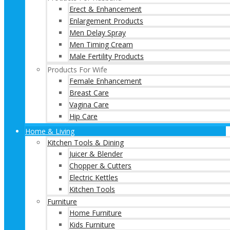
Erect & Enhancement
Enlargement Products
Men Delay Spray
Men Timing Cream
Male Fertility Products
Products For Wife
Female Enhancement
Breast Care
Vagina Care
Hip Care
Home & Living
Kitchen Tools & Dining
Juicer & Blender
Chopper & Cutters
Electric Kettles
Kitchen Tools
Furniture
Home Furniture
Kids Furniture