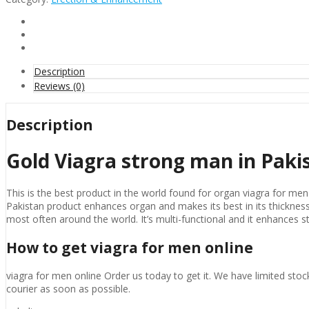
man
in
Pakistan
quantity
Description
Reviews (0)
Description
Gold Viagra strong man in Paki
This is the best product in the world found for organ viagra for men o
Pakistan product enhances organ and makes its best in its thickness, 
most often around the world. It’s multi-functional and it enhances st
How to get viagra for men online
viagra for men online Order us today to get it. We have limited st
courier as soon as possible.