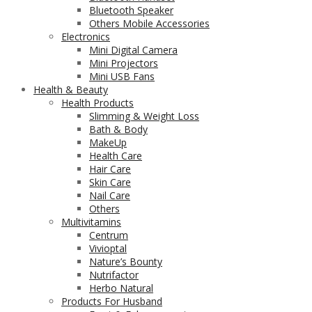
Bluetooth Speaker
Others Mobile Accessories
Electronics
Mini Digital Camera
Mini Projectors
Mini USB Fans
Health & Beauty
Health Products
Slimming & Weight Loss
Bath & Body
MakeUp
Health Care
Hair Care
Skin Care
Nail Care
Others
Multivitamins
Centrum
Vivioptal
Nature’s Bounty
Nutrifactor
Herbo Natural
Products For Husband