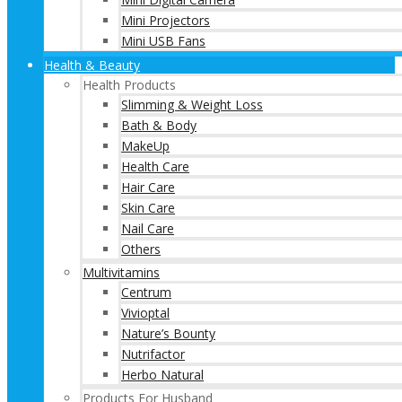
Mini Projectors
Mini USB Fans
Health & Beauty
Health Products
Slimming & Weight Loss
Bath & Body
MakeUp
Health Care
Hair Care
Skin Care
Nail Care
Others
Multivitamins
Centrum
Vivioptal
Nature’s Bounty
Nutrifactor
Herbo Natural
Products For Husband