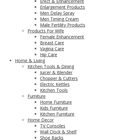
Erect & Enhancement
Enlargement Products
Men Delay Spray
Men Timing Cream
Male Fertility Products
Products For Wife
Female Enhancement
Breast Care
Vagina Care
Hip Care
Home & Living
Kitchen Tools & Dining
Juicer & Blender
Chopper & Cutters
Electric Kettles
Kitchen Tools
Furniture
Home Furniture
Kids Furniture
Kitchen Furniture
Home Decor
TV Consoles
Wall Clock & Shelf
Shoe Racks