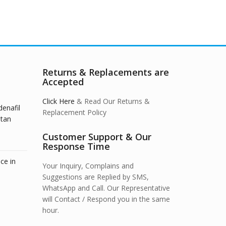
Returns & Replacements are
Accepted
Click Here
& Read Our Returns &
denafil
Replacement Policy
stan
Customer Support & Our
Response Time
ce in
Your Inquiry, Complains and
Suggestions are Replied by SMS,
WhatsApp and Call. Our Representative
will Contact / Respond you in the same
hour.