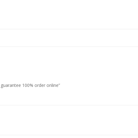
s guarantee 100% order online”