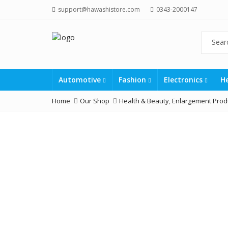
support@hawashistore.com
0343-2000147
Automotive
Fashion
Electronics
H
Home
Our Shop
Health & Beauty
,
Enlargement Prod