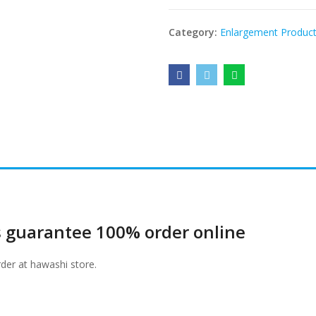
Category:
Enlargement Produc
 guarantee 100% order online
er at hawashi store.