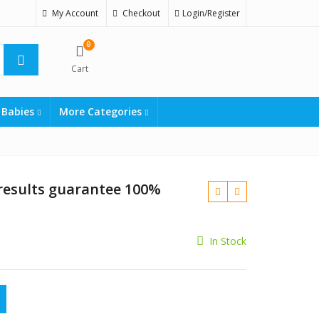
My Account
Checkout
Login/Register
0
Cart
 Babies
More Categories
esults guarantee 100%
In Stock
₨
guarantee 100% order online quantity
₨