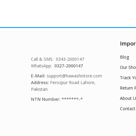
Impor
Blog
Call & SMS: 0343-2000147
WhatsApp:
0327-2000147
Our Sho
E-Mail:
support@hawashistore.com
Track Y
Address:
Ferozpur Road Lahore,
Return P
Pakistan
About U
NTN Number: *******-*
Contact