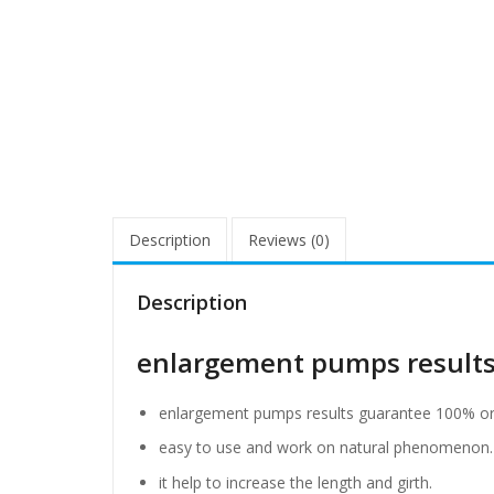
Description
Reviews (0)
Description
enlargement pumps results
enlargement pumps results guarantee 100% ord
easy to use and work on natural phenomenon.
it help to increase the length and girth.