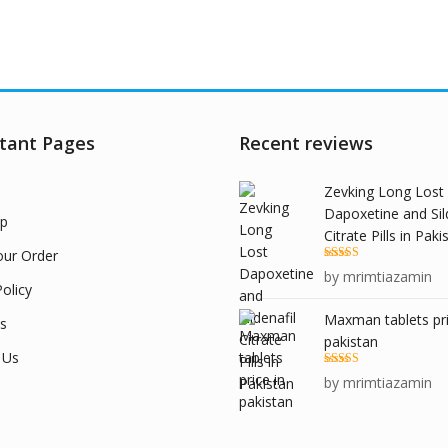
tant Pages
Recent reviews
Zevking Long Lost
Dapoxetine and Sil
p
Citrate Pills in Paki
our Order
Rated
5
out
by mrimtiazamin
of 5
olicy
Maxman tablets pri
s
pakistan
 Us
Rated
5
out
by mrimtiazamin
of 5