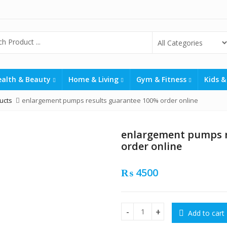
ealth & Beauty
Home & Living
Gym & Fitness
Kids &
ucts
enlargement pumps results guarantee 100% order online
enlargement pumps r
order online
₨
4500
Add to cart
enlargement pumps results 