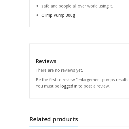
safe and people all over world using it.
Olimp Pump 300g
Reviews
There are no reviews yet.
Be the first to review “enlargement pumps result
You must be
logged in
to post a review.
Related products