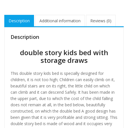
Description
Additional information
Reviews (0)
Description
double story kids bed with
storage draws
This double story kids bed is specially designed for
children, it is not too high; Children can easily climb on it,
beautiful stairs are on its right, the little child on which
can climb and it can descend Safely. It has been made in
the upper part, due to which the cost of the child falling
does not remain at all, in the bed below, beautifully
constructed, on which the double bed A good design has
been given that it is very profitable and strong sitting. This
double story bed is made of wood and it occupies very