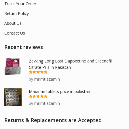
Track Your Order
Return Policy
About Us
Contact Us
Recent reviews
Zevking Long Lost Dapoxetine and Sildenafil
Citrate Pills in Pakistan
Rated
5
out
by mrimtiazamin
of 5
Maxman tablets price in pakistan
Rated
5
out
by mrimtiazamin
of 5
Returns & Replacements are Accepted