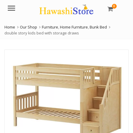
0
Menu
Home
Our Shop
Furniture
,
Home Furniture
,
Bunk Bed
double story kids bed with storage draws