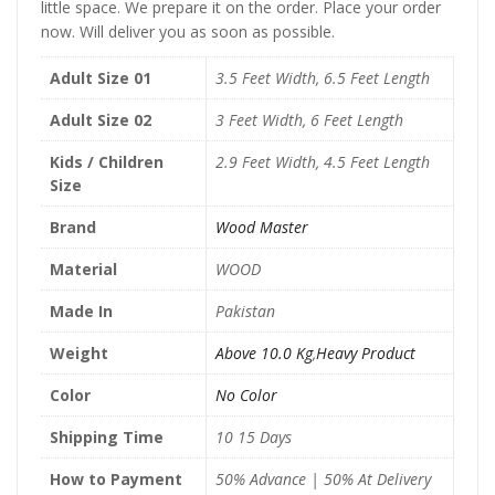
little space. We prepare it on the order. Place your order
now. Will deliver you as soon as possible.
Adult Size 01
3.5 Feet Width, 6.5 Feet Length
Adult Size 02
3 Feet Width, 6 Feet Length
Kids / Children
2.9 Feet Width, 4.5 Feet Length
Size
Brand
Wood Master
Material
WOOD
Made In
Pakistan
Weight
Above 10.0 Kg
,
Heavy Product
Color
No Color
Shipping Time
10 15 Days
How to Payment
50% Advance | 50% At Delivery