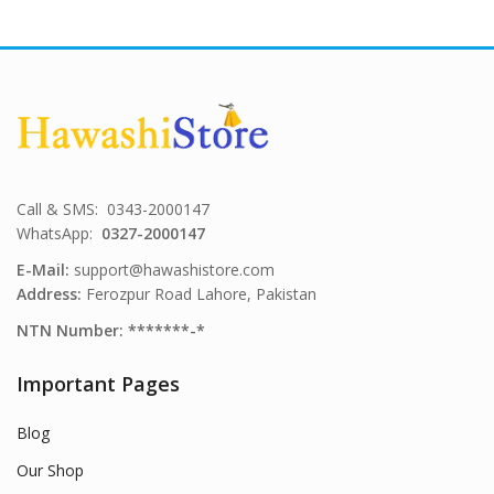
Call & SMS: 0343-2000147
WhatsApp:
0327-2000147
E-Mail:
support@hawashistore.com
Address:
Ferozpur Road Lahore, Pakistan
NTN Number: *******-*
Important Pages
Blog
Our Shop