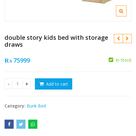
double story kids bed with storage
draws
₨
75999
In Stock
₨
Add to cart
double story kids bed with storage draws quantity
₨
Category:
Bunk Bed