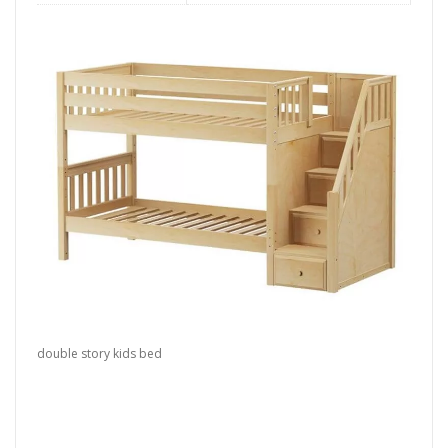
double story kids bed