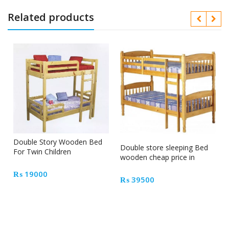
Related products
Double Story Wooden Bed
Double store sleeping Bed
For Twin Children
wooden cheap price in
Pakistan
₨
19000
₨
39500